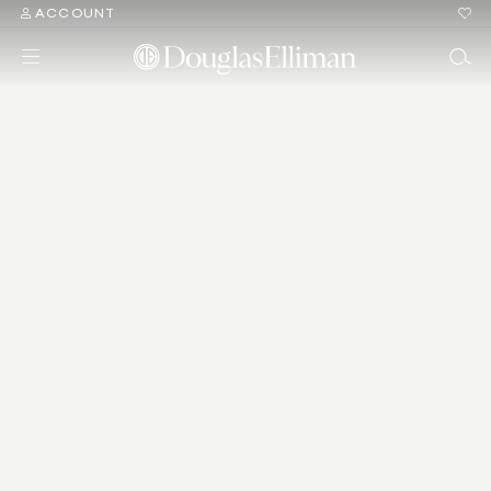
ACCOUNT