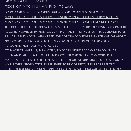
BROKERAGE SERVICES
TEXT OF NYC HUMAN RIGHTS LAW
NEW YORK CITY COMMISSION ON HUMAN RIGHTS
NYC SOURCE OF INCOME DISCRIMINATION INFORMATION
NYC SOURCE OF INCOME DISCRIMINATION TENANT FAQS
THE SOURCE OF THE DISPLAYED DATA IS EITHER THE PROPERTY OWNER OR PUBLIC
RECORD PROVIDED BY NON-GOVERNMENTAL THIRD PARTIES. IT IS BELIEVED TO BE
RELIABLE BUT NOT GUARANTEED. FOR COLORADO VIEWERS, INFORMATION ABOUT
NON-COMMERCIAL PROPERTIES IS PROVIDED EXCLUSIVELY FOR YOUR
PERSONAL, NON-COMMERCIAL USE.
575 MADISON AVENUE, NEW YORK, NY 10022.
212.891.7000
© 2026 DOUGLAS
ELLIMAN REAL ESTATE. EQUAL EMPLOYMENT OPPORTUNITY PROVIDER. ALL
MATERIAL PRESENTED HEREIN IS INTENDED FOR INFORMATION PURPOSES ONLY.
WHILE THIS INFORMATION IS BELIEVED TO BE CORRECT, IT IS REPRESENTED
SUBJECT TO ERRORS, OMISSIONS, CHANGES, OR WITHDRAWAL WITHOUT NOTICE.
ALL PROPERTY INFORMATION, INCLUDING, BUT NOT LIMITED TO SQUARE
FOOTAGE, ROOM COUNT, NUMBER OF BEDROOMS, AND THE SCHOOL DISTRICT IN
PROPERTY LISTINGS SHOULD BE VERIFIED BY YOUR OWN ATTORNEY, ARCHITECT,
OR ZONING EXPERT. EQUAL HOUSING OPPORTUNITY.
LISTING DATA
REFRESHED ON
AUG 5 2026 AT 11:41 PM.
DOUGLAS ELLIMAN IS A LICENSED REAL ESTATE BROKER IN CALIFORNIA WITH
LICENSE # 01947727, COLORADO WITH LICENSE # EC100053892, CONNECTICUT
WITH LICENSE # REB.0314827, THE DISTRICT OF COLUMBIA WITH LICENSE #
REO40000160, FLORIDA WITH LICENSE # CQ1020232, MARYLAND WITH LICENSE
# 645270, MASSACHUSETTS WITH LICENSE # 422764, NEVADA WITH LICENSE #
1454643, NEW JERSEY WITH LICENSE # 0572105, NEW YORK WITH LICENSE #
10991211812, TEXAS WITH LICENSE # 9008706, AND VIRGINIA WITH LICENSE #
0226035659.