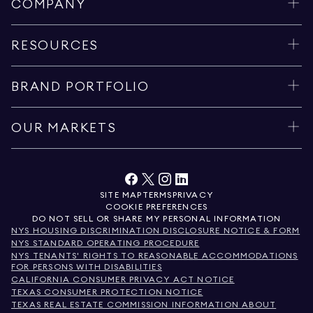
COMPANY
RESOURCES
BRAND PORTFOLIO
OUR MARKETS
SITE MAP
TERMS
PRIVACY
COOKIE PREFERENCES
DO NOT SELL OR SHARE MY PERSONAL INFORMATION
NYS HOUSING DISCRIMINATION DISCLOSURE NOTICE & FORM
NYS STANDARD OPERATING PROCEDURE
NYS TENANTS' RIGHTS TO REASONABLE ACCOMMODATIONS
FOR PERSONS WITH DISABILITIES
CALIFORNIA CONSUMER PRIVACY ACT NOTICE
TEXAS CONSUMER PROTECTION NOTICE
TEXAS REAL ESTATE COMMISSION INFORMATION ABOUT