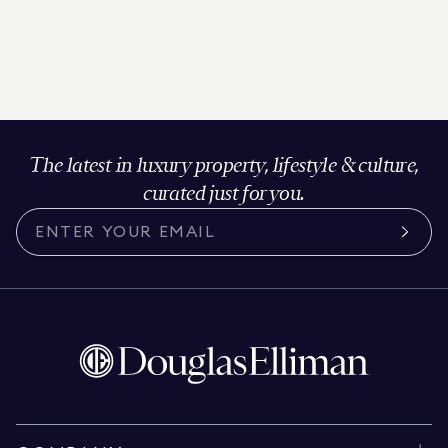
The latest in luxury property, lifestyle & culture,
curated just for you.