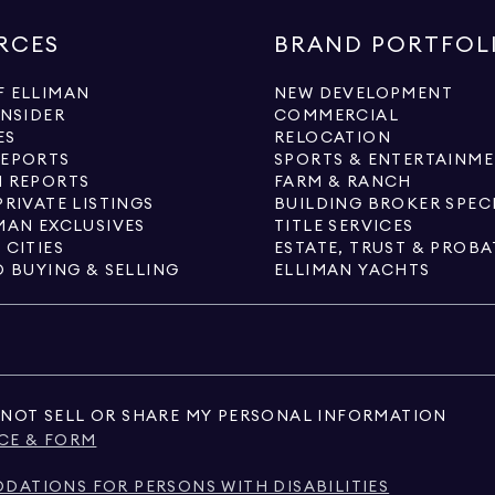
RCES
BRAND PORTFOL
 ELLIMAN
NEW DEVELOPMENT
INSIDER
COMMERCIAL
ES
RELOCATION
REPORTS
SPORTS & ENTERTAINM
 REPORTS
FARM & RANCH
PRIVATE LISTINGS
BUILDING BROKER SPEC
MAN EXCLUSIVES
TITLE SERVICES
 CITIES
ESTATE, TRUST & PROBA
O BUYING & SELLING
ELLIMAN YACHTS
NOT SELL OR SHARE MY PERSONAL INFORMATION
CE & FORM
ATIONS FOR PERSONS WITH DISABILITIES