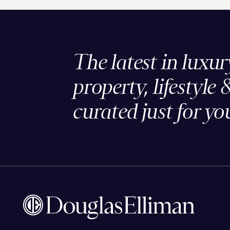
The latest in luxur
property, lifestyle 
curated just for yo