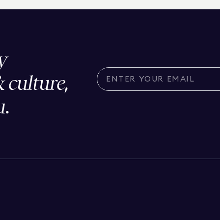
y
& culture,
u.