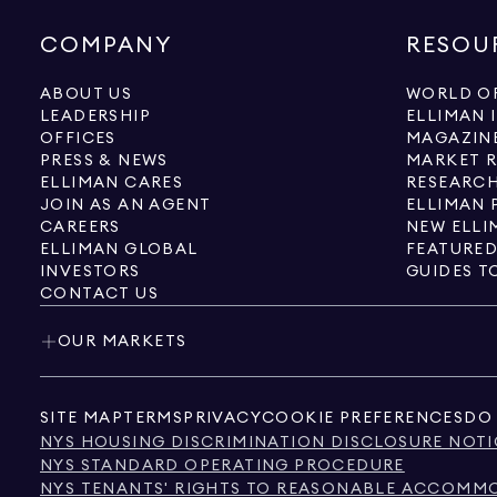
COMPANY
RESOU
ABOUT US
WORLD OF
LEADERSHIP
ELLIMAN 
OFFICES
MAGAZIN
PRESS & NEWS
MARKET 
ELLIMAN CARES
RESEARCH
JOIN AS AN AGENT
ELLIMAN 
CAREERS
NEW ELLI
ELLIMAN GLOBAL
FEATURED
INVESTORS
GUIDES T
CONTACT US
OUR MARKETS
SITE MAP
TERMS
PRIVACY
COOKIE PREFERENCES
DO 
NYS HOUSING DISCRIMINATION DISCLOSURE NOTI
NYS STANDARD OPERATING PROCEDURE
NYS TENANTS' RIGHTS TO REASONABLE ACCOMMOD