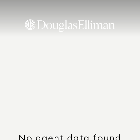
No agent data found