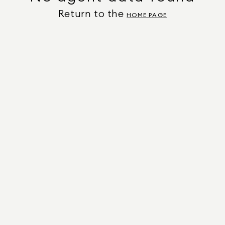
Return to the
HOME PAGE