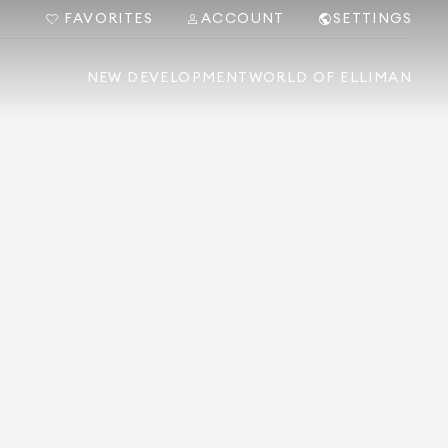
FAVORITES
ACCOUNT
SETTINGS
NEW DEVELOPMENT
WORLD OF ELLIMAN