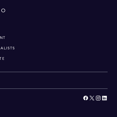
IO
ENT
IALISTS
TE