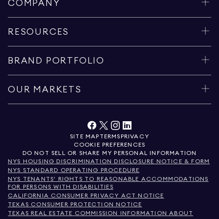
COMPANY
RESOURCES
BRAND PORTFOLIO
OUR MARKETS
SITE MAP
TERMS
PRIVACY
COOKIE PREFERENCES
DO NOT SELL OR SHARE MY PERSONAL INFORMATION
NYS HOUSING DISCRIMINATION DISCLOSURE NOTICE & FORM
NYS STANDARD OPERATING PROCEDURE
NYS TENANTS' RIGHTS TO REASONABLE ACCOMMODATIONS
FOR PERSONS WITH DISABILITIES
CALIFORNIA CONSUMER PRIVACY ACT NOTICE
TEXAS CONSUMER PROTECTION NOTICE
TEXAS REAL ESTATE COMMISSION INFORMATION ABOUT