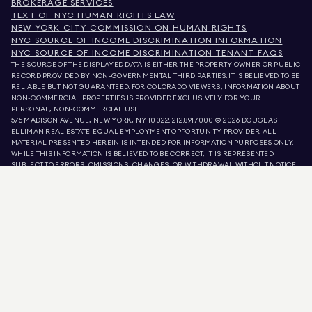
BROKERAGE SERVICES
TEXT OF NYC HUMAN RIGHTS LAW
NEW YORK CITY COMMISSION ON HUMAN RIGHTS
NYC SOURCE OF INCOME DISCRIMINATION INFORMATION
NYC SOURCE OF INCOME DISCRIMINATION TENANT FAQS
THE SOURCE OF THE DISPLAYED DATA IS EITHER THE PROPERTY OWNER OR PUBLIC
RECORD PROVIDED BY NON-GOVERNMENTAL THIRD PARTIES. IT IS BELIEVED TO BE
RELIABLE BUT NOT GUARANTEED. FOR COLORADO VIEWERS, INFORMATION ABOUT
NON-COMMERCIAL PROPERTIES IS PROVIDED EXCLUSIVELY FOR YOUR
PERSONAL, NON-COMMERCIAL USE.
575 MADISON AVENUE, NEW YORK, NY 10022.
212.891.7000
© 2026 DOUGLAS
ELLIMAN REAL ESTATE. EQUAL EMPLOYMENT OPPORTUNITY PROVIDER. ALL
MATERIAL PRESENTED HEREIN IS INTENDED FOR INFORMATION PURPOSES ONLY.
WHILE THIS INFORMATION IS BELIEVED TO BE CORRECT, IT IS REPRESENTED
SUBJECT TO ERRORS, OMISSIONS, CHANGES, OR WITHDRAWAL WITHOUT NOTICE.
ALL PROPERTY INFORMATION, INCLUDING, BUT NOT LIMITED TO SQUARE
FOOTAGE, ROOM COUNT, NUMBER OF BEDROOMS, AND THE SCHOOL DISTRICT IN
PROPERTY LISTINGS SHOULD BE VERIFIED BY YOUR OWN ATTORNEY, ARCHITECT,
OR ZONING EXPERT. EQUAL HOUSING OPPORTUNITY.
LISTING DATA
REFRESHED ON
AUG 9 2026 AT 3:08 PM.
DOUGLAS ELLIMAN IS A LICENSED REAL ESTATE BROKER IN CALIFORNIA WITH
LICENSE # 01947727, COLORADO WITH LICENSE # EC100053892, CONNECTICUT
WITH LICENSE # REB.0314827, THE DISTRICT OF COLUMBIA WITH LICENSE #
REO40000160, FLORIDA WITH LICENSE # CQ1020232, MARYLAND WITH LICENSE
# 645270, MASSACHUSETTS WITH LICENSE # 422764, NEVADA WITH LICENSE #
1454643, NEW JERSEY WITH LICENSE # 0572105, NEW YORK WITH LICENSE #
10991211812, TEXAS WITH LICENSE # 9008706, AND VIRGINIA WITH LICENSE #
0226035659.