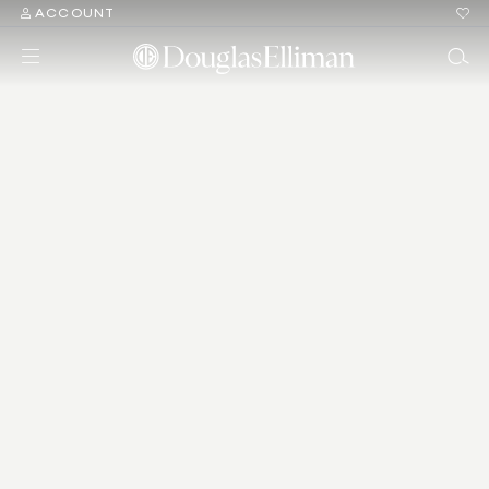
ACCOUNT