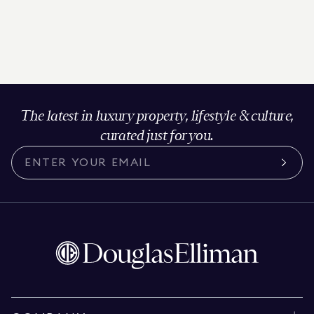
The latest in luxury property, lifestyle & culture,
curated just for you.