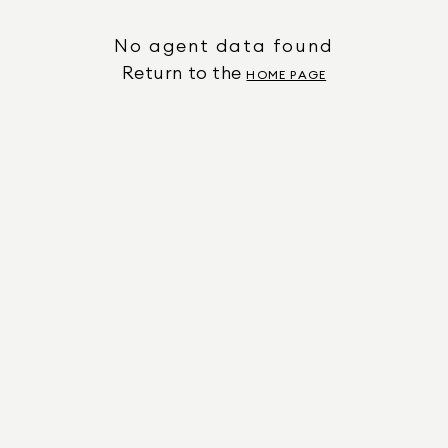
No agent data found
Return to the
HOME PAGE