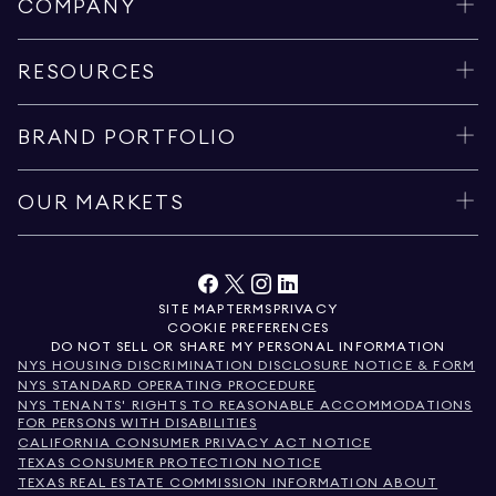
COMPANY
RESOURCES
BRAND PORTFOLIO
OUR MARKETS
SITE MAP
TERMS
PRIVACY
COOKIE PREFERENCES
DO NOT SELL OR SHARE MY PERSONAL INFORMATION
NYS HOUSING DISCRIMINATION DISCLOSURE NOTICE & FORM
NYS STANDARD OPERATING PROCEDURE
NYS TENANTS' RIGHTS TO REASONABLE ACCOMMODATIONS
FOR PERSONS WITH DISABILITIES
CALIFORNIA CONSUMER PRIVACY ACT NOTICE
TEXAS CONSUMER PROTECTION NOTICE
TEXAS REAL ESTATE COMMISSION INFORMATION ABOUT