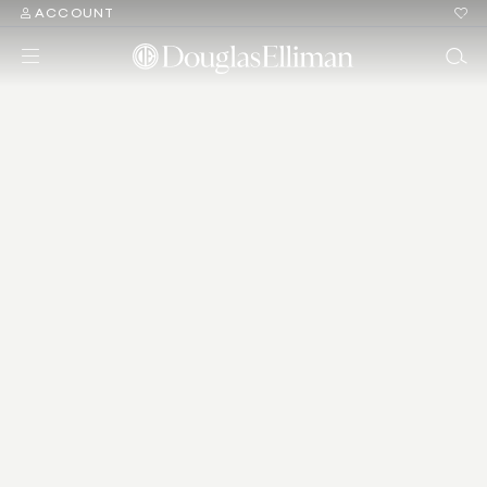
ACCOUNT