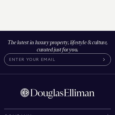
The latest in luxury property, lifestyle & culture,
curated just for you.