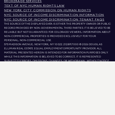
BROKERAGE SERVICES
TEXT OF NYC HUMAN RIGHTS LAW
NEW YORK CITY COMMISSION ON HUMAN RIGHTS
NYC SOURCE OF INCOME DISCRIMINATION INFORMATION
NYC SOURCE OF INCOME DISCRIMINATION TENANT FAQS
THE SOURCE OF THE DISPLAYED DATA IS EITHER THE PROPERTY OWNER OR PUBLIC
RECORD PROVIDED BY NON-GOVERNMENTAL THIRD PARTIES. IT IS BELIEVED TO BE
RELIABLE BUT NOT GUARANTEED. FOR COLORADO VIEWERS, INFORMATION ABOUT
NON-COMMERCIAL PROPERTIES IS PROVIDED EXCLUSIVELY FOR YOUR
PERSONAL, NON-COMMERCIAL USE.
575 MADISON AVENUE, NEW YORK, NY 10022.
212.891.7000
© 2026 DOUGLAS
ELLIMAN REAL ESTATE. EQUAL EMPLOYMENT OPPORTUNITY PROVIDER. ALL
MATERIAL PRESENTED HEREIN IS INTENDED FOR INFORMATION PURPOSES ONLY.
WHILE THIS INFORMATION IS BELIEVED TO BE CORRECT, IT IS REPRESENTED
SUBJECT TO ERRORS, OMISSIONS, CHANGES, OR WITHDRAWAL WITHOUT NOTICE.
ALL PROPERTY INFORMATION, INCLUDING, BUT NOT LIMITED TO SQUARE
FOOTAGE, ROOM COUNT, NUMBER OF BEDROOMS, AND THE SCHOOL DISTRICT IN
PROPERTY LISTINGS SHOULD BE VERIFIED BY YOUR OWN ATTORNEY, ARCHITECT,
OR ZONING EXPERT. EQUAL HOUSING OPPORTUNITY.
LISTING DATA
REFRESHED ON
AUG 9 2026 AT 12:58 PM.
DOUGLAS ELLIMAN IS A LICENSED REAL ESTATE BROKER IN CALIFORNIA WITH
LICENSE # 01947727, COLORADO WITH LICENSE # EC100053892, CONNECTICUT
WITH LICENSE # REB.0314827, THE DISTRICT OF COLUMBIA WITH LICENSE #
REO40000160, FLORIDA WITH LICENSE # CQ1020232, MARYLAND WITH LICENSE
# 645270, MASSACHUSETTS WITH LICENSE # 422764, NEVADA WITH LICENSE #
1454643, NEW JERSEY WITH LICENSE # 0572105, NEW YORK WITH LICENSE #
10991211812, TEXAS WITH LICENSE # 9008706, AND VIRGINIA WITH LICENSE #
0226035659.