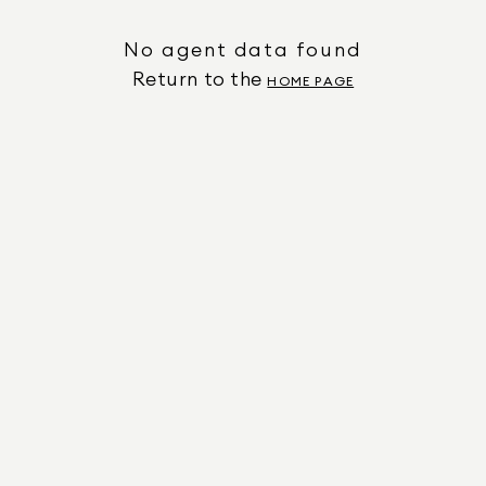
No agent data found
Return to the
HOME PAGE