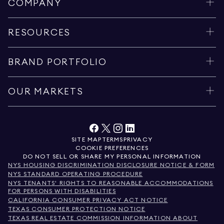
COMPANY
RESOURCES
BRAND PORTFOLIO
OUR MARKETS
SITE MAP
TERMS
PRIVACY
COOKIE PREFERENCES
DO NOT SELL OR SHARE MY PERSONAL INFORMATION
NYS HOUSING DISCRIMINATION DISCLOSURE NOTICE & FORM
NYS STANDARD OPERATING PROCEDURE
NYS TENANTS' RIGHTS TO REASONABLE ACCOMMODATIONS
FOR PERSONS WITH DISABILITIES
CALIFORNIA CONSUMER PRIVACY ACT NOTICE
TEXAS CONSUMER PROTECTION NOTICE
TEXAS REAL ESTATE COMMISSION INFORMATION ABOUT