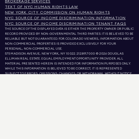
BROKERAGE SERVICES
TEXT OF NYC HUMAN RIGHTS LAW
NEW YORK CITY COMMISSION ON HUMAN RIGHTS
NYC SOURCE OF INCOME DISCRIMINATION INFORMATION
NYC SOURCE OF INCOME DISCRIMINATION TENANT FAQS
THE SOURCE OF THE DISPLAYED DATA IS EITHER THE PROPERTY OWNER OR PUBLIC
RECORD PROVIDED BY NON-GOVERNMENTAL THIRD PARTIES. IT IS BELIEVED TO BE
RELIABLE BUT NOT GUARANTEED. FOR COLORADO VIEWERS, INFORMATION ABOUT
NON-COMMERCIAL PROPERTIES IS PROVIDED EXCLUSIVELY FOR YOUR
PERSONAL, NON-COMMERCIAL USE.
575 MADISON AVENUE, NEW YORK, NY 10022.
212.891.7000
© 2026 DOUGLAS
ELLIMAN REAL ESTATE. EQUAL EMPLOYMENT OPPORTUNITY PROVIDER. ALL
MATERIAL PRESENTED HEREIN IS INTENDED FOR INFORMATION PURPOSES ONLY.
WHILE THIS INFORMATION IS BELIEVED TO BE CORRECT, IT IS REPRESENTED
SUBJECT TO ERRORS, OMISSIONS, CHANGES, OR WITHDRAWAL WITHOUT NOTICE.
ALL PROPERTY INFORMATION, INCLUDING, BUT NOT LIMITED TO SQUARE
FOOTAGE, ROOM COUNT, NUMBER OF BEDROOMS, AND THE SCHOOL DISTRICT IN
PROPERTY LISTINGS SHOULD BE VERIFIED BY YOUR OWN ATTORNEY, ARCHITECT,
OR ZONING EXPERT. EQUAL HOUSING OPPORTUNITY.
LISTING DATA
REFRESHED ON
AUG 5 2026 AT 11:39 PM.
DOUGLAS ELLIMAN IS A LICENSED REAL ESTATE BROKER IN CALIFORNIA WITH
LICENSE # 01947727, COLORADO WITH LICENSE # EC100053892, CONNECTICUT
WITH LICENSE # REB.0314827, THE DISTRICT OF COLUMBIA WITH LICENSE #
REO40000160, FLORIDA WITH LICENSE # CQ1020232, MARYLAND WITH LICENSE
# 645270, MASSACHUSETTS WITH LICENSE # 422764, NEVADA WITH LICENSE #
1454643, NEW JERSEY WITH LICENSE # 0572105, NEW YORK WITH LICENSE #
10991211812, TEXAS WITH LICENSE # 9008706, AND VIRGINIA WITH LICENSE #
0226035659.