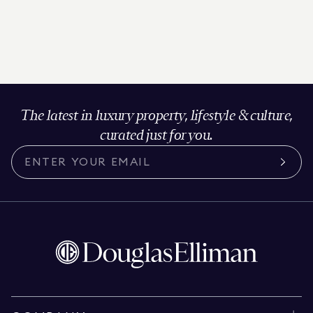
The latest in luxury property, lifestyle & culture,
curated just for you.