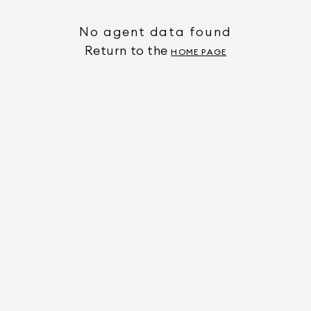
No agent data found
Return to the
HOME PAGE