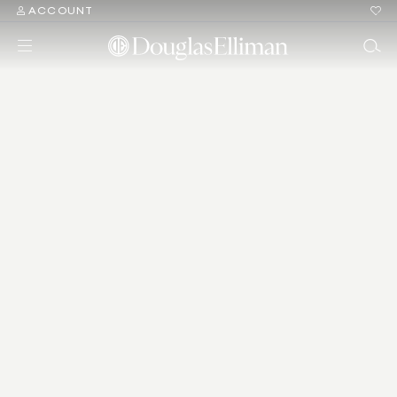
ACCOUNT