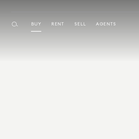
BUY
RENT
SELL
AGENTS