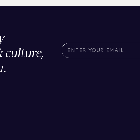
y
& culture,
u.