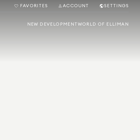
FAVORITES
ACCOUNT
SETTINGS
NEW DEVELOPMENT
WORLD OF ELLIMAN