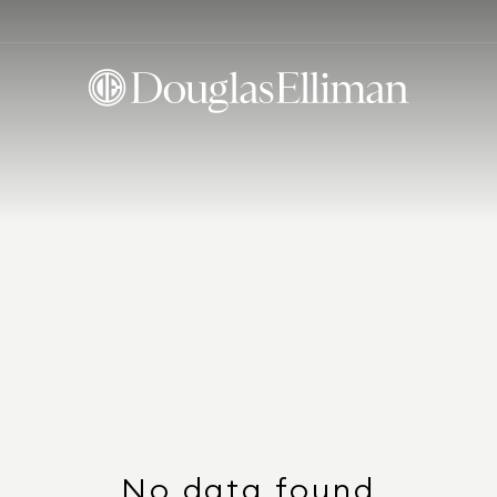
No data found