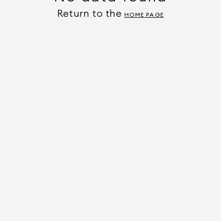
Return to the
HOME PAGE