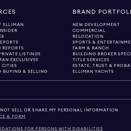
RCES
BRAND PORTFOL
 ELLIMAN
NEW DEVELOPMENT
INSIDER
COMMERCIAL
ES
RELOCATION
REPORTS
SPORTS & ENTERTAINM
 REPORTS
FARM & RANCH
PRIVATE LISTINGS
BUILDING BROKER SPEC
MAN EXCLUSIVES
TITLE SERVICES
 CITIES
ESTATE, TRUST & PROBA
O BUYING & SELLING
ELLIMAN YACHTS
NOT SELL OR SHARE MY PERSONAL INFORMATION
CE & FORM
ATIONS FOR PERSONS WITH DISABILITIES