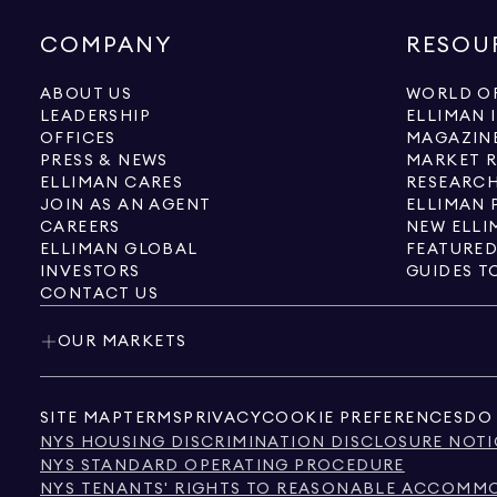
COMPANY
RESOU
ABOUT US
WORLD OF
LEADERSHIP
ELLIMAN 
OFFICES
MAGAZIN
PRESS & NEWS
MARKET 
ELLIMAN CARES
RESEARCH
JOIN AS AN AGENT
ELLIMAN 
CAREERS
NEW ELLI
ELLIMAN GLOBAL
FEATURED
INVESTORS
GUIDES T
CONTACT US
OUR MARKETS
SITE MAP
TERMS
PRIVACY
COOKIE PREFERENCES
DO 
NYS HOUSING DISCRIMINATION DISCLOSURE NOTI
NYS STANDARD OPERATING PROCEDURE
NYS TENANTS' RIGHTS TO REASONABLE ACCOMMOD