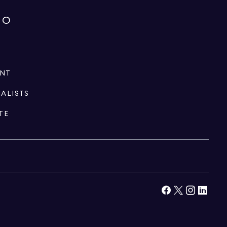
IO
ENT
IALISTS
TE