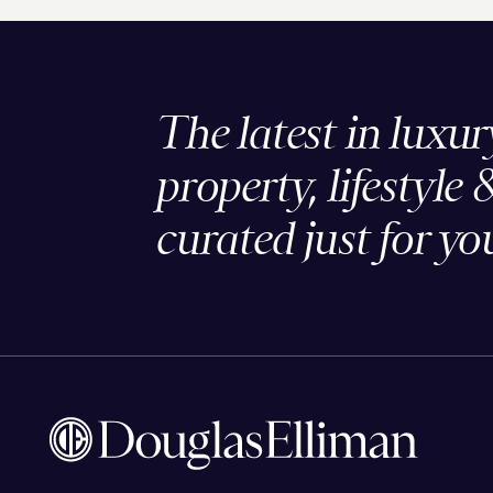
The latest in luxur
property, lifestyle 
curated just for yo