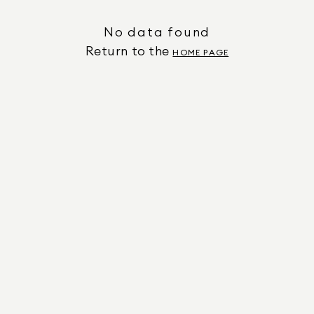
No data found
Return to the
HOME PAGE