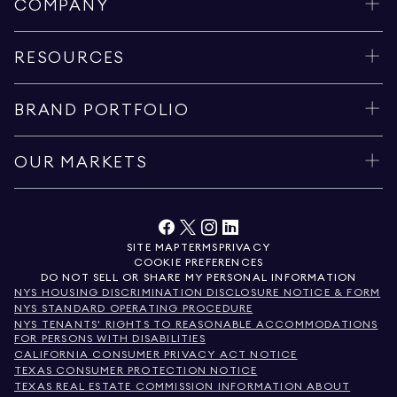
COMPANY
RESOURCES
BRAND PORTFOLIO
OUR MARKETS
SITE MAP
TERMS
PRIVACY
COOKIE PREFERENCES
DO NOT SELL OR SHARE MY PERSONAL INFORMATION
NYS HOUSING DISCRIMINATION DISCLOSURE NOTICE & FORM
NYS STANDARD OPERATING PROCEDURE
NYS TENANTS' RIGHTS TO REASONABLE ACCOMMODATIONS
FOR PERSONS WITH DISABILITIES
CALIFORNIA CONSUMER PRIVACY ACT NOTICE
TEXAS CONSUMER PROTECTION NOTICE
TEXAS REAL ESTATE COMMISSION INFORMATION ABOUT