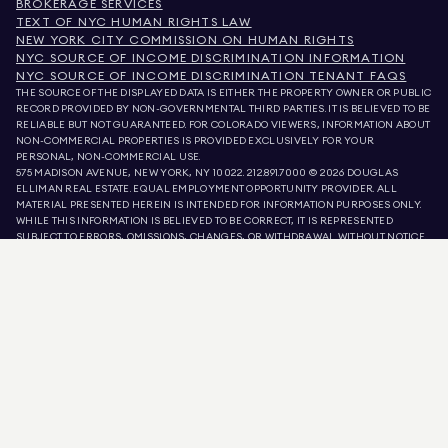
BROKERAGE SERVICES
TEXT OF NYC HUMAN RIGHTS LAW
NEW YORK CITY COMMISSION ON HUMAN RIGHTS
NYC SOURCE OF INCOME DISCRIMINATION INFORMATION
NYC SOURCE OF INCOME DISCRIMINATION TENANT FAQS
THE SOURCE OF THE DISPLAYED DATA IS EITHER THE PROPERTY OWNER OR PUBLIC
RECORD PROVIDED BY NON-GOVERNMENTAL THIRD PARTIES. IT IS BELIEVED TO BE
RELIABLE BUT NOT GUARANTEED. FOR COLORADO VIEWERS, INFORMATION ABOUT
NON-COMMERCIAL PROPERTIES IS PROVIDED EXCLUSIVELY FOR YOUR
PERSONAL, NON-COMMERCIAL USE.
575 MADISON AVENUE, NEW YORK, NY 10022.
212.891.7000
© 2026 DOUGLAS
ELLIMAN REAL ESTATE. EQUAL EMPLOYMENT OPPORTUNITY PROVIDER. ALL
MATERIAL PRESENTED HEREIN IS INTENDED FOR INFORMATION PURPOSES ONLY.
WHILE THIS INFORMATION IS BELIEVED TO BE CORRECT, IT IS REPRESENTED
SUBJECT TO ERRORS, OMISSIONS, CHANGES, OR WITHDRAWAL WITHOUT NOTICE.
ALL PROPERTY INFORMATION, INCLUDING, BUT NOT LIMITED TO SQUARE
FOOTAGE, ROOM COUNT, NUMBER OF BEDROOMS, AND THE SCHOOL DISTRICT IN
PROPERTY LISTINGS SHOULD BE VERIFIED BY YOUR OWN ATTORNEY, ARCHITECT,
OR ZONING EXPERT. EQUAL HOUSING OPPORTUNITY.
LISTING DATA
REFRESHED ON
AUG 6 2026 AT 4:41 PM.
DOUGLAS ELLIMAN IS A LICENSED REAL ESTATE BROKER IN CALIFORNIA WITH
LICENSE # 01947727, COLORADO WITH LICENSE # EC100053892, CONNECTICUT
WITH LICENSE # REB.0314827, THE DISTRICT OF COLUMBIA WITH LICENSE #
REO40000160, FLORIDA WITH LICENSE # CQ1020232, MARYLAND WITH LICENSE
# 645270, MASSACHUSETTS WITH LICENSE # 422764, NEVADA WITH LICENSE #
1454643, NEW JERSEY WITH LICENSE # 0572105, NEW YORK WITH LICENSE #
10991211812, TEXAS WITH LICENSE # 9008706, AND VIRGINIA WITH LICENSE #
0226035659.