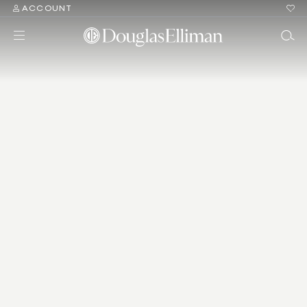
ACCOUNT