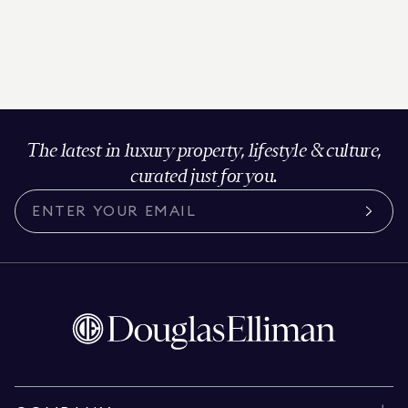
The latest in luxury property, lifestyle & culture,
curated just for you.