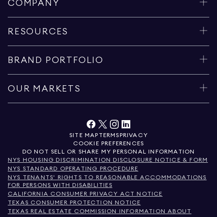
COMPANY
RESOURCES
BRAND PORTFOLIO
OUR MARKETS
SITE MAP
TERMS
PRIVACY
COOKIE PREFERENCES
DO NOT SELL OR SHARE MY PERSONAL INFORMATION
NYS HOUSING DISCRIMINATION DISCLOSURE NOTICE & FORM
NYS STANDARD OPERATING PROCEDURE
NYS TENANTS' RIGHTS TO REASONABLE ACCOMMODATIONS
FOR PERSONS WITH DISABILITIES
CALIFORNIA CONSUMER PRIVACY ACT NOTICE
TEXAS CONSUMER PROTECTION NOTICE
TEXAS REAL ESTATE COMMISSION INFORMATION ABOUT