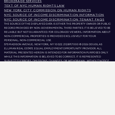
BROKERAGE SERVICES
TEXT OF NYC HUMAN RIGHTS LAW
NEW YORK CITY COMMISSION ON HUMAN RIGHTS
NYC SOURCE OF INCOME DISCRIMINATION INFORMATION
NYC SOURCE OF INCOME DISCRIMINATION TENANT FAQS
THE SOURCE OF THE DISPLAYED DATA IS EITHER THE PROPERTY OWNER OR PUBLIC
RECORD PROVIDED BY NON-GOVERNMENTAL THIRD PARTIES. IT IS BELIEVED TO BE
RELIABLE BUT NOT GUARANTEED. FOR COLORADO VIEWERS, INFORMATION ABOUT
NON-COMMERCIAL PROPERTIES IS PROVIDED EXCLUSIVELY FOR YOUR
PERSONAL, NON-COMMERCIAL USE.
575 MADISON AVENUE, NEW YORK, NY 10022.
212.891.7000
© 2026 DOUGLAS
ELLIMAN REAL ESTATE. EQUAL EMPLOYMENT OPPORTUNITY PROVIDER. ALL
MATERIAL PRESENTED HEREIN IS INTENDED FOR INFORMATION PURPOSES ONLY.
WHILE THIS INFORMATION IS BELIEVED TO BE CORRECT, IT IS REPRESENTED
SUBJECT TO ERRORS, OMISSIONS, CHANGES, OR WITHDRAWAL WITHOUT NOTICE.
ALL PROPERTY INFORMATION, INCLUDING, BUT NOT LIMITED TO SQUARE
FOOTAGE, ROOM COUNT, NUMBER OF BEDROOMS, AND THE SCHOOL DISTRICT IN
PROPERTY LISTINGS SHOULD BE VERIFIED BY YOUR OWN ATTORNEY, ARCHITECT,
OR ZONING EXPERT. EQUAL HOUSING OPPORTUNITY.
LISTING DATA
REFRESHED ON
AUG 9 2026 AT 11:45 AM.
DOUGLAS ELLIMAN IS A LICENSED REAL ESTATE BROKER IN CALIFORNIA WITH
LICENSE # 01947727, COLORADO WITH LICENSE # EC100053892, CONNECTICUT
WITH LICENSE # REB.0314827, THE DISTRICT OF COLUMBIA WITH LICENSE #
REO40000160, FLORIDA WITH LICENSE # CQ1020232, MARYLAND WITH LICENSE
# 645270, MASSACHUSETTS WITH LICENSE # 422764, NEVADA WITH LICENSE #
1454643, NEW JERSEY WITH LICENSE # 0572105, NEW YORK WITH LICENSE #
10991211812, TEXAS WITH LICENSE # 9008706, AND VIRGINIA WITH LICENSE #
0226035659.