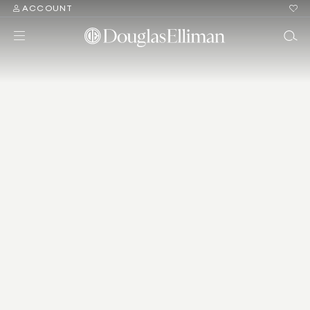
ACCOUNT