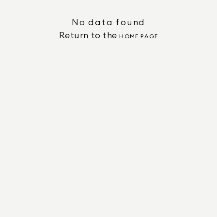
No data found
Return to the
HOME PAGE