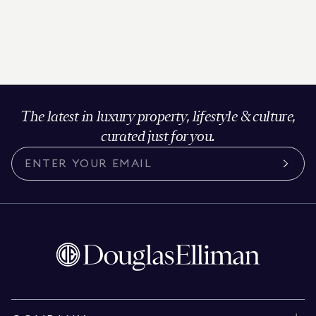
The latest in luxury property, lifestyle & culture,
curated just for you.