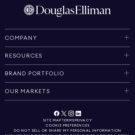
COMPANY
RESOURCES
BRAND PORTFOLIO
OUR MARKETS
SITE MAP
TERMS
PRIVACY
COOKIE PREFERENCES
DO NOT SELL OR SHARE MY PERSONAL INFORMATION