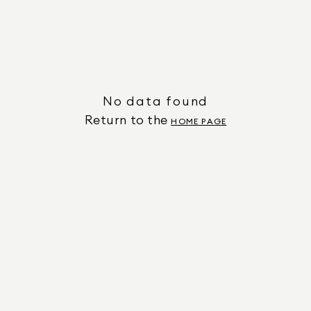
No data found
Return to the
HOME PAGE