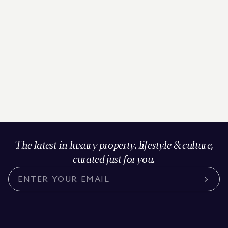
The latest in luxury property, lifestyle & culture,
curated just for you.