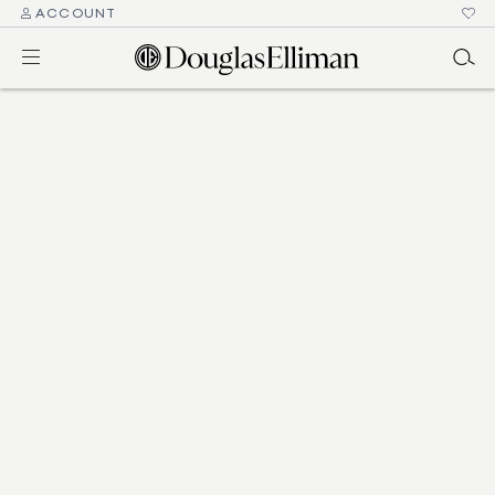
ACCOUNT