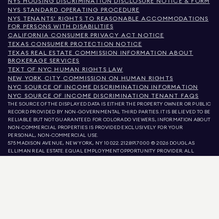
NYS HOUSING DISCRIMINATION DISCLOSURE NOTICE & FORM
NYS STANDARD OPERATING PROCEDURE
NYS TENANTS' RIGHTS TO REASONABLE ACCOMMODATIONS
FOR PERSONS WITH DISABILITIES
CALIFORNIA CONSUMER PRIVACY ACT NOTICE
TEXAS CONSUMER PROTECTION NOTICE
TEXAS REAL ESTATE COMMISSION INFORMATION ABOUT
BROKERAGE SERVICES
TEXT OF NYC HUMAN RIGHTS LAW
NEW YORK CITY COMMISSION ON HUMAN RIGHTS
NYC SOURCE OF INCOME DISCRIMINATION INFORMATION
NYC SOURCE OF INCOME DISCRIMINATION TENANT FAQS
THE SOURCE OF THE DISPLAYED DATA IS EITHER THE PROPERTY OWNER OR PUBLIC
RECORD PROVIDED BY NON-GOVERNMENTAL THIRD PARTIES. IT IS BELIEVED TO BE
RELIABLE BUT NOT GUARANTEED. FOR COLORADO VIEWERS, INFORMATION ABOUT
NON-COMMERCIAL PROPERTIES IS PROVIDED EXCLUSIVELY FOR YOUR
PERSONAL, NON-COMMERCIAL USE.
575 MADISON AVENUE, NEW YORK, NY 10022.
212.891.7000
© 2026 DOUGLAS
ELLIMAN REAL ESTATE. EQUAL EMPLOYMENT OPPORTUNITY PROVIDER. ALL
MATERIAL PRESENTED HEREIN IS INTENDED FOR INFORMATION PURPOSES ONLY.
WHILE THIS INFORMATION IS BELIEVED TO BE CORRECT, IT IS REPRESENTED
SUBJECT TO ERRORS, OMISSIONS, CHANGES, OR WITHDRAWAL WITHOUT NOTICE.
ALL PROPERTY INFORMATION, INCLUDING, BUT NOT LIMITED TO SQUARE
FOOTAGE, ROOM COUNT, NUMBER OF BEDROOMS, AND THE SCHOOL DISTRICT IN
PROPERTY LISTINGS SHOULD BE VERIFIED BY YOUR OWN ATTORNEY, ARCHITECT,
OR ZONING EXPERT. EQUAL HOUSING OPPORTUNITY.
LISTING DATA
REFRESHED ON
AUG 8 2026 AT 8:39 PM.