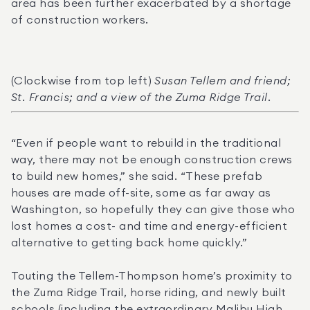
area has been further exacerbated by a shortage 
of construction workers.
(Clockwise from top left) 
Susan Tellem and friend; 
St. Francis; and a view of the Zuma Ridge Trail.
“Even if people want to rebuild in the traditional 
way, there may not be enough construction crews 
to build new homes,” she said. “These prefab 
houses are made off-site, some as far away as 
Washington, so hopefully they can give those who 
lost homes a cost- and time and energy-efficient 
alternative to getting back home quickly.”
Touting the Tellem-Thompson home’s proximity to 
the Zuma Ridge Trail, horse riding, and newly built 
schools (including the extraordinary Malibu High, 