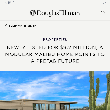
帳戶
ELLIMAN INSIDER
PROPERTIES
NEWLY LISTED FOR $3.9 MILLION, A
MODULAR MALIBU HOME POINTS TO
A PREFAB FUTURE