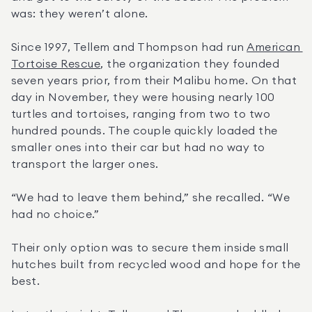
was: they weren’t alone.
Since 1997, Tellem and Thompson had run 
American 
Tortoise Rescue
, the organization they founded 
seven years prior, from their Malibu home. On that 
day in November, they were housing nearly 100 
turtles and tortoises, ranging from two to two 
hundred pounds. The couple quickly loaded the 
smaller ones into their car but had no way to 
transport the larger ones.
“We had to leave them behind,” she recalled. “We 
had no choice.”
Their only option was to secure them inside small 
hutches built from recycled wood and hope for the 
best.