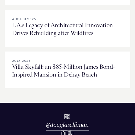
AUGUST 2025
L.A.’s Legacy of Architectural Innovation
Drives Rebuilding after Wildfires
JULY 2026
Villa Skyfall: an $85-Million James Bond-
Inspired Mansion in Delray Beach
隨
@
douglaselliman
而動