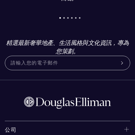
精選最新奢華地產、生活風格與文化資訊，專為
您策劃。
公司