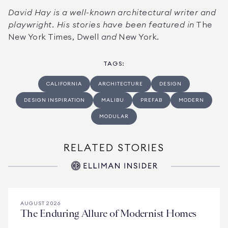
David Hay is a well-known architectural writer and 
playwright. His stories have been featured in
 The 
New York Times, Dwell 
and 
New York.
TAGS
:
CALIFORNIA
ARCHITECTURE
DESIGN
DESIGN INSPIRATION
MALIBU
PREFAB
MODERN
MODULAR
RELATED STORIES
AUGUST 2026
The Enduring Allure of Modernist Homes