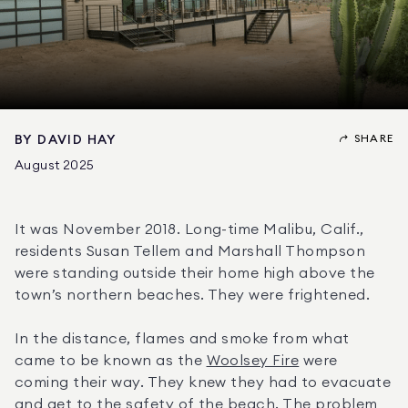
SHARE
BY
DAVID HAY
August 2025
It was November 2018. Long-time Malibu, Calif., 
residents Susan Tellem and Marshall Thompson 
were standing outside their home high above the 
town’s northern beaches. They were frightened.
In the distance, flames and smoke from what 
came to be known as the 
Woolsey Fire
 were 
coming their way. They knew they had to evacuate 
and get to the safety of the beach. The problem 