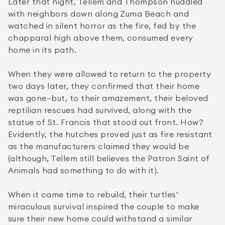
Later that night, Tellem and Thompson huddled 
with neighbors down along Zuma Beach and 
watched in silent horror as the fire, fed by the 
chapparal high above them, consumed every 
home in its path.
When they were allowed to return to the property 
two days later, they confirmed that their home 
was gone—but, to their amazement, their beloved 
reptilian rescues had survived, along with the 
statue of St. Francis that stood out front. How? 
Evidently, the hutches proved just as fire resistant 
as the manufacturers claimed they would be 
(although, Tellem still believes the Patron Saint of 
Animals had something to do with it).
When it came time to rebuild, their turtles’ 
miraculous survival inspired the couple to make 
sure their new home could withstand a similar 