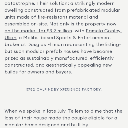
catastrophe. Their solution: a strikingly modern 
dwelling constructed from prefabricated modular 
units made of fire-resistant material and 
assembled on-site. Not only is the property 
now 
on the market for $3.9 million
—with 
Pamela Conley 
Ulich
, a Malibu-based Sports & Entertainment 
broker at Douglas Elliman representing the listing—
but such modular prefab houses have become 
prized as sustainably manufactured, efficiently 
constructed, and aesthetically appealing new 
builds for owners and buyers.
5782 CALPINE BY XPERIENCE FACTORY.
When we spoke in late July, Tellem told me that the 
loss of their house made the couple eligible for a 
modular home designed and built by 