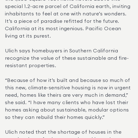
special 1.2-acre parcel of California earth, inviting 
inhabitants to feel at one with nature’s wonders. 
It’s a piece of paradise refitted for the future. 
California at its most ingenious. Pacific Ocean 
living at its purest.
Ulich says homebuyers in Southern California 
recognize the value of these sustainable and fire-
resistant properties.
“Because of how it’s built and because so much of 
this new, climate-sensitive housing is now in urgent 
need, homes like theirs are very much in demand,” 
she said. “I have many clients who have lost their 
homes asking about sustainable, modular options 
so they can rebuild their homes quickly.”
Ulich noted that the shortage of houses in the 