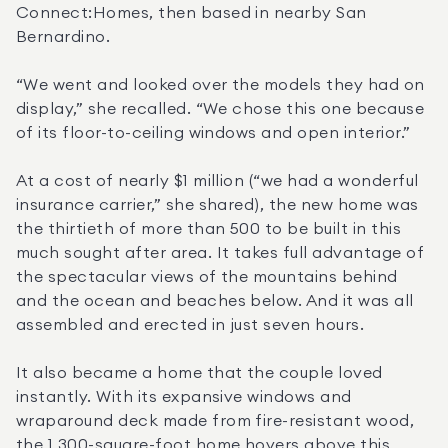
Connect:Homes, then based in nearby San 
Bernardino. 
“We went and looked over the models they had on 
display,” she recalled. “We chose this one because 
of its floor-to-ceiling windows and open interior.”
At a cost of nearly $1 million (“we had a wonderful 
insurance carrier,” she shared), the new home was 
the thirtieth of more than 500 to be built in this 
much sought after area. It takes full advantage of 
the spectacular views of the mountains behind 
and the ocean and beaches below. And it was all 
assembled and erected in just seven hours.
It also became a home that the couple loved 
instantly. With its expansive windows and 
wraparound deck made from fire-resistant wood, 
the 1,300-square-foot home hovers above this 