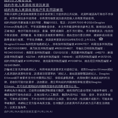
紐約市人權委員會
紐約市收入來源歧視資訊來源
紐約市收入來源歧視租戶常見問題解答
所顯示資料之來源為物業業主或非政府第三方提供的公共紀錄。 此資料被認為可靠但不作保
證。針對科羅拉多州使用者，非商業性物業資訊僅供您個人非商業用途使用。
紐約州紐約市麥迪遜大道575號，郵編10022。電話：
212.891.7000
© 2026 Douglas
Elliman房地產公司。平等就業機會提供者。 本文件所載資料僅供參考之用。雖相信此資訊
正確無誤，惟仍可能存在錯誤、遺漏、變更或撤回，恕不另行通知。 所有物業資訊（包括但
不限於面積、房間數量、臥室數目及物業所屬學區）應由您自行委託律師、建築師或分區規
劃專家進行核實。 平等住房機會。房源資料更新於2026年8月10日 上午3:26。
Douglas Elliman為持照房地產經紀人，持有加州執照編號 #01947727、科羅拉多州執照編
號 #EC100053892、康乃狄克州執照編號 #REB.0314827、 哥倫比亞特區執照編號：
REO40000160；佛羅里達州執照編號：CQ1020232；馬里蘭州執照編號：645270；麻薩
諸塞州執照編號：422764；內華達州執照編號：1454643； 紐澤西州執照編號 # 0572105、
紐約州執照編號 # 10991211812、德克薩斯州執照編號 # 9008706、維吉尼亞州執照編號 #
0226035659。
詐騙者正冒充房地產經紀人，利用有效房源要求支付虛假訂金。 若對Douglas Elliman經紀
人或房源的真實性存疑，請透過頂部選單的「經紀人」連結直接聯繫該經紀人。Douglas
Elliman絕不會要求支付任何費用以預訂、保留或參觀房產。 此類收費行為違反紐約州法
律。若收到可疑付款要求，請勿匯款，應立即向紐約州國務院舉報並通知Douglas
Elliman。您可在此查閱紐約州國務院發布的消費者警示公告。
本網站為方便起見，已使用自動翻譯軟體進行翻譯。雖然我們已盡合理努力確保準確性，但
機器翻譯可能包含錯誤，且無法取代人工翻譯。 翻譯內容均以「現狀」提供，對於其準確
性、可靠性或完整性，不作任何明示或暗示之保證。部分內容（包括圖片或影片）可能未能
準確翻譯。本網站之官方版本為英文版。任何翻譯上的差異均不具約束力且不產生法律效
力；以英文版為準。
由PURLIN.AI提供技術支援
PURLIN.AI