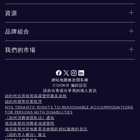
資源
品牌組合
我們的市場
網站地圖
條款
隱私權
COOKIE 偏好設定
請勿出售或分享我的個人資訊
紐約州住房歧視揭露聲明書及表格
紐約州標準作業程序
NYS TENANTS' RIGHTS TO REASONABLE ACCOMMODATIONS
FOR PERSONS WITH DISABILITIES
《加州消費者隱私法》通知
德克薩斯州消費者保護聲明
德克薩斯州房地產委員會關於經紀服務的資訊
《紐約市人權法》條文