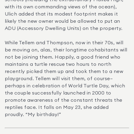
with its own commanding views of the ocean), 
Ulich added that its modest footprint makes it 
likely the new owner would be allowed to put an 
ADU (Accessory Dwelling Units) on the property.
While Tellem and Thompson, now in their 70s, will 
be moving on, alas, their longtime cohabitants will 
not be joining them. Happily, a good friend who 
maintains a turtle rescue two hours to north 
recently picked them up and took them to a new 
playground. Tellem will visit them, of course—
perhaps in celebration of World Turtle Day, which 
the couple successfully launched in 2000 to 
promote awareness of the constant threats the 
reptiles face. It falls on May 23, she added 
proudly. “My birthday!”