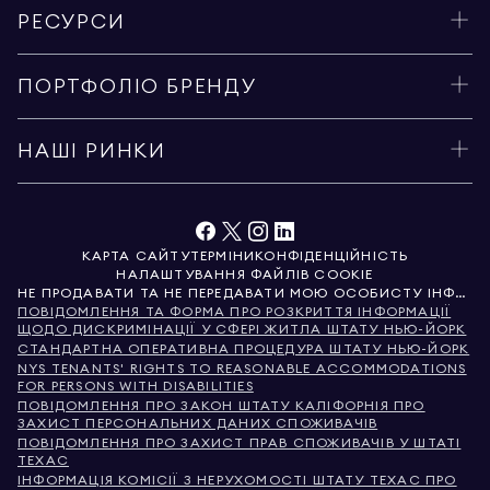
РЕСУРСИ
ПОРТФОЛІО БРЕНДУ
НАШІ РИНКИ
КАРТА САЙТУ
ТЕРМІНИ
КОНФІДЕНЦІЙНІСТЬ
НАЛАШТУВАННЯ ФАЙЛІВ COOKIE
НЕ ПРОДАВАТИ ТА НЕ ПЕРЕДАВАТИ МОЮ ОСОБИСТУ ІНФОРМАЦІЮ
ПОВІДОМЛЕННЯ ТА ФОРМА ПРО РОЗКРИТТЯ ІНФОРМАЦІЇ
ЩОДО ДИСКРИМІНАЦІЇ У СФЕРІ ЖИТЛА ШТАТУ НЬЮ-ЙОРК
СТАНДАРТНА ОПЕРАТИВНА ПРОЦЕДУРА ШТАТУ НЬЮ-ЙОРК
NYS TENANTS' RIGHTS TO REASONABLE ACCOMMODATIONS
FOR PERSONS WITH DISABILITIES
ПОВІДОМЛЕННЯ ПРО ЗАКОН ШТАТУ КАЛІФОРНІЯ ПРО
ЗАХИСТ ПЕРСОНАЛЬНИХ ДАНИХ СПОЖИВАЧІВ
ПОВІДОМЛЕННЯ ПРО ЗАХИСТ ПРАВ СПОЖИВАЧІВ У ШТАТІ
ТЕХАС
ІНФОРМАЦІЯ КОМІСІЇ З НЕРУХОМОСТІ ШТАТУ ТЕХАС ПРО