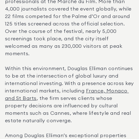
professionals at the Marché du Film. More than 
4,000 journalists covered the event globally, while 
22 films competed for the Palme d’Or and around 
125 titles screened across the official selection. 
Over the course of the festival, nearly 5,000 
screenings took place, and the city itself 
welcomed as many as 230,000 visitors at peak 
moments.
Within this environment, Douglas Elliman continues 
to be at the intersection of global luxury and 
international investing. With a presence across key 
international markets, including 
France, Monaco 
and St Barts
, the firm serves clients whose 
property decisions are influenced by cultural 
moments such as Cannes, where lifestyle and real 
estate naturally converge.
Among Douglas Elliman’s exceptional properties 