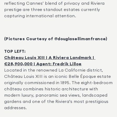
reflecting Cannes’ blend of privacy and Riviera 
prestige are three standout estates currently 
capturing international attention.
(Pictures Courtesy of @douglasellimanfrance)
TOP LEFT:
Château Louis XIII | A Riviera Landmark | 
€28,900,000 | Agent: Fredrik Lilloe
Located in the renowned La Californie district, 
Château Louis XIII is an iconic Belle Époque estate 
originally commissioned in 1895. The eight-bedroom 
château combines historic architecture with 
modern luxury, panoramic sea views, landscaped 
gardens and one of the Riviera’s most prestigious 
addresses.