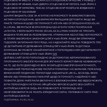
ЛІЦЕНЗІЄЮ № 645270, У МАСАЧУСЕТСІ З ЛІЦЕНЗІЄЮ № 422764, У НЕВАДІ З
ЛІЦЕНЗІЄЮ № 1454643, НЬЮ-ДЖЕРСІ З ЛІЦЕНЗІЄЮ № 0572105, НЬЮ-ЙОРК З
ЛІЦЕНЗІЄЮ № 10991211812, ТЕКСАС З ЛІЦЕНЗІЄЮ № 9008706 ТА ВІРДЖІНІЯ З
ЛІЦЕНЗІЄЮ № 0226035659.
ШАХРАЇ ВИДАЮТЬ СЕБЕ ЗА АГЕНТІВ З НЕРУХОМОСТІ ТА ВИКОРИСТОВУЮТЬ
АКТИВНІ ОГОЛОШЕННЯ, ЩОБ ВИМАГАТИ ФАЛЬШИВІ ДЕПОЗИТИ. ЯКЩО ВИ
МАЄТЕ ПИТАННЯ ЩОДО ЛЕГІТИМНОСТІ АГЕНТА АБО ОГОЛОШЕННЯ DOUGLAS
ELLIMAN, ЗВЕРНІТЬСЯ БЕЗПОСЕРЕДНЬО ДО АГЕНТА ЧЕРЕЗ ПОСИЛАННЯ
«АГЕНТИ» У ВЕРХНЬОМУ МЕНЮ. DOUGLAS ELLIMAN НІКОЛИ НЕ ПРОСИТЬ
ЖОДНИХ ПЛАТЕЖІВ ЗА РЕЗЕРВУВАННЯ, УТРИМАННЯ АБО ОГЛЯД НЕРУХОМОСТІ.
ЦІ ПЛАТИ ЗАБОРОНЕНІ ЗАКОНОМ ШТАТУ НЬЮ-ЙОРК. ЯКЩО ВИ ОТРИМАЛИ
ПІДОЗРІЛЕ ЗАПИТАННЯ ПРО ГРОШІ, НЕ НАДСИЛАЙТЕ КОШТИ. ПОВІДОМТЕ ПРО
ЦЕ ДЕПАРТАМЕНТ ДЕРЖАВНИХ СПРАВ ШТАТУ НЬЮ-ЙОРК ТА ДУГЛАСА
ЕЛЛІМАНА. ВИ МОЖЕТЕ ОЗНАЙОМИТИСЯ З ПОПЕРЕДЖЕННЯМ ДЕПАРТАМЕНТУ
ДЕРЖАВНИХ СПРАВ ШТАТУ НЬЮ-ЙОРК
ТУТ.
ЦЕЙ ВЕБ-САЙТ БУЛО ПЕРЕКЛАДЕНО ЗА ДОПОМОГОЮ АВТОМАТИЗОВАНОГО
ПРОГРАМНОГО ЗАБЕЗПЕЧЕННЯ ДЛЯ ЗРУЧНОСТІ КОРИСТУВАЧІВ. НЕЗВАЖАЮЧИ
НА ТЕ, ЩО БУЛО ДОКЛАДЕНО ВСІХ ЗУСИЛЬ ДЛЯ ЗАБЕЗПЕЧЕННЯ ТОЧНОСТІ,
МАШИННИЙ ПЕРЕКЛАД МОЖЕ МІСТИТИ ПОМИЛКИ І НЕ ЗАМІНЮЄ ПЕРЕКЛАД,
ВИКОНАНИЙ ЛЮДИНОЮ. ПЕРЕКЛАДИ НАДАЮТЬСЯ «ЯК Є», БЕЗ БУДЬ-ЯКИХ
ЯВНИХ АБО ПРИХОВАНИХ ГАРАНТІЙ ЩОДО ЇХ ТОЧНОСТІ, НАДІЙНОСТІ АБО
ПОВНОТИ. ДЕЯКІ МАТЕРІАЛИ (ВКЛЮЧНО З ЗОБРАЖЕННЯМИ АБО ВІДЕО) МОЖУТЬ
БУТИ ПЕРЕКЛАДЕНІ НЕТОЧНО. ОФІЦІЙНОЮ ВЕРСІЄЮ ЦЬОГО ВЕБ-САЙТУ Є
АНГЛІЙСЬКА ВЕРСІЯ. БУДЬ-ЯКІ РОЗБІЖНОСТІ В ПЕРЕКЛАДІ НЕ Є
ОБОВ’ЯЗКОВИМИ ТА НЕ МАЮТЬ ЮРИДИЧНОЇ СИЛИ; ПЕРЕВАЖНУ СИЛУ МАЄ
АНГЛІЙСЬКА ВЕРСІЯ.
ПІДТРИМКА:
PURLIN.AI