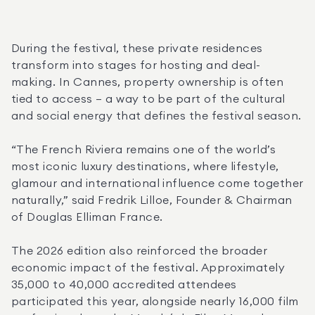
During the festival, these private residences 
transform into stages for hosting and deal-
making. In Cannes, property ownership is often 
tied to access — a way to be part of the cultural 
and social energy that defines the festival season.
“The French Riviera remains one of the world’s 
most iconic luxury destinations, where lifestyle, 
glamour and international influence come together 
naturally,” said Fredrik Lilloe, Founder & Chairman 
of Douglas Elliman France.
The 2026 edition also reinforced the broader 
economic impact of the festival. Approximately 
35,000 to 40,000 accredited attendees 
participated this year, alongside nearly 16,000 film 