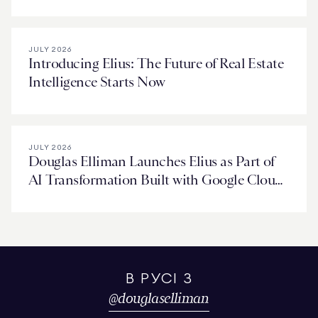
Deal in Miami
JULY 2026
Introducing Elius: The Future of Real Estate
Intelligence Starts Now
JULY 2026
Douglas Elliman Launches Elius as Part of
AI Transformation Built with Google Cloud
Technology
В РУСІ З
@
douglaselliman