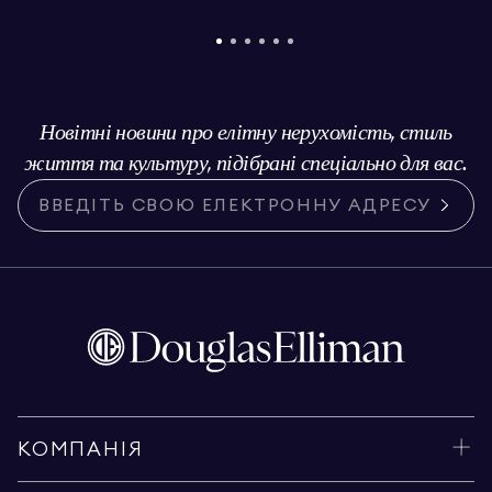
Новітні новини про елітну нерухомість, стиль
життя та культуру, підібрані спеціально для вас.
КОМПАНІЯ