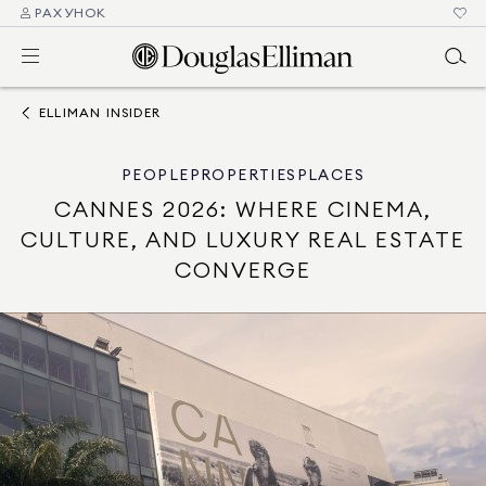
РАХУНОК
ELLIMAN INSIDER
PEOPLE
PROPERTIES
PLACES
CANNES 2026: WHERE CINEMA,
CULTURE, AND LUXURY REAL ESTATE
CONVERGE