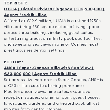
TOP RIGHT:
LUCIA | Classic Riviera Elegance | €12,900,000 | 
Agent: Fredrik Lilloe
Offered at €12.9 million, LUCIA is a refined 1950s 
villa featuring 750 square meters of living space 
across three buildings, including guest suites, 
entertaining areas, an infinity pool, spa facilities, 
and sweeping sea views in one of Cannes’ most 
prestigious residential settings.
BOTTOM:
ANSA | Super-Cannes Villa with Sea View | 
€33,000,000 | Agent: Fredrik Lilloe
Set across five hectares in Super-Cannes, ANSA is 
a €33 million estate offering panoramic 
Mediterranean views, nine suites, expansive 
reception spaces, a cinema room, guest houses, 
landscaped gardens, and a heated pool, all just 
minutes from central Cannes.