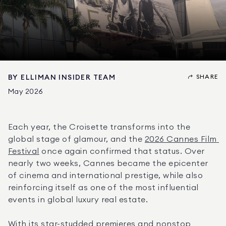
SHARE
BY
ELLIMAN INSIDER TEAM
May 2026
Each year, the Croisette transforms into the 
global stage of glamour, and the 
2026 Cannes Film 
Festival
 once again confirmed that status. Over 
nearly two weeks, Cannes became the epicenter 
of cinema and international prestige, while also 
reinforcing itself as one of the most influential 
events in global luxury real estate.
With its star-studded premieres and nonstop 