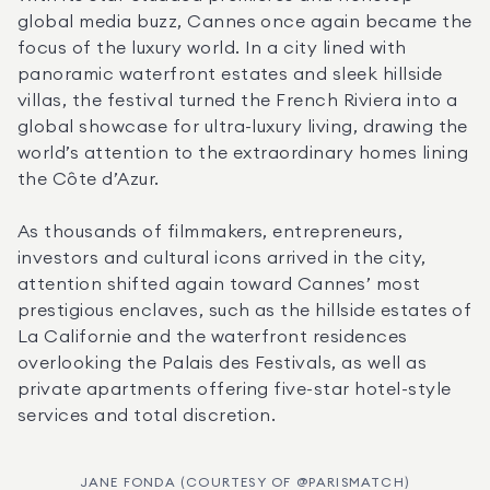
global media buzz, Cannes once again became the 
focus of the luxury world. In a city lined with 
panoramic waterfront estates and sleek hillside 
villas, the festival turned the French Riviera into a 
global showcase for ultra-luxury living, drawing the 
world’s attention to the extraordinary homes lining 
the Côte d’Azur.
As thousands of filmmakers, entrepreneurs, 
investors and cultural icons arrived in the city, 
attention shifted again toward Cannes’ most 
prestigious enclaves, such as the hillside estates of 
La Californie and the waterfront residences 
overlooking the Palais des Festivals, as well as 
private apartments offering five-star hotel-style 
services and total discretion.
JANE FONDA (COURTESY OF @PARISMATCH)