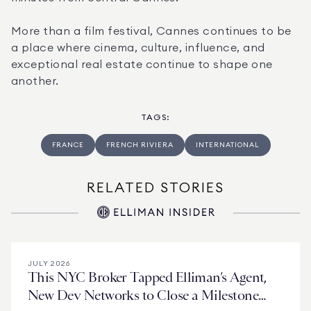
More than a film festival, Cannes continues to be 
a place where cinema, culture, influence, and 
exceptional real estate continue to shape one 
another.
TAGS
:
FRANCE
FRENCH RIVIERA
INTERNATIONAL
RELATED STORIES
JULY 2026
This NYC Broker Tapped Elliman’s Agent,
New Dev Networks to Close a Milestone