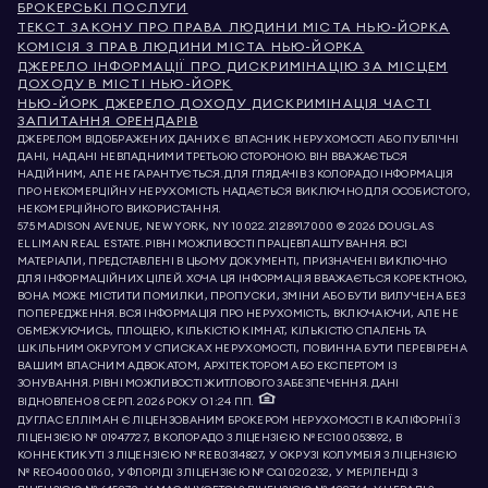
БРОКЕРСЬКІ ПОСЛУГИ
ТЕКСТ ЗАКОНУ ПРО ПРАВА ЛЮДИНИ МІСТА НЬЮ-ЙОРКА
КОМІСІЯ З ПРАВ ЛЮДИНИ МІСТА НЬЮ-ЙОРКА
ДЖЕРЕЛО ІНФОРМАЦІЇ ПРО ДИСКРИМІНАЦІЮ ЗА МІСЦЕМ
ДОХОДУ В МІСТІ НЬЮ-ЙОРК
НЬЮ-ЙОРК ДЖЕРЕЛО ДОХОДУ ДИСКРИМІНАЦІЯ ЧАСТІ
ЗАПИТАННЯ ОРЕНДАРІВ
ДЖЕРЕЛОМ ВІДОБРАЖЕНИХ ДАНИХ Є ВЛАСНИК НЕРУХОМОСТІ АБО ПУБЛІЧНІ
ДАНІ, НАДАНІ НЕВЛАДНИМИ ТРЕТЬОЮ СТОРОНОЮ. ВІН ВВАЖАЄТЬСЯ
НАДІЙНИМ, АЛЕ НЕ ГАРАНТУЄТЬСЯ. ДЛЯ ГЛЯДАЧІВ З КОЛОРАДО ІНФОРМАЦІЯ
ПРО НЕКОМЕРЦІЙНУ НЕРУХОМІСТЬ НАДАЄТЬСЯ ВИКЛЮЧНО ДЛЯ ОСОБИСТОГО,
НЕКОМЕРЦІЙНОГО ВИКОРИСТАННЯ.
575 MADISON AVENUE, NEW YORK, NY 10022.
212.891.7000
© 2026 DOUGLAS
ELLIMAN REAL ESTATE. РІВНІ МОЖЛИВОСТІ ПРАЦЕВЛАШТУВАННЯ. ВСІ
МАТЕРІАЛИ, ПРЕДСТАВЛЕНІ В ЦЬОМУ ДОКУМЕНТІ, ПРИЗНАЧЕНІ ВИКЛЮЧНО
ДЛЯ ІНФОРМАЦІЙНИХ ЦІЛЕЙ. ХОЧА ЦЯ ІНФОРМАЦІЯ ВВАЖАЄТЬСЯ КОРЕКТНОЮ,
ВОНА МОЖЕ МІСТИТИ ПОМИЛКИ, ПРОПУСКИ, ЗМІНИ АБО БУТИ ВИЛУЧЕНА БЕЗ
ПОПЕРЕДЖЕННЯ. ВСЯ ІНФОРМАЦІЯ ПРО НЕРУХОМІСТЬ, ВКЛЮЧАЮЧИ, АЛЕ НЕ
ОБМЕЖУЮЧИСЬ, ПЛОЩЕЮ, КІЛЬКІСТЮ КІМНАТ, КІЛЬКІСТЮ СПАЛЕНЬ ТА
ШКІЛЬНИМ ОКРУГОМ У СПИСКАХ НЕРУХОМОСТІ, ПОВИННА БУТИ ПЕРЕВІРЕНА
ВАШИМ ВЛАСНИМ АДВОКАТОМ, АРХІТЕКТОРОМ АБО ЕКСПЕРТОМ ІЗ
ЗОНУВАННЯ. РІВНІ МОЖЛИВОСТІ ЖИТЛОВОГО ЗАБЕЗПЕЧЕННЯ. ДАНІ
ВІДНОВЛЕНО 8 СЕРП. 2026 РОКУ О 1:24 ПП.
ДУГЛАС ЕЛЛІМАН Є ЛІЦЕНЗОВАНИМ БРОКЕРОМ НЕРУХОМОСТІ В КАЛІФОРНІЇ З
ЛІЦЕНЗІЄЮ № 01947727, В КОЛОРАДО З ЛІЦЕНЗІЄЮ № EC100053892, В
КОННЕКТИКУТІ З ЛІЦЕНЗІЄЮ № REB.0314827, У ОКРУЗІ КОЛУМБІЯ З ЛІЦЕНЗІЄЮ
№ REO40000160, У ФЛОРІДІ З ЛІЦЕНЗІЄЮ № CQ1020232, У МЕРІЛЕНДІ З