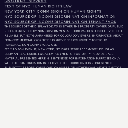
BROKERAGE SERVICES
TEXT OF NYC HUMAN RIGHTS LAW
NEW YORK CITY COMMISSION ON HUMAN RIGHTS
NYC SOURCE OF INCOME DISCRIMINATION INFORMATION
NYC SOURCE OF INCOME DISCRIMINATION TENANT FAQS
THE SOURCE OF THE DISPLAYED DATA IS EITHER THE PROPERTY OWNER OR PUBLIC
RECORD PROVIDED BY NON-GOVERNMENTAL THIRD PARTIES. IT IS BELIEVED TO BE
RELIABLE BUT NOT GUARANTEED. FOR COLORADO VIEWERS, INFORMATION ABOUT
NON-COMMERCIAL PROPERTIES IS PROVIDED EXCLUSIVELY FOR YOUR
PERSONAL, NON-COMMERCIAL USE.
575 MADISON AVENUE, NEW YORK, NY 10022.
212.891.7000
© 2026 DOUGLAS
ELLIMAN REAL ESTATE. EQUAL EMPLOYMENT OPPORTUNITY PROVIDER. ALL
MATERIAL PRESENTED HEREIN IS INTENDED FOR INFORMATION PURPOSES ONLY.
WHILE THIS INFORMATION IS BELIEVED TO BE CORRECT, IT IS REPRESENTED
SUBJECT TO ERRORS, OMISSIONS, CHANGES, OR WITHDRAWAL WITHOUT NOTICE.
ALL PROPERTY INFORMATION, INCLUDING, BUT NOT LIMITED TO SQUARE
FOOTAGE, ROOM COUNT, NUMBER OF BEDROOMS, AND THE SCHOOL DISTRICT IN
PROPERTY LISTINGS SHOULD BE VERIFIED BY YOUR OWN ATTORNEY, ARCHITECT,
OR ZONING EXPERT. EQUAL HOUSING OPPORTUNITY.
LISTING DATA
REFRESHED ON
AUG 7 2026 AT 5:08 AM.
DOUGLAS ELLIMAN IS A LICENSED REAL ESTATE BROKER IN CALIFORNIA WITH
LICENSE # 01947727, COLORADO WITH LICENSE # EC100053892, CONNECTICUT
WITH LICENSE # REB.0314827, THE DISTRICT OF COLUMBIA WITH LICENSE #
REO40000160, FLORIDA WITH LICENSE # CQ1020232, MARYLAND WITH LICENSE
# 645270, MASSACHUSETTS WITH LICENSE # 422764, NEVADA WITH LICENSE #
1454643, NEW JERSEY WITH LICENSE # 0572105, NEW YORK WITH LICENSE #
10991211812, TEXAS WITH LICENSE # 9008706, AND VIRGINIA WITH LICENSE #
0226035659.