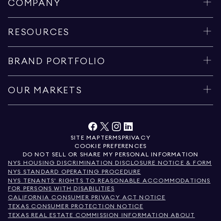
COMPANY
RESOURCES
BRAND PORTFOLIO
OUR MARKETS
SITE MAP
TERMS
PRIVACY
COOKIE PREFERENCES
DO NOT SELL OR SHARE MY PERSONAL INFORMATION
NYS HOUSING DISCRIMINATION DISCLOSURE NOTICE & FORM
NYS STANDARD OPERATING PROCEDURE
NYS TENANTS' RIGHTS TO REASONABLE ACCOMMODATIONS
FOR PERSONS WITH DISABILITIES
CALIFORNIA CONSUMER PRIVACY ACT NOTICE
TEXAS CONSUMER PROTECTION NOTICE
TEXAS REAL ESTATE COMMISSION INFORMATION ABOUT