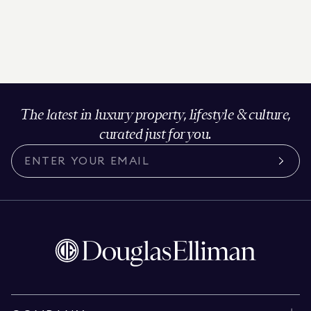
The latest in luxury property, lifestyle & culture,
curated just for you.