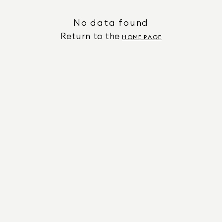
No data found
Return to the
HOME PAGE