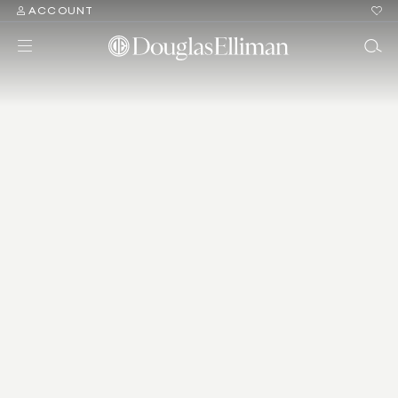
ACCOUNT