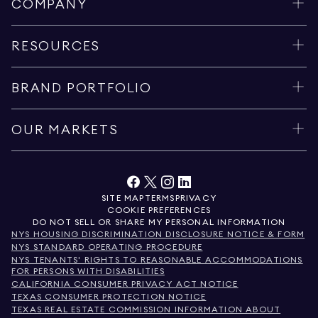
COMPANY
RESOURCES
BRAND PORTFOLIO
OUR MARKETS
SITE MAP
TERMS
PRIVACY
COOKIE PREFERENCES
DO NOT SELL OR SHARE MY PERSONAL INFORMATION
NYS HOUSING DISCRIMINATION DISCLOSURE NOTICE & FORM
NYS STANDARD OPERATING PROCEDURE
NYS TENANTS' RIGHTS TO REASONABLE ACCOMMODATIONS
FOR PERSONS WITH DISABILITIES
CALIFORNIA CONSUMER PRIVACY ACT NOTICE
TEXAS CONSUMER PROTECTION NOTICE
TEXAS REAL ESTATE COMMISSION INFORMATION ABOUT