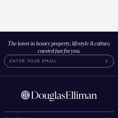
The latest in luxury property, lifestyle & culture,
curated just for you.