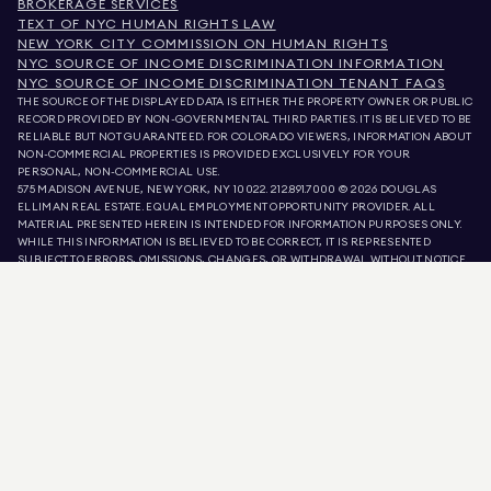
BROKERAGE SERVICES
TEXT OF NYC HUMAN RIGHTS LAW
NEW YORK CITY COMMISSION ON HUMAN RIGHTS
NYC SOURCE OF INCOME DISCRIMINATION INFORMATION
NYC SOURCE OF INCOME DISCRIMINATION TENANT FAQS
THE SOURCE OF THE DISPLAYED DATA IS EITHER THE PROPERTY OWNER OR PUBLIC
RECORD PROVIDED BY NON-GOVERNMENTAL THIRD PARTIES. IT IS BELIEVED TO BE
RELIABLE BUT NOT GUARANTEED. FOR COLORADO VIEWERS, INFORMATION ABOUT
NON-COMMERCIAL PROPERTIES IS PROVIDED EXCLUSIVELY FOR YOUR
PERSONAL, NON-COMMERCIAL USE.
575 MADISON AVENUE, NEW YORK, NY 10022.
212.891.7000
© 2026 DOUGLAS
ELLIMAN REAL ESTATE. EQUAL EMPLOYMENT OPPORTUNITY PROVIDER. ALL
MATERIAL PRESENTED HEREIN IS INTENDED FOR INFORMATION PURPOSES ONLY.
WHILE THIS INFORMATION IS BELIEVED TO BE CORRECT, IT IS REPRESENTED
SUBJECT TO ERRORS, OMISSIONS, CHANGES, OR WITHDRAWAL WITHOUT NOTICE.
ALL PROPERTY INFORMATION, INCLUDING, BUT NOT LIMITED TO SQUARE
FOOTAGE, ROOM COUNT, NUMBER OF BEDROOMS, AND THE SCHOOL DISTRICT IN
PROPERTY LISTINGS SHOULD BE VERIFIED BY YOUR OWN ATTORNEY, ARCHITECT,
OR ZONING EXPERT. EQUAL HOUSING OPPORTUNITY.
LISTING DATA
REFRESHED ON
AUG 6 2026 AT 5:47 AM.
DOUGLAS ELLIMAN IS A LICENSED REAL ESTATE BROKER IN CALIFORNIA WITH
LICENSE # 01947727, COLORADO WITH LICENSE # EC100053892, CONNECTICUT
WITH LICENSE # REB.0314827, THE DISTRICT OF COLUMBIA WITH LICENSE #
REO40000160, FLORIDA WITH LICENSE # CQ1020232, MARYLAND WITH LICENSE
# 645270, MASSACHUSETTS WITH LICENSE # 422764, NEVADA WITH LICENSE #
1454643, NEW JERSEY WITH LICENSE # 0572105, NEW YORK WITH LICENSE #
10991211812, TEXAS WITH LICENSE # 9008706, AND VIRGINIA WITH LICENSE #
0226035659.