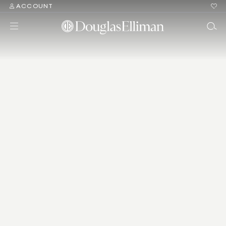
ACCOUNT