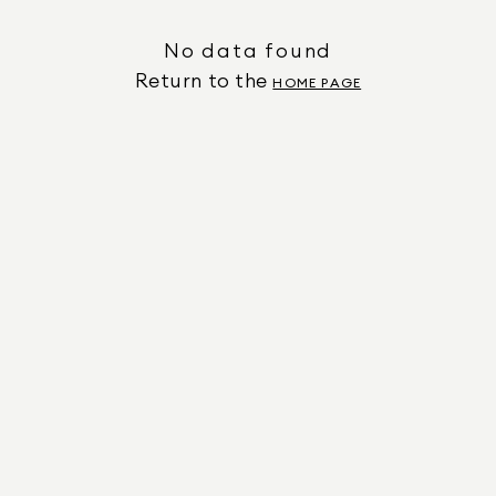
No data found
Return to the
HOME PAGE