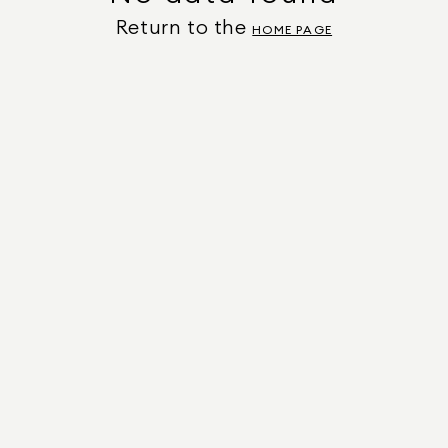
Return to the
HOME PAGE