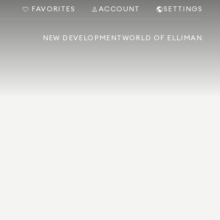
FAVORITES
ACCOUNT
SETTINGS
NEW DEVELOPMENT
WORLD OF ELLIMAN