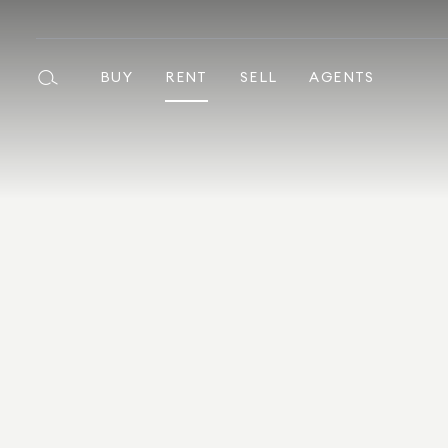
BUY
RENT
SELL
AGENTS