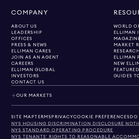
COMPANY
RESOU
ABOUT US
WORLD OF
LEADERSHIP
ELLIMAN 
OFFICES
MAGAZIN
PRESS & NEWS
MARKET 
ELLIMAN CARES
RESEARCH
JOIN AS AN AGENT
ELLIMAN 
CAREERS
NEW ELLI
ELLIMAN GLOBAL
FEATURED
INVESTORS
GUIDES T
CONTACT US
OUR MARKETS
SITE MAP
TERMS
PRIVACY
COOKIE PREFERENCES
DO 
NYS HOUSING DISCRIMINATION DISCLOSURE NOTI
NYS STANDARD OPERATING PROCEDURE
NYS TENANTS' RIGHTS TO REASONABLE ACCOMMOD