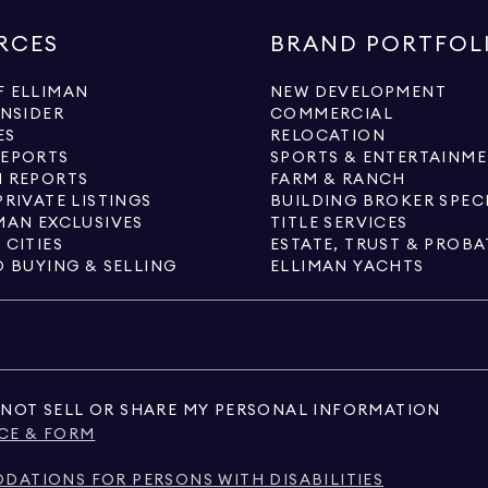
RCES
BRAND PORTFOL
 ELLIMAN
NEW DEVELOPMENT
INSIDER
COMMERCIAL
ES
RELOCATION
REPORTS
SPORTS & ENTERTAINM
 REPORTS
FARM & RANCH
PRIVATE LISTINGS
BUILDING BROKER SPEC
MAN EXCLUSIVES
TITLE SERVICES
 CITIES
ESTATE, TRUST & PROBA
O BUYING & SELLING
ELLIMAN YACHTS
NOT SELL OR SHARE MY PERSONAL INFORMATION
CE & FORM
ATIONS FOR PERSONS WITH DISABILITIES