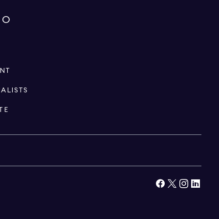
IO
ENT
IALISTS
TE