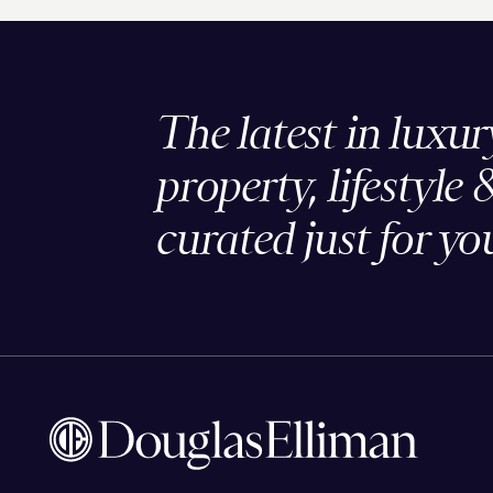
The latest in luxur
property, lifestyle 
curated just for yo