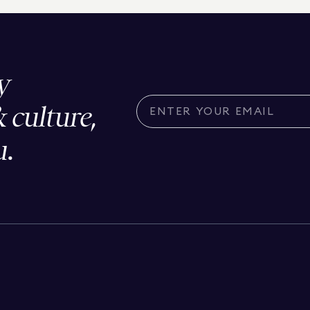
y
& culture,
u.