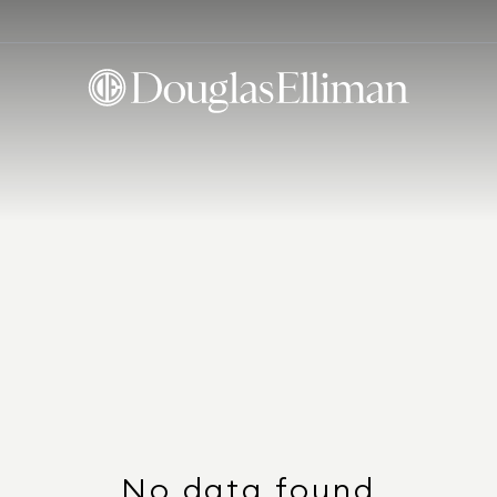
No data found