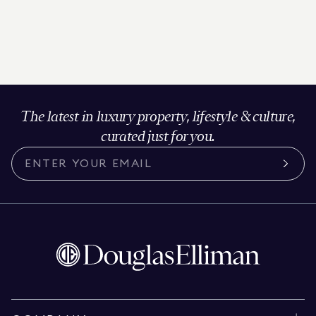
The latest in luxury property, lifestyle & culture,
curated just for you.