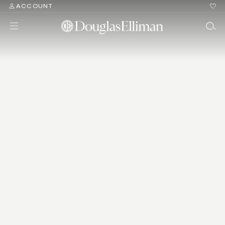
ACCOUNT