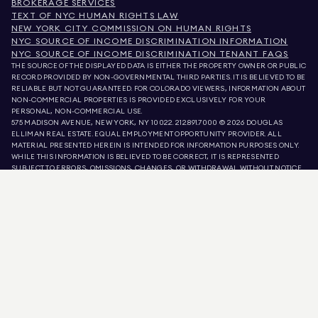
BROKERAGE SERVICES
TEXT OF NYC HUMAN RIGHTS LAW
NEW YORK CITY COMMISSION ON HUMAN RIGHTS
NYC SOURCE OF INCOME DISCRIMINATION INFORMATION
NYC SOURCE OF INCOME DISCRIMINATION TENANT FAQS
THE SOURCE OF THE DISPLAYED DATA IS EITHER THE PROPERTY OWNER OR PUBLIC
RECORD PROVIDED BY NON-GOVERNMENTAL THIRD PARTIES. IT IS BELIEVED TO BE
RELIABLE BUT NOT GUARANTEED. FOR COLORADO VIEWERS, INFORMATION ABOUT
NON-COMMERCIAL PROPERTIES IS PROVIDED EXCLUSIVELY FOR YOUR
PERSONAL, NON-COMMERCIAL USE.
575 MADISON AVENUE, NEW YORK, NY 10022.
212.891.7000
© 2026 DOUGLAS
ELLIMAN REAL ESTATE. EQUAL EMPLOYMENT OPPORTUNITY PROVIDER. ALL
MATERIAL PRESENTED HEREIN IS INTENDED FOR INFORMATION PURPOSES ONLY.
WHILE THIS INFORMATION IS BELIEVED TO BE CORRECT, IT IS REPRESENTED
SUBJECT TO ERRORS, OMISSIONS, CHANGES, OR WITHDRAWAL WITHOUT NOTICE.
ALL PROPERTY INFORMATION, INCLUDING, BUT NOT LIMITED TO SQUARE
FOOTAGE, ROOM COUNT, NUMBER OF BEDROOMS, AND THE SCHOOL DISTRICT IN
PROPERTY LISTINGS SHOULD BE VERIFIED BY YOUR OWN ATTORNEY, ARCHITECT,
OR ZONING EXPERT. EQUAL HOUSING OPPORTUNITY.
LISTING DATA
REFRESHED ON
AUG 7 2026 AT 2:55 PM.
DOUGLAS ELLIMAN IS A LICENSED REAL ESTATE BROKER IN CALIFORNIA WITH
LICENSE # 01947727, COLORADO WITH LICENSE # EC100053892, CONNECTICUT
WITH LICENSE # REB.0314827, THE DISTRICT OF COLUMBIA WITH LICENSE #
REO40000160, FLORIDA WITH LICENSE # CQ1020232, MARYLAND WITH LICENSE
# 645270, MASSACHUSETTS WITH LICENSE # 422764, NEVADA WITH LICENSE #
1454643, NEW JERSEY WITH LICENSE # 0572105, NEW YORK WITH LICENSE #
10991211812, TEXAS WITH LICENSE # 9008706, AND VIRGINIA WITH LICENSE #
0226035659.