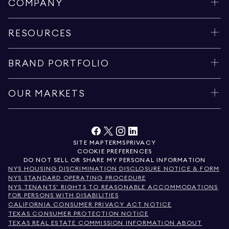
COMPANY
RESOURCES
BRAND PORTFOLIO
OUR MARKETS
SITE MAP
TERMS
PRIVACY
COOKIE PREFERENCES
DO NOT SELL OR SHARE MY PERSONAL INFORMATION
NYS HOUSING DISCRIMINATION DISCLOSURE NOTICE & FORM
NYS STANDARD OPERATING PROCEDURE
NYS TENANTS' RIGHTS TO REASONABLE ACCOMMODATIONS
FOR PERSONS WITH DISABILITIES
CALIFORNIA CONSUMER PRIVACY ACT NOTICE
TEXAS CONSUMER PROTECTION NOTICE
TEXAS REAL ESTATE COMMISSION INFORMATION ABOUT