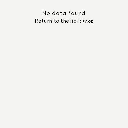
No data found
Return to the
HOME PAGE