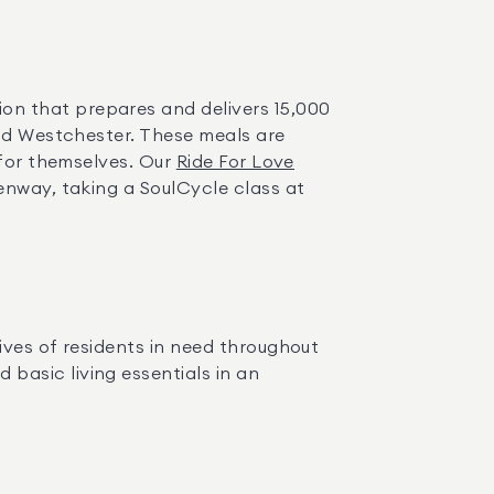
ion that prepares and delivers 15,000 
nd Westchester. These meals are 
for themselves. Our 
Ride For Love
enway, taking a SoulCycle class at 
ives of residents in need throughout 
asic living essentials in an 