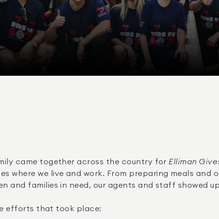
mily came together across the country for 
Elliman Give
s where we live and work. From preparing meals and org
n and families in need, our agents and staff showed up
e efforts that took place: