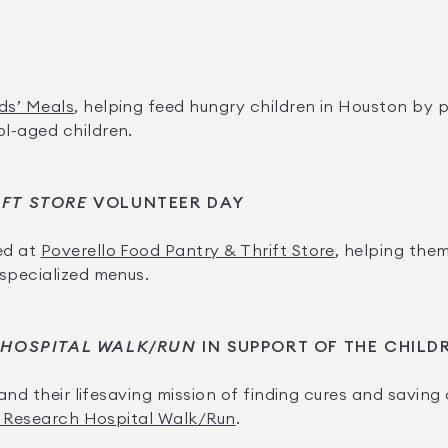
ds’ Meals
, helping feed hungry children in Houston by p
l-aged children.
IFT STORE
 VOLUNTEER DAY
d at 
Poverello Food Pantry & Thrift Store
, helping the
 specialized menus.
 HOSPITAL WALK/RUN
 IN SUPPORT OF THE CHILD
and their lifesaving mission of finding cures and saving 
’s Research Hospital Walk/Run
.