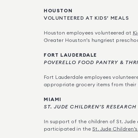
HOUSTON
VOLUNTEERED AT KIDS’ MEALS
Houston employees volunteered at 
Ki
Greater Houston’s hungriest preschoo
FORT LAUDERDALE
POVERELLO FOOD PANTRY & THR
Fort Lauderdale employees volunteere
appropriate grocery items from their
MIAMI
ST. JUDE CHILDREN’S RESEARCH
In support of the children of St. Jude 
participated in the 
St. Jude Children