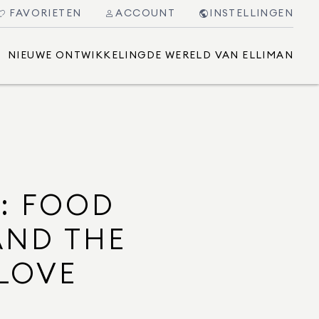
FAVORIETEN
ACCOUNT
INSTELLINGEN
NIEUWE ONTWIKKELING
DE WERELD VAN ELLIMAN
5: FOOD
AND THE
 LOVE