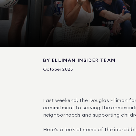
BY
ELLIMAN INSIDER TEAM
October 2025
Last weekend, the Douglas Elliman fa
commitment to serving the communitie
neighborhoods and supporting childre
Here’s a look at some of the incredibl