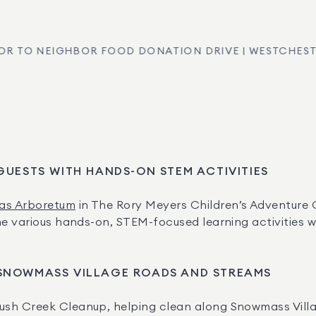
OR TO NEIGHBOR FOOD DONATION DRIVE | WESTCHEST
 GUESTS WITH HANDS-ON STEM ACTIVITIES
las Arboretum
 in The Rory Meyers Children’s Adventure 
e various hands-on, STEM-focused learning activities wit
SNOWMASS VILLAGE ROADS AND STREAMS
ush Creek Cleanup, helping clean along Snowmass Vill