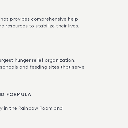
 that provides comprehensive help 
resources to stabilize their lives.
gest hunger relief organization. 
schools and feeding sites that serve 
AND FORMULA
ry in the Rainbow Room and 