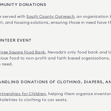
MUNITY DONATIONS
 served with 
South County Outreach
, an organization
 and housing solutions, ensuring those in need have the 
UNTEER EVENT
hree Square Food Bank,
 Nevada’s only food bank and lar
ious food to non-profit and faith based organizations, 
n need.
ANDLING DONATIONS OF CLOTHING, DIAPERS, 
rtnerships for Children,
 helping them organize invento
iletries to clothing to car seats.