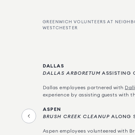
GREENWICH VOLUNTEERS AT NEIGHB
WESTCHESTER
DALLAS
DALLAS ARBORETUM
 ASSISTING
Dallas employees partnered with 
Dal
experience by assisting guests with th
ASPEN
BRUSH CREEK CLEANUP
 ALONG 
Aspen employees volunteered with Br