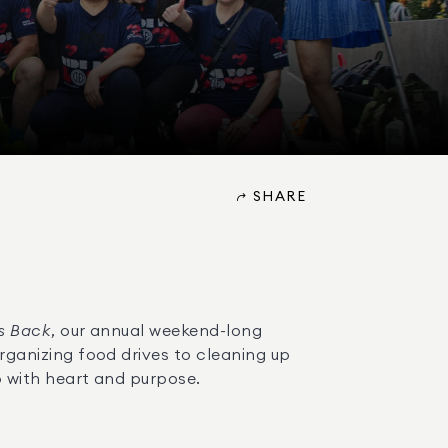
SHARE
s Back
, our annual weekend-long 
anizing food drives to cleaning up 
 with heart and purpose.