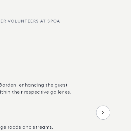
ER VOLUNTEERS AT SPCA
Garden, enhancing the guest 
hin their respective galleries.
age roads and streams.