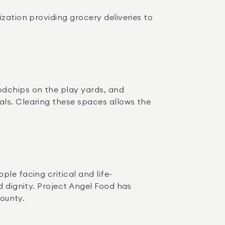
ization providing grocery deliveries to 
dchips on the play yards, and 
ls. Clearing these spaces allows the 
ople facing critical and life-
d dignity. Project Angel Food has 
County.