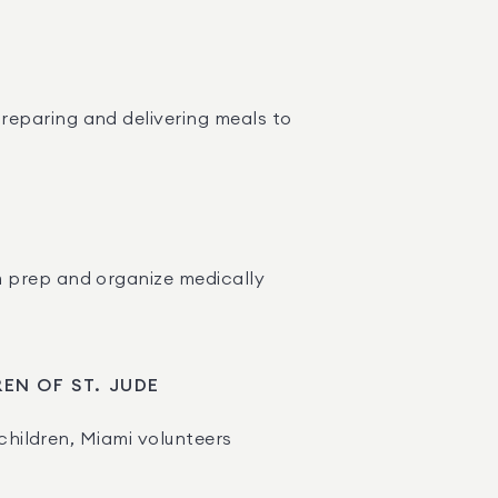
reparing and delivering meals to 
m prep and organize medically 
REN OF ST. JUDE
children, Miami volunteers 