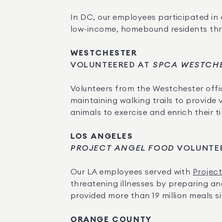
In DC, our employees participated in 
low-income, homebound residents thro
WESTCHESTER
VOLUNTEERED AT
 SPCA WESTCH
Volunteers from the Westchester offi
maintaining walking trails to provide v
animals to exercise and enrich their ti
LOS ANGELES
PROJECT ANGEL FOOD
 VOLUNTE
Our LA employees served with 
Projec
threatening illnesses by preparing and
provided more than 19 million meals sin
ORANGE COUNTY