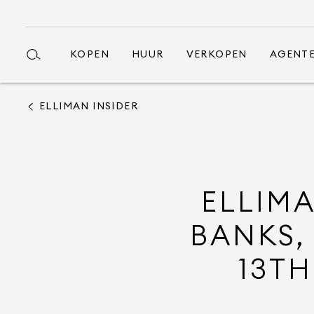
KOPEN
HUUR
VERKOPEN
AGENT
ELLIMAN INSIDER
ELLIMA
BANKS,
13TH