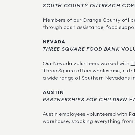
SOUTH COUNTY OUTREACH
 COM
Members of our Orange County office
through cash assistance, food support,
NEVADA
THREE SQUARE FOOD BANK
 VOL
Our Nevada volunteers worked with 
T
Three Square offers wholesome, nutrit
a wide range of Southern Nevadans i
AUSTIN
PARTNERSHIPS FOR CHILDREN
 H
Austin employees volunteered with 
Pa
warehouse, stocking everything from to