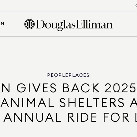
EN
PEOPLE
PLACES
N GIVES BACK 202
 ANIMAL SHELTERS 
 ANNUAL RIDE FOR