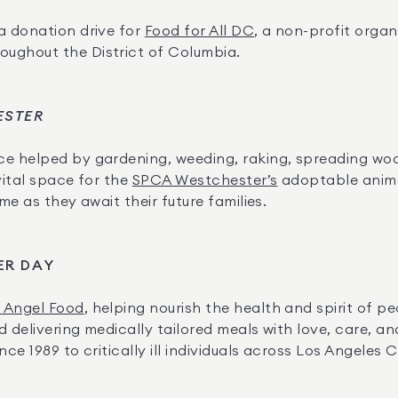
a donation drive for 
Food for All DC
, a non-profit organ
ughout the District of Columbia.
ESTER
ce
helped by gardening, weeding, raking, spreading woo
ital space for the 
SPCA Westchester’s
 adoptable anima
me as they await their future families.
ER DAY
t Angel Food
, helping nourish the health and spirit of pe
 delivering medically tailored meals with love, care, an
ce 1989 to critically ill individuals across Los Angeles 