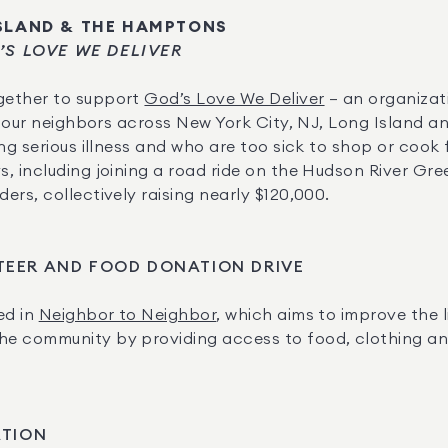
ISLAND & THE HAMPTONS
’S LOVE WE DELIVER
ether to support 
God’s Love We Deliver
 – an organizat
to our neighbors across New York City, NJ, Long Island a
ng serious illness and who are too sick to shop or cook 
, including joining a road ride on the Hudson River Gre
rs, collectively raising nearly $120,000.
TEER AND FOOD DONATION DRIVE
d in 
Neighbor to Neighbor
, which aims to improve the l
 community by providing access to food, clothing and b
ATION