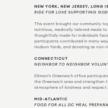
NEW YORK, NEW JERSEY, LONG 
RIDE FOR LOVE
 SUPPORTING 
GOD
This event brought our community tog
nutritious, medically tailored meals 
thoughtfully made for individuals faci
participants contributed in many ways
Hudson Yards, and donating as non-ride
CONNECTICUT
NEIGHBOR TO NEIGHBOR
 VOLUN
Elliman’s Greenwich office participate
the Greenwich area and strengthen the
atmosphere of kindness and respect.
MID-ATLANTIC
FOOD FOR ALL DC
 MEAL PREPAR