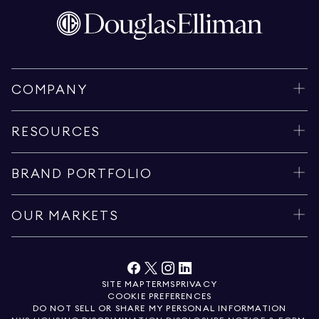
COMPANY
RESOURCES
BRAND PORTFOLIO
OUR MARKETS
SITE MAP
TERMS
PRIVACY
COOKIE PREFERENCES
DO NOT SELL OR SHARE MY PERSONAL INFORMATION