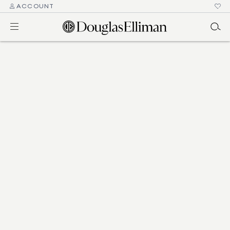
ACCOUNT