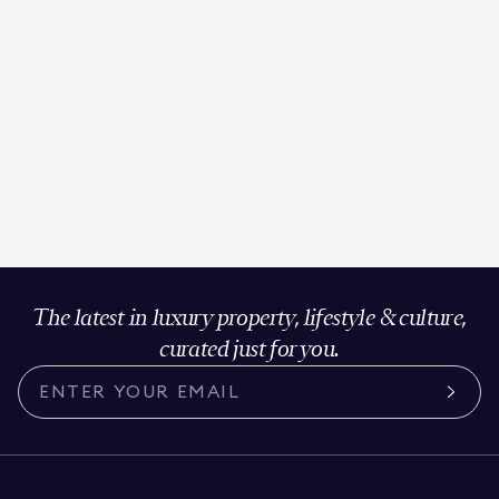
The latest in luxury property, lifestyle & culture,
curated just for you.