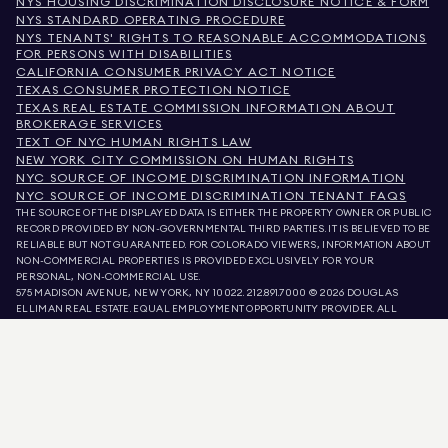
NYS HOUSING DISCRIMINATION DISCLOSURE NOTICE & FORM
NYS STANDARD OPERATING PROCEDURE
NYS TENANTS' RIGHTS TO REASONABLE ACCOMMODATIONS
FOR PERSONS WITH DISABILITIES
CALIFORNIA CONSUMER PRIVACY ACT NOTICE
TEXAS CONSUMER PROTECTION NOTICE
TEXAS REAL ESTATE COMMISSION INFORMATION ABOUT
BROKERAGE SERVICES
TEXT OF NYC HUMAN RIGHTS LAW
NEW YORK CITY COMMISSION ON HUMAN RIGHTS
NYC SOURCE OF INCOME DISCRIMINATION INFORMATION
NYC SOURCE OF INCOME DISCRIMINATION TENANT FAQS
THE SOURCE OF THE DISPLAYED DATA IS EITHER THE PROPERTY OWNER OR PUBLIC
RECORD PROVIDED BY NON-GOVERNMENTAL THIRD PARTIES. IT IS BELIEVED TO BE
RELIABLE BUT NOT GUARANTEED. FOR COLORADO VIEWERS, INFORMATION ABOUT
NON-COMMERCIAL PROPERTIES IS PROVIDED EXCLUSIVELY FOR YOUR
PERSONAL, NON-COMMERCIAL USE.
575 MADISON AVENUE, NEW YORK, NY 10022.
212.891.7000
© 2026 DOUGLAS
ELLIMAN REAL ESTATE. EQUAL EMPLOYMENT OPPORTUNITY PROVIDER. ALL
MATERIAL PRESENTED HEREIN IS INTENDED FOR INFORMATION PURPOSES ONLY.
WHILE THIS INFORMATION IS BELIEVED TO BE CORRECT, IT IS REPRESENTED
SUBJECT TO ERRORS, OMISSIONS, CHANGES, OR WITHDRAWAL WITHOUT NOTICE.
ALL PROPERTY INFORMATION, INCLUDING, BUT NOT LIMITED TO SQUARE
FOOTAGE, ROOM COUNT, NUMBER OF BEDROOMS, AND THE SCHOOL DISTRICT IN
PROPERTY LISTINGS SHOULD BE VERIFIED BY YOUR OWN ATTORNEY, ARCHITECT,
OR ZONING EXPERT. EQUAL HOUSING OPPORTUNITY.
LISTING DATA
REFRESHED ON
AUG 10 2026 AT 3:06 AM.