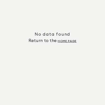
No data found
Return to the
HOME PAGE