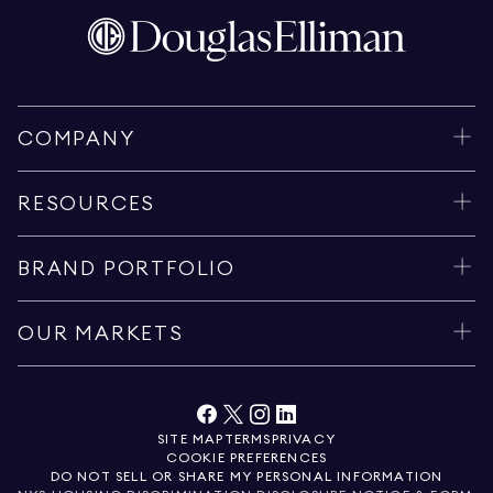
COMPANY
RESOURCES
BRAND PORTFOLIO
OUR MARKETS
SITE MAP
TERMS
PRIVACY
COOKIE PREFERENCES
DO NOT SELL OR SHARE MY PERSONAL INFORMATION