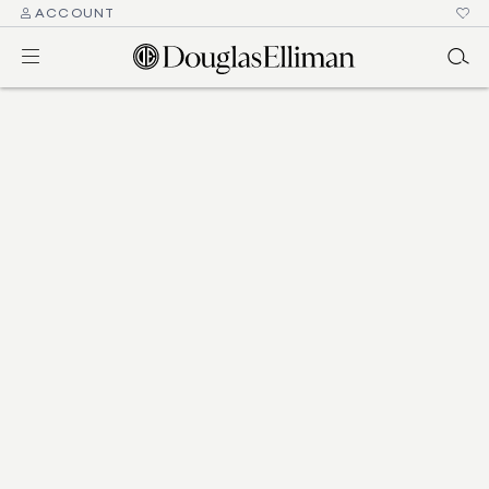
ACCOUNT