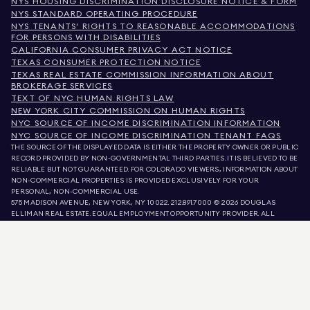
NYS HOUSING DISCRIMINATION DISCLOSURE NOTICE & FORM
NYS STANDARD OPERATING PROCEDURE
NYS TENANTS' RIGHTS TO REASONABLE ACCOMMODATIONS
FOR PERSONS WITH DISABILITIES
CALIFORNIA CONSUMER PRIVACY ACT NOTICE
TEXAS CONSUMER PROTECTION NOTICE
TEXAS REAL ESTATE COMMISSION INFORMATION ABOUT
BROKERAGE SERVICES
TEXT OF NYC HUMAN RIGHTS LAW
NEW YORK CITY COMMISSION ON HUMAN RIGHTS
NYC SOURCE OF INCOME DISCRIMINATION INFORMATION
NYC SOURCE OF INCOME DISCRIMINATION TENANT FAQS
THE SOURCE OF THE DISPLAYED DATA IS EITHER THE PROPERTY OWNER OR PUBLIC
RECORD PROVIDED BY NON-GOVERNMENTAL THIRD PARTIES. IT IS BELIEVED TO BE
RELIABLE BUT NOT GUARANTEED. FOR COLORADO VIEWERS, INFORMATION ABOUT
NON-COMMERCIAL PROPERTIES IS PROVIDED EXCLUSIVELY FOR YOUR
PERSONAL, NON-COMMERCIAL USE.
575 MADISON AVENUE, NEW YORK, NY 10022.
212.891.7000
© 2026 DOUGLAS
ELLIMAN REAL ESTATE. EQUAL EMPLOYMENT OPPORTUNITY PROVIDER. ALL
MATERIAL PRESENTED HEREIN IS INTENDED FOR INFORMATION PURPOSES ONLY.
WHILE THIS INFORMATION IS BELIEVED TO BE CORRECT, IT IS REPRESENTED
SUBJECT TO ERRORS, OMISSIONS, CHANGES, OR WITHDRAWAL WITHOUT NOTICE.
ALL PROPERTY INFORMATION, INCLUDING, BUT NOT LIMITED TO SQUARE
FOOTAGE, ROOM COUNT, NUMBER OF BEDROOMS, AND THE SCHOOL DISTRICT IN
PROPERTY LISTINGS SHOULD BE VERIFIED BY YOUR OWN ATTORNEY, ARCHITECT,
OR ZONING EXPERT. EQUAL HOUSING OPPORTUNITY.
LISTING DATA
REFRESHED ON
AUG 6 2026 AT 5:36 AM.