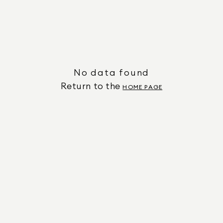
No data found
Return to the
HOME PAGE