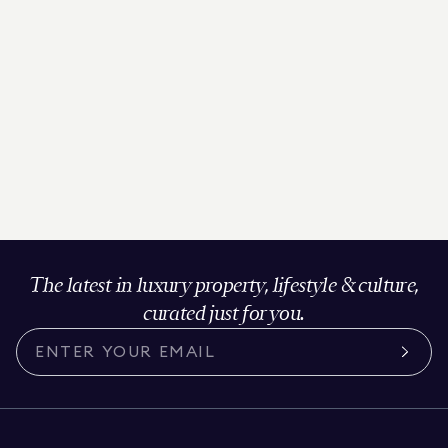
The latest in luxury property, lifestyle & culture,
curated just for you.