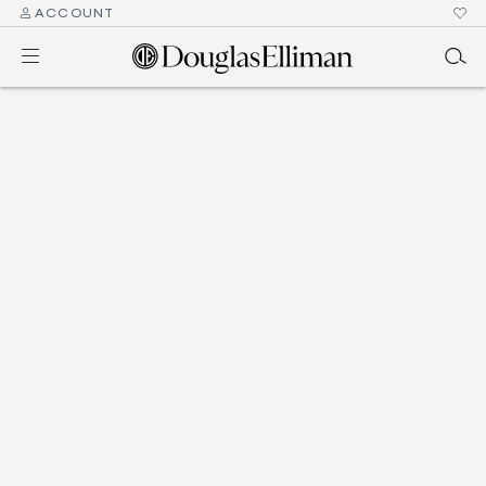
ACCOUNT