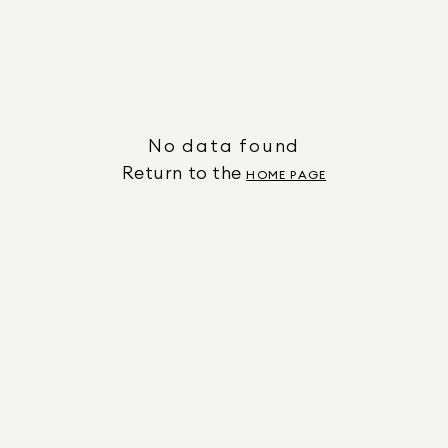
No data found
Return to the
HOME PAGE