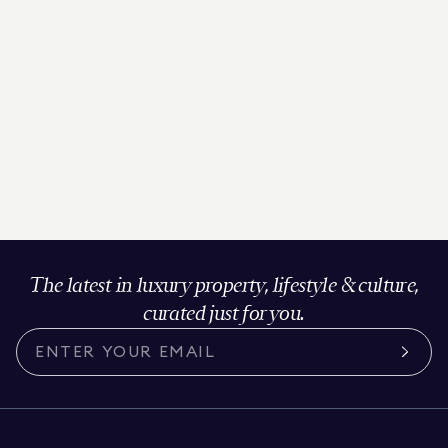
The latest in luxury property, lifestyle & culture,
curated just for you.