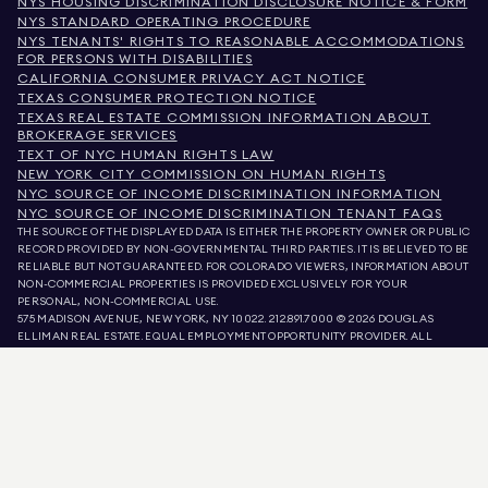
NYS HOUSING DISCRIMINATION DISCLOSURE NOTICE & FORM
NYS STANDARD OPERATING PROCEDURE
NYS TENANTS' RIGHTS TO REASONABLE ACCOMMODATIONS
FOR PERSONS WITH DISABILITIES
CALIFORNIA CONSUMER PRIVACY ACT NOTICE
TEXAS CONSUMER PROTECTION NOTICE
TEXAS REAL ESTATE COMMISSION INFORMATION ABOUT
BROKERAGE SERVICES
TEXT OF NYC HUMAN RIGHTS LAW
NEW YORK CITY COMMISSION ON HUMAN RIGHTS
NYC SOURCE OF INCOME DISCRIMINATION INFORMATION
NYC SOURCE OF INCOME DISCRIMINATION TENANT FAQS
THE SOURCE OF THE DISPLAYED DATA IS EITHER THE PROPERTY OWNER OR PUBLIC
RECORD PROVIDED BY NON-GOVERNMENTAL THIRD PARTIES. IT IS BELIEVED TO BE
RELIABLE BUT NOT GUARANTEED. FOR COLORADO VIEWERS, INFORMATION ABOUT
NON-COMMERCIAL PROPERTIES IS PROVIDED EXCLUSIVELY FOR YOUR
PERSONAL, NON-COMMERCIAL USE.
575 MADISON AVENUE, NEW YORK, NY 10022.
212.891.7000
© 2026 DOUGLAS
ELLIMAN REAL ESTATE. EQUAL EMPLOYMENT OPPORTUNITY PROVIDER. ALL
MATERIAL PRESENTED HEREIN IS INTENDED FOR INFORMATION PURPOSES ONLY.
WHILE THIS INFORMATION IS BELIEVED TO BE CORRECT, IT IS REPRESENTED
SUBJECT TO ERRORS, OMISSIONS, CHANGES, OR WITHDRAWAL WITHOUT NOTICE.
ALL PROPERTY INFORMATION, INCLUDING, BUT NOT LIMITED TO SQUARE
FOOTAGE, ROOM COUNT, NUMBER OF BEDROOMS, AND THE SCHOOL DISTRICT IN
PROPERTY LISTINGS SHOULD BE VERIFIED BY YOUR OWN ATTORNEY, ARCHITECT,
OR ZONING EXPERT. EQUAL HOUSING OPPORTUNITY.
LISTING DATA
REFRESHED ON
AUG 8 2026 AT 7:19 AM.