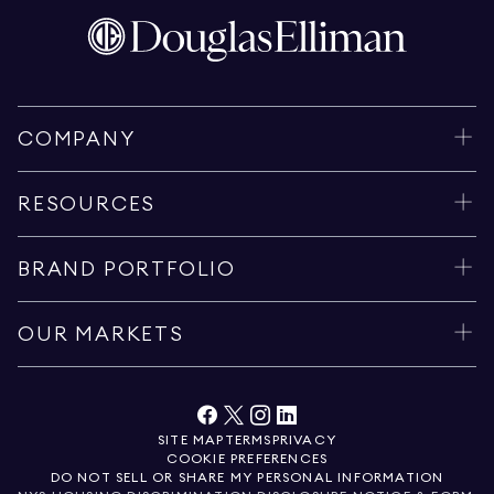
COMPANY
RESOURCES
BRAND PORTFOLIO
OUR MARKETS
SITE MAP
TERMS
PRIVACY
COOKIE PREFERENCES
DO NOT SELL OR SHARE MY PERSONAL INFORMATION