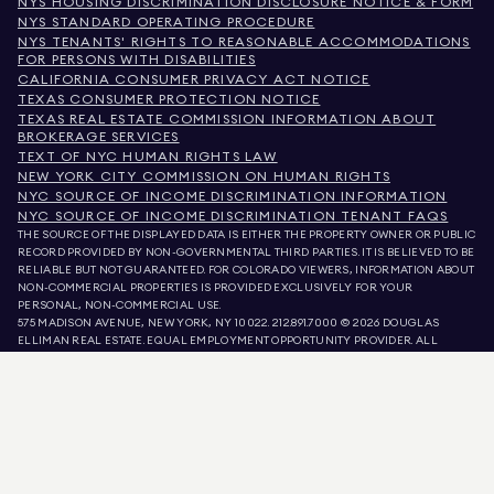
NYS HOUSING DISCRIMINATION DISCLOSURE NOTICE & FORM
NYS STANDARD OPERATING PROCEDURE
NYS TENANTS' RIGHTS TO REASONABLE ACCOMMODATIONS
FOR PERSONS WITH DISABILITIES
CALIFORNIA CONSUMER PRIVACY ACT NOTICE
TEXAS CONSUMER PROTECTION NOTICE
TEXAS REAL ESTATE COMMISSION INFORMATION ABOUT
BROKERAGE SERVICES
TEXT OF NYC HUMAN RIGHTS LAW
NEW YORK CITY COMMISSION ON HUMAN RIGHTS
NYC SOURCE OF INCOME DISCRIMINATION INFORMATION
NYC SOURCE OF INCOME DISCRIMINATION TENANT FAQS
THE SOURCE OF THE DISPLAYED DATA IS EITHER THE PROPERTY OWNER OR PUBLIC
RECORD PROVIDED BY NON-GOVERNMENTAL THIRD PARTIES. IT IS BELIEVED TO BE
RELIABLE BUT NOT GUARANTEED. FOR COLORADO VIEWERS, INFORMATION ABOUT
NON-COMMERCIAL PROPERTIES IS PROVIDED EXCLUSIVELY FOR YOUR
PERSONAL, NON-COMMERCIAL USE.
575 MADISON AVENUE, NEW YORK, NY 10022.
212.891.7000
© 2026 DOUGLAS
ELLIMAN REAL ESTATE. EQUAL EMPLOYMENT OPPORTUNITY PROVIDER. ALL
MATERIAL PRESENTED HEREIN IS INTENDED FOR INFORMATION PURPOSES ONLY.
WHILE THIS INFORMATION IS BELIEVED TO BE CORRECT, IT IS REPRESENTED
SUBJECT TO ERRORS, OMISSIONS, CHANGES, OR WITHDRAWAL WITHOUT NOTICE.
ALL PROPERTY INFORMATION, INCLUDING, BUT NOT LIMITED TO SQUARE
FOOTAGE, ROOM COUNT, NUMBER OF BEDROOMS, AND THE SCHOOL DISTRICT IN
PROPERTY LISTINGS SHOULD BE VERIFIED BY YOUR OWN ATTORNEY, ARCHITECT,
OR ZONING EXPERT. EQUAL HOUSING OPPORTUNITY.
LISTING DATA
REFRESHED ON
AUG 7 2026 AT 6:53 PM.