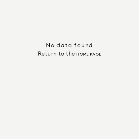
No data found
Return to the
HOME PAGE