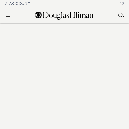
ACCOUNT