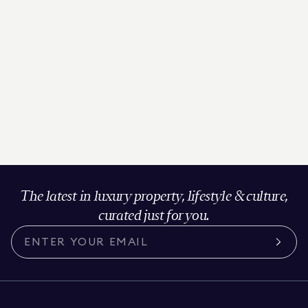
The latest in luxury property, lifestyle & culture,
curated just for you.