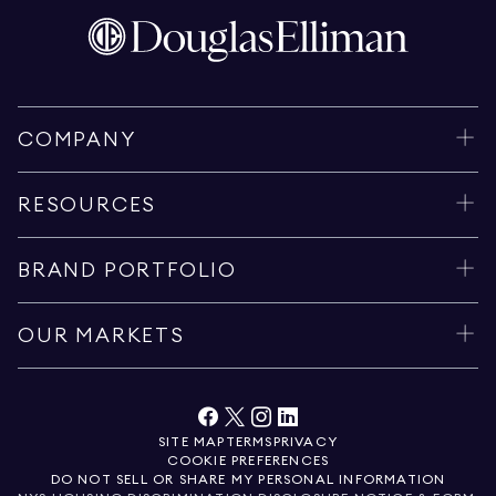
COMPANY
RESOURCES
BRAND PORTFOLIO
OUR MARKETS
SITE MAP
TERMS
PRIVACY
COOKIE PREFERENCES
DO NOT SELL OR SHARE MY PERSONAL INFORMATION