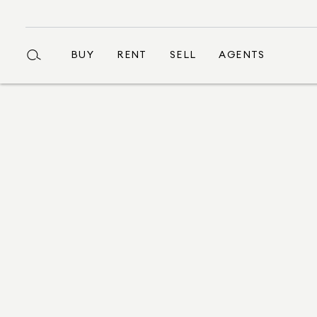
BUY
RENT
SELL
AGENTS