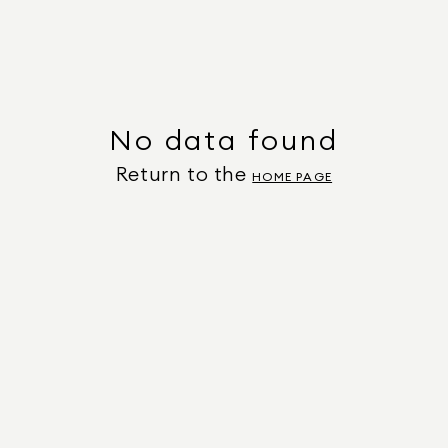
No data found
Return to the
HOME PAGE