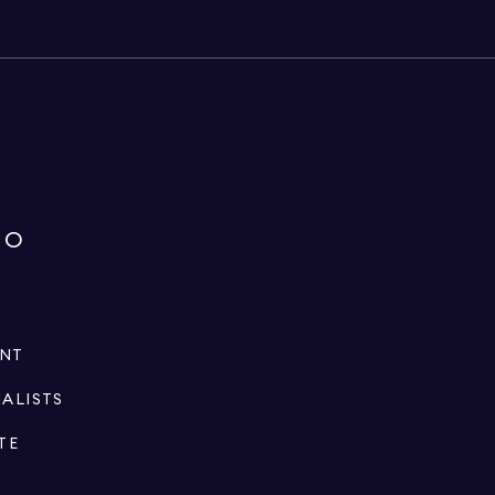
IO
ENT
IALISTS
TE