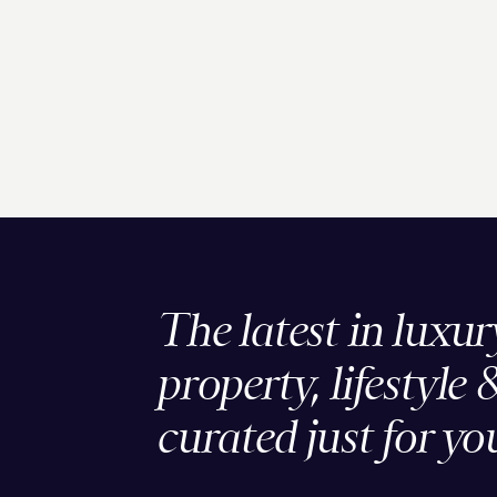
The latest in luxur
property, lifestyle 
curated just for yo