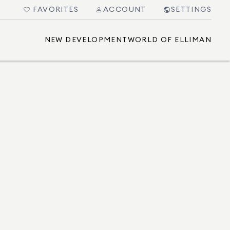
FAVORITES
ACCOUNT
SETTINGS
NEW DEVELOPMENT
WORLD OF ELLIMAN