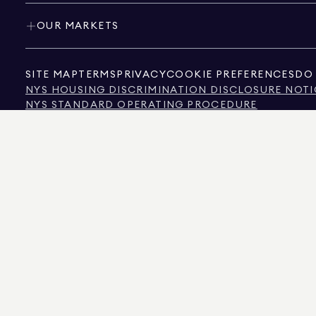
OUR MARKETS
SITE MAP
TERMS
PRIVACY
COOKIE PREFERENCES
DO 
NYS HOUSING DISCRIMINATION DISCLOSURE NOTI
NYS STANDARD OPERATING PROCEDURE
NYS TENANTS' RIGHTS TO REASONABLE ACCOMMOD
CALIFORNIA CONSUMER PRIVACY ACT NOTICE
TEXAS CONSUMER PROTECTION NOTICE
TEXAS REAL ESTATE COMMISSION INFORMATION 
TEXT OF NYC HUMAN RIGHTS LAW
NEW YORK CITY COMMISSION ON HUMAN RIGHTS
NYC SOURCE OF INCOME DISCRIMINATION INFOR
NYC SOURCE OF INCOME DISCRIMINATION TENAN
THE SOURCE OF THE DISPLAYED DATA IS EITHER THE PROPERTY OWNER OR PUBL
NON-COMMERCIAL PROPERTIES IS PROVIDED EXCLUSIVELY FOR YOUR PERSONA
575 MADISON AVENUE, NEW YORK, NY 10022.
212.891.7000
© 2026 DOUGLAS ELLIM
INFORMATION IS BELIEVED TO BE CORRECT, IT IS REPRESENTED SUBJECT TO ER
NUMBER OF BEDROOMS, AND THE SCHOOL DISTRICT IN PROPERTY LISTINGS SHOU
DOUGLAS ELLIMAN IS A LICENSED REAL ESTATE BROKER IN CALIFORNIA WITH LIC
FLORIDA WITH LICENSE # CQ1020232, MARYLAND WITH LICENSE # 645270, MASSAC