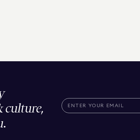
y
& culture,
u.