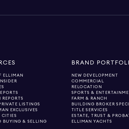
RCES
BRAND PORTFOL
 ELLIMAN
NEW DEVELOPMENT
INSIDER
COMMERCIAL
ES
RELOCATION
REPORTS
SPORTS & ENTERTAINM
 REPORTS
FARM & RANCH
PRIVATE LISTINGS
BUILDING BROKER SPEC
MAN EXCLUSIVES
TITLE SERVICES
 CITIES
ESTATE, TRUST & PROBA
O BUYING & SELLING
ELLIMAN YACHTS