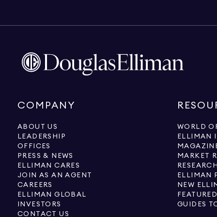
COMPANY
RESOU
ABOUT US
WORLD OF
LEADERSHIP
ELLIMAN 
OFFICES
MAGAZIN
PRESS & NEWS
MARKET 
ELLIMAN CARES
RESEARCH
JOIN AS AN AGENT
ELLIMAN 
CAREERS
NEW ELLI
ELLIMAN GLOBAL
FEATURED
INVESTORS
GUIDES T
CONTACT US