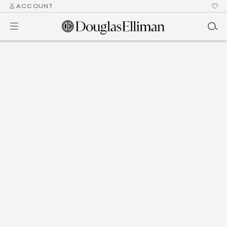
ACCOUNT