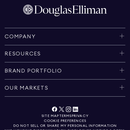
COMPANY
RESOURCES
BRAND PORTFOLIO
OUR MARKETS
SITE MAP
TERMS
PRIVACY
COOKIE PREFERENCES
DO NOT SELL OR SHARE MY PERSONAL INFORMATION