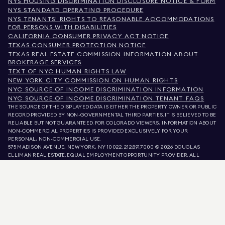
NYS HOUSING DISCRIMINATION DISCLOSURE NOTICE & FORM
NYS STANDARD OPERATING PROCEDURE
NYS TENANTS' RIGHTS TO REASONABLE ACCOMMODATIONS
FOR PERSONS WITH DISABILITIES
CALIFORNIA CONSUMER PRIVACY ACT NOTICE
TEXAS CONSUMER PROTECTION NOTICE
TEXAS REAL ESTATE COMMISSION INFORMATION ABOUT
BROKERAGE SERVICES
TEXT OF NYC HUMAN RIGHTS LAW
NEW YORK CITY COMMISSION ON HUMAN RIGHTS
NYC SOURCE OF INCOME DISCRIMINATION INFORMATION
NYC SOURCE OF INCOME DISCRIMINATION TENANT FAQS
THE SOURCE OF THE DISPLAYED DATA IS EITHER THE PROPERTY OWNER OR PUBLIC
RECORD PROVIDED BY NON-GOVERNMENTAL THIRD PARTIES. IT IS BELIEVED TO BE
RELIABLE BUT NOT GUARANTEED. FOR COLORADO VIEWERS, INFORMATION ABOUT
NON-COMMERCIAL PROPERTIES IS PROVIDED EXCLUSIVELY FOR YOUR
PERSONAL, NON-COMMERCIAL USE.
575 MADISON AVENUE, NEW YORK, NY 10022.
212.891.7000
© 2026 DOUGLAS
ELLIMAN REAL ESTATE. EQUAL EMPLOYMENT OPPORTUNITY PROVIDER. ALL
MATERIAL PRESENTED HEREIN IS INTENDED FOR INFORMATION PURPOSES ONLY.
WHILE THIS INFORMATION IS BELIEVED TO BE CORRECT, IT IS REPRESENTED
SUBJECT TO ERRORS, OMISSIONS, CHANGES, OR WITHDRAWAL WITHOUT NOTICE.
ALL PROPERTY INFORMATION, INCLUDING, BUT NOT LIMITED TO SQUARE
FOOTAGE, ROOM COUNT, NUMBER OF BEDROOMS, AND THE SCHOOL DISTRICT IN
PROPERTY LISTINGS SHOULD BE VERIFIED BY YOUR OWN ATTORNEY, ARCHITECT,
OR ZONING EXPERT. EQUAL HOUSING OPPORTUNITY.
LISTING DATA
REFRESHED ON
AUG 7 2026 AT 4:22 PM.