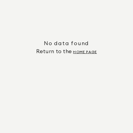
No data found
Return to the
HOME PAGE