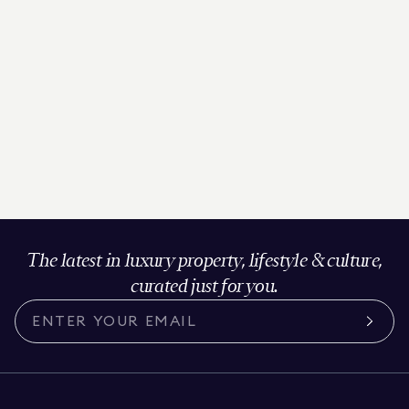
The latest in luxury property, lifestyle & culture,
curated just for you.