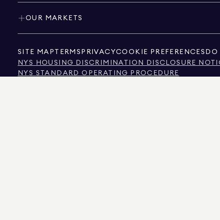
OUR MARKETS
SITE MAP
TERMS
PRIVACY
COOKIE PREFERENCES
DO 
NYS HOUSING DISCRIMINATION DISCLOSURE NOTI
NYS STANDARD OPERATING PROCEDURE
NYS TENANTS' RIGHTS TO REASONABLE ACCOMMOD
CALIFORNIA CONSUMER PRIVACY ACT NOTICE
TEXAS CONSUMER PROTECTION NOTICE
TEXAS REAL ESTATE COMMISSION INFORMATION 
TEXT OF NYC HUMAN RIGHTS LAW
NEW YORK CITY COMMISSION ON HUMAN RIGHTS
NYC SOURCE OF INCOME DISCRIMINATION INFOR
NYC SOURCE OF INCOME DISCRIMINATION TENAN
THE SOURCE OF THE DISPLAYED DATA IS EITHER THE PROPERTY OWNER OR PUBL
NON-COMMERCIAL PROPERTIES IS PROVIDED EXCLUSIVELY FOR YOUR PERSONA
575 MADISON AVENUE, NEW YORK, NY 10022.
212.891.7000
© 2026 DOUGLAS ELLIM
INFORMATION IS BELIEVED TO BE CORRECT, IT IS REPRESENTED SUBJECT TO ER
NUMBER OF BEDROOMS, AND THE SCHOOL DISTRICT IN PROPERTY LISTINGS SHOU
DOUGLAS ELLIMAN IS A LICENSED REAL ESTATE BROKER IN CALIFORNIA WITH LIC
FLORIDA WITH LICENSE # CQ1020232, MARYLAND WITH LICENSE # 645270, MASSAC