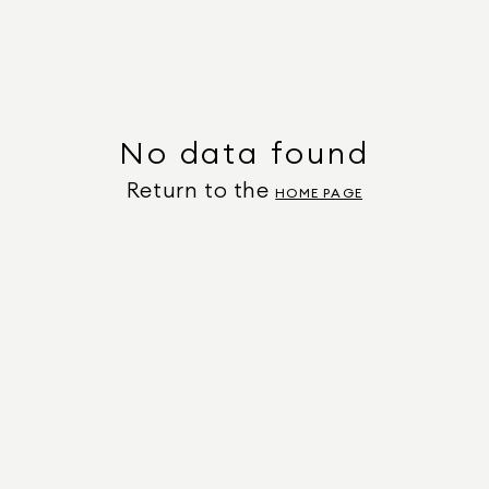
No data found
Return to the
HOME PAGE