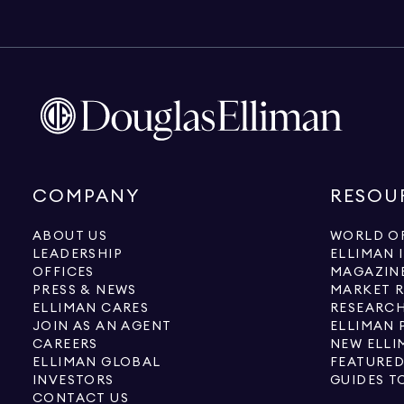
COMPANY
RESOU
ABOUT US
WORLD OF
LEADERSHIP
ELLIMAN 
OFFICES
MAGAZIN
PRESS & NEWS
MARKET 
ELLIMAN CARES
RESEARCH
JOIN AS AN AGENT
ELLIMAN 
CAREERS
NEW ELLI
ELLIMAN GLOBAL
FEATURED
INVESTORS
GUIDES T
CONTACT US