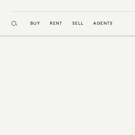
BUY
RENT
SELL
AGENTS