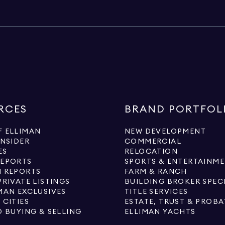
RCES
BRAND PORTFOL
 ELLIMAN
NEW DEVELOPMENT
INSIDER
COMMERCIAL
ES
RELOCATION
REPORTS
SPORTS & ENTERTAINM
 REPORTS
FARM & RANCH
PRIVATE LISTINGS
BUILDING BROKER SPEC
MAN EXCLUSIVES
TITLE SERVICES
 CITIES
ESTATE, TRUST & PROBA
O BUYING & SELLING
ELLIMAN YACHTS