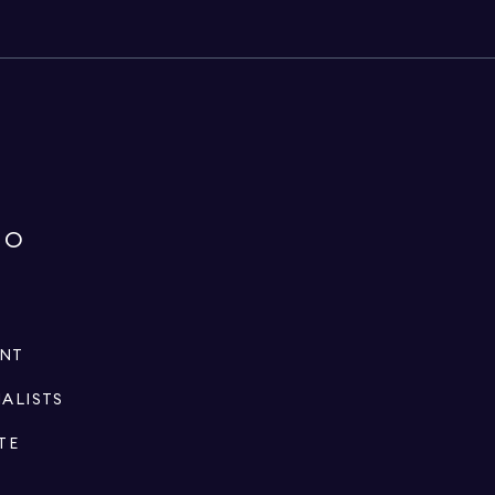
IO
ENT
IALISTS
TE