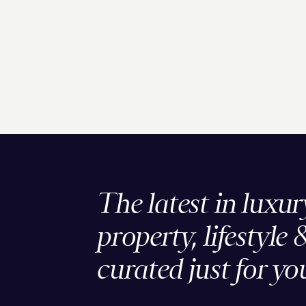
The latest in luxur
property, lifestyle 
curated just for yo