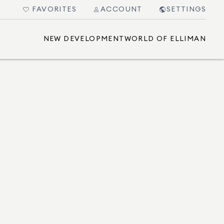
FAVORITES
ACCOUNT
SETTINGS
NEW DEVELOPMENT
WORLD OF ELLIMAN