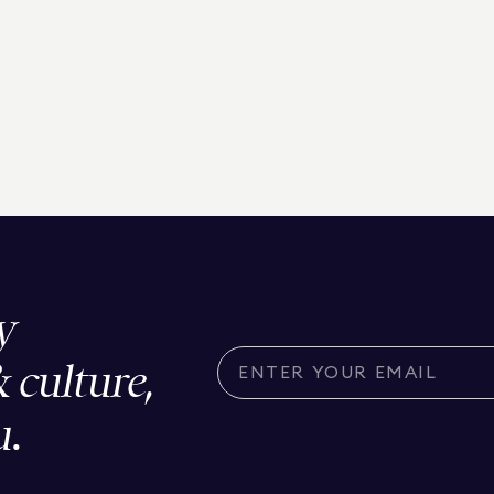
y
& culture,
u.