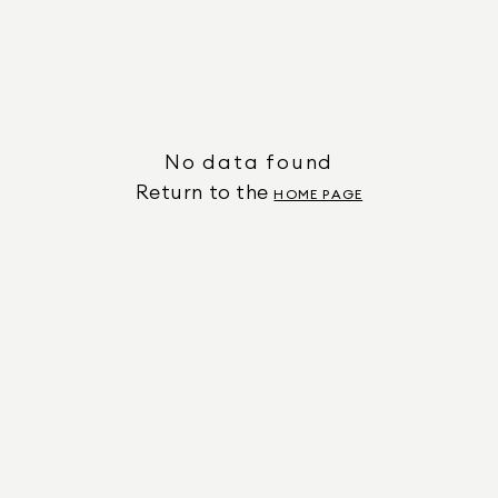
No data found
Return to the
HOME PAGE