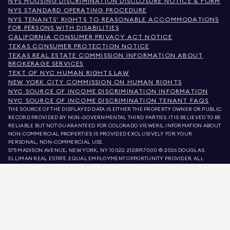
NYS HOUSING DISCRIMINATION DISCLOSURE NOTICE & FORM
NYS STANDARD OPERATING PROCEDURE
NYS TENANTS' RIGHTS TO REASONABLE ACCOMMODATIONS
FOR PERSONS WITH DISABILITIES
CALIFORNIA CONSUMER PRIVACY ACT NOTICE
TEXAS CONSUMER PROTECTION NOTICE
TEXAS REAL ESTATE COMMISSION INFORMATION ABOUT
BROKERAGE SERVICES
TEXT OF NYC HUMAN RIGHTS LAW
NEW YORK CITY COMMISSION ON HUMAN RIGHTS
NYC SOURCE OF INCOME DISCRIMINATION INFORMATION
NYC SOURCE OF INCOME DISCRIMINATION TENANT FAQS
THE SOURCE OF THE DISPLAYED DATA IS EITHER THE PROPERTY OWNER OR PUBLIC
RECORD PROVIDED BY NON-GOVERNMENTAL THIRD PARTIES. IT IS BELIEVED TO BE
RELIABLE BUT NOT GUARANTEED. FOR COLORADO VIEWERS, INFORMATION ABOUT
NON-COMMERCIAL PROPERTIES IS PROVIDED EXCLUSIVELY FOR YOUR
PERSONAL, NON-COMMERCIAL USE.
575 MADISON AVENUE, NEW YORK, NY 10022.
212.891.7000
© 2026 DOUGLAS
ELLIMAN REAL ESTATE. EQUAL EMPLOYMENT OPPORTUNITY PROVIDER. ALL
MATERIAL PRESENTED HEREIN IS INTENDED FOR INFORMATION PURPOSES ONLY.
WHILE THIS INFORMATION IS BELIEVED TO BE CORRECT, IT IS REPRESENTED
SUBJECT TO ERRORS, OMISSIONS, CHANGES, OR WITHDRAWAL WITHOUT NOTICE.
ALL PROPERTY INFORMATION, INCLUDING, BUT NOT LIMITED TO SQUARE
FOOTAGE, ROOM COUNT, NUMBER OF BEDROOMS, AND THE SCHOOL DISTRICT IN
PROPERTY LISTINGS SHOULD BE VERIFIED BY YOUR OWN ATTORNEY, ARCHITECT,
OR ZONING EXPERT. EQUAL HOUSING OPPORTUNITY.
LISTING DATA
REFRESHED ON
AUG 6 2026 AT 4:08 PM.