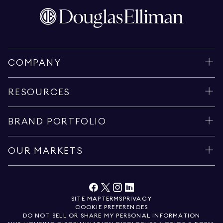
COMPANY
RESOURCES
BRAND PORTFOLIO
OUR MARKETS
SITE MAP
TERMS
PRIVACY
COOKIE PREFERENCES
DO NOT SELL OR SHARE MY PERSONAL INFORMATION