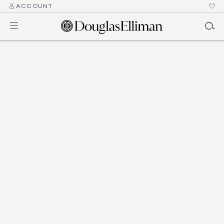
ACCOUNT