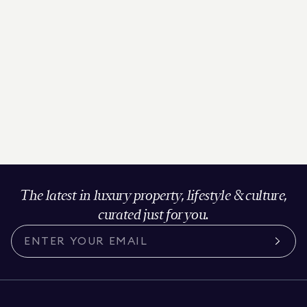
The latest in luxury property, lifestyle & culture,
curated just for you.