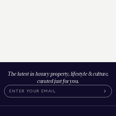
The latest in luxury property, lifestyle & culture,
curated just for you.