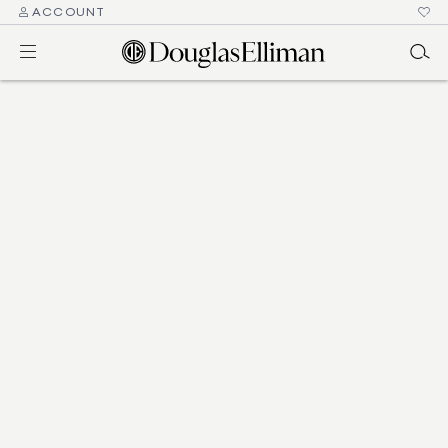
ACCOUNT