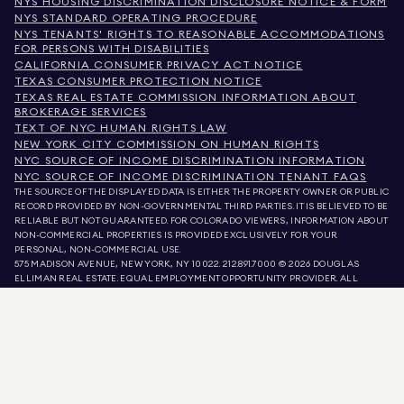
NYS HOUSING DISCRIMINATION DISCLOSURE NOTICE & FORM
NYS STANDARD OPERATING PROCEDURE
NYS TENANTS' RIGHTS TO REASONABLE ACCOMMODATIONS
FOR PERSONS WITH DISABILITIES
CALIFORNIA CONSUMER PRIVACY ACT NOTICE
TEXAS CONSUMER PROTECTION NOTICE
TEXAS REAL ESTATE COMMISSION INFORMATION ABOUT
BROKERAGE SERVICES
TEXT OF NYC HUMAN RIGHTS LAW
NEW YORK CITY COMMISSION ON HUMAN RIGHTS
NYC SOURCE OF INCOME DISCRIMINATION INFORMATION
NYC SOURCE OF INCOME DISCRIMINATION TENANT FAQS
THE SOURCE OF THE DISPLAYED DATA IS EITHER THE PROPERTY OWNER OR PUBLIC
RECORD PROVIDED BY NON-GOVERNMENTAL THIRD PARTIES. IT IS BELIEVED TO BE
RELIABLE BUT NOT GUARANTEED. FOR COLORADO VIEWERS, INFORMATION ABOUT
NON-COMMERCIAL PROPERTIES IS PROVIDED EXCLUSIVELY FOR YOUR
PERSONAL, NON-COMMERCIAL USE.
575 MADISON AVENUE, NEW YORK, NY 10022.
212.891.7000
© 2026 DOUGLAS
ELLIMAN REAL ESTATE. EQUAL EMPLOYMENT OPPORTUNITY PROVIDER. ALL
MATERIAL PRESENTED HEREIN IS INTENDED FOR INFORMATION PURPOSES ONLY.
WHILE THIS INFORMATION IS BELIEVED TO BE CORRECT, IT IS REPRESENTED
SUBJECT TO ERRORS, OMISSIONS, CHANGES, OR WITHDRAWAL WITHOUT NOTICE.
ALL PROPERTY INFORMATION, INCLUDING, BUT NOT LIMITED TO SQUARE
FOOTAGE, ROOM COUNT, NUMBER OF BEDROOMS, AND THE SCHOOL DISTRICT IN
PROPERTY LISTINGS SHOULD BE VERIFIED BY YOUR OWN ATTORNEY, ARCHITECT,
OR ZONING EXPERT. EQUAL HOUSING OPPORTUNITY.
LISTING DATA
REFRESHED ON
AUG 6 2026 AT 5:39 AM.