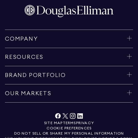
COMPANY
RESOURCES
BRAND PORTFOLIO
OUR MARKETS
SITE MAP
TERMS
PRIVACY
COOKIE PREFERENCES
DO NOT SELL OR SHARE MY PERSONAL INFORMATION