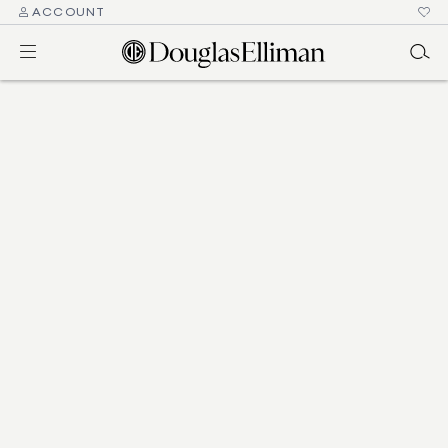
ACCOUNT