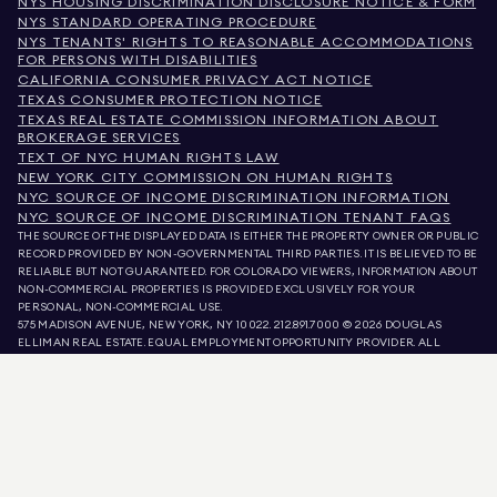
NYS HOUSING DISCRIMINATION DISCLOSURE NOTICE & FORM
NYS STANDARD OPERATING PROCEDURE
NYS TENANTS' RIGHTS TO REASONABLE ACCOMMODATIONS
FOR PERSONS WITH DISABILITIES
CALIFORNIA CONSUMER PRIVACY ACT NOTICE
TEXAS CONSUMER PROTECTION NOTICE
TEXAS REAL ESTATE COMMISSION INFORMATION ABOUT
BROKERAGE SERVICES
TEXT OF NYC HUMAN RIGHTS LAW
NEW YORK CITY COMMISSION ON HUMAN RIGHTS
NYC SOURCE OF INCOME DISCRIMINATION INFORMATION
NYC SOURCE OF INCOME DISCRIMINATION TENANT FAQS
THE SOURCE OF THE DISPLAYED DATA IS EITHER THE PROPERTY OWNER OR PUBLIC
RECORD PROVIDED BY NON-GOVERNMENTAL THIRD PARTIES. IT IS BELIEVED TO BE
RELIABLE BUT NOT GUARANTEED. FOR COLORADO VIEWERS, INFORMATION ABOUT
NON-COMMERCIAL PROPERTIES IS PROVIDED EXCLUSIVELY FOR YOUR
PERSONAL, NON-COMMERCIAL USE.
575 MADISON AVENUE, NEW YORK, NY 10022.
212.891.7000
© 2026 DOUGLAS
ELLIMAN REAL ESTATE. EQUAL EMPLOYMENT OPPORTUNITY PROVIDER. ALL
MATERIAL PRESENTED HEREIN IS INTENDED FOR INFORMATION PURPOSES ONLY.
WHILE THIS INFORMATION IS BELIEVED TO BE CORRECT, IT IS REPRESENTED
SUBJECT TO ERRORS, OMISSIONS, CHANGES, OR WITHDRAWAL WITHOUT NOTICE.
ALL PROPERTY INFORMATION, INCLUDING, BUT NOT LIMITED TO SQUARE
FOOTAGE, ROOM COUNT, NUMBER OF BEDROOMS, AND THE SCHOOL DISTRICT IN
PROPERTY LISTINGS SHOULD BE VERIFIED BY YOUR OWN ATTORNEY, ARCHITECT,
OR ZONING EXPERT. EQUAL HOUSING OPPORTUNITY.
LISTING DATA
REFRESHED ON
AUG 7 2026 AT 6:40 PM.