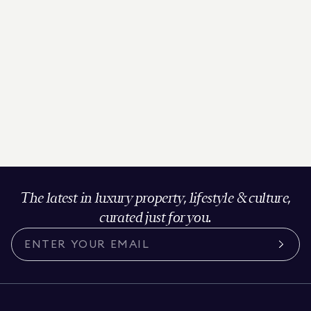
The latest in luxury property, lifestyle & culture,
curated just for you.