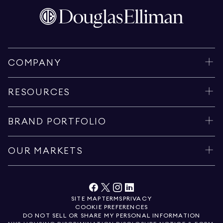
COMPANY
RESOURCES
BRAND PORTFOLIO
OUR MARKETS
SITE MAP
TERMS
PRIVACY
COOKIE PREFERENCES
DO NOT SELL OR SHARE MY PERSONAL INFORMATION