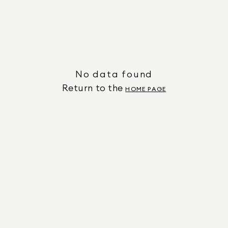
No data found
Return to the
HOME PAGE