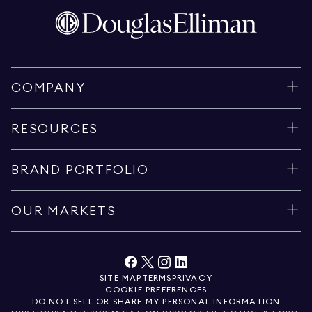
COMPANY
RESOURCES
BRAND PORTFOLIO
OUR MARKETS
SITE MAP
TERMS
PRIVACY
COOKIE PREFERENCES
DO NOT SELL OR SHARE MY PERSONAL INFORMATION