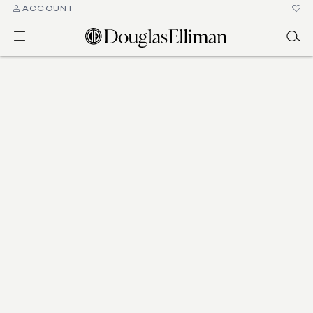
ACCOUNT