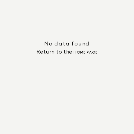
No data found
Return to the
HOME PAGE