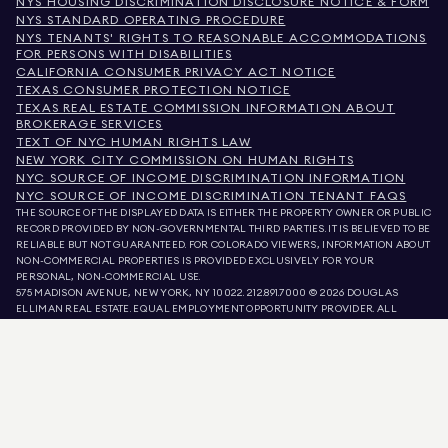
NYS HOUSING DISCRIMINATION DISCLOSURE NOTICE & FORM
NYS STANDARD OPERATING PROCEDURE
NYS TENANTS' RIGHTS TO REASONABLE ACCOMMODATIONS
FOR PERSONS WITH DISABILITIES
CALIFORNIA CONSUMER PRIVACY ACT NOTICE
TEXAS CONSUMER PROTECTION NOTICE
TEXAS REAL ESTATE COMMISSION INFORMATION ABOUT
BROKERAGE SERVICES
TEXT OF NYC HUMAN RIGHTS LAW
NEW YORK CITY COMMISSION ON HUMAN RIGHTS
NYC SOURCE OF INCOME DISCRIMINATION INFORMATION
NYC SOURCE OF INCOME DISCRIMINATION TENANT FAQS
THE SOURCE OF THE DISPLAYED DATA IS EITHER THE PROPERTY OWNER OR PUBLIC
RECORD PROVIDED BY NON-GOVERNMENTAL THIRD PARTIES. IT IS BELIEVED TO BE
RELIABLE BUT NOT GUARANTEED. FOR COLORADO VIEWERS, INFORMATION ABOUT
NON-COMMERCIAL PROPERTIES IS PROVIDED EXCLUSIVELY FOR YOUR
PERSONAL, NON-COMMERCIAL USE.
575 MADISON AVENUE, NEW YORK, NY 10022.
212.891.7000
© 2026 DOUGLAS
ELLIMAN REAL ESTATE. EQUAL EMPLOYMENT OPPORTUNITY PROVIDER. ALL
MATERIAL PRESENTED HEREIN IS INTENDED FOR INFORMATION PURPOSES ONLY.
WHILE THIS INFORMATION IS BELIEVED TO BE CORRECT, IT IS REPRESENTED
SUBJECT TO ERRORS, OMISSIONS, CHANGES, OR WITHDRAWAL WITHOUT NOTICE.
ALL PROPERTY INFORMATION, INCLUDING, BUT NOT LIMITED TO SQUARE
FOOTAGE, ROOM COUNT, NUMBER OF BEDROOMS, AND THE SCHOOL DISTRICT IN
PROPERTY LISTINGS SHOULD BE VERIFIED BY YOUR OWN ATTORNEY, ARCHITECT,
OR ZONING EXPERT. EQUAL HOUSING OPPORTUNITY.
LISTING DATA
REFRESHED ON
AUG 6 2026 AT 12:33 PM.