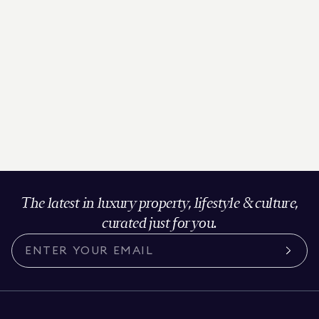
The latest in luxury property, lifestyle & culture,
curated just for you.