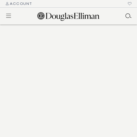
ACCOUNT