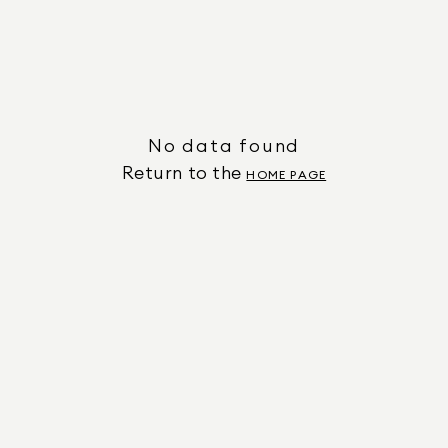
No data found
Return to the
HOME PAGE