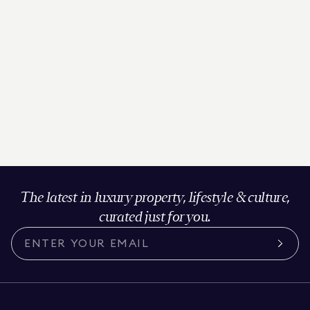
The latest in luxury property, lifestyle & culture,
curated just for you.