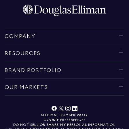
COMPANY
RESOURCES
BRAND PORTFOLIO
OUR MARKETS
SITE MAP
TERMS
PRIVACY
COOKIE PREFERENCES
DO NOT SELL OR SHARE MY PERSONAL INFORMATION