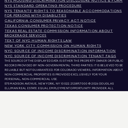
NYS HOUSING DISCRIMINATION DISCLOSURE NOTICE & FORM
NYS STANDARD OPERATING PROCEDURE
NYS TENANTS' RIGHTS TO REASONABLE ACCOMMODATIONS
FOR PERSONS WITH DISABILITIES
CALIFORNIA CONSUMER PRIVACY ACT NOTICE
TEXAS CONSUMER PROTECTION NOTICE
TEXAS REAL ESTATE COMMISSION INFORMATION ABOUT
BROKERAGE SERVICES
TEXT OF NYC HUMAN RIGHTS LAW
NEW YORK CITY COMMISSION ON HUMAN RIGHTS
NYC SOURCE OF INCOME DISCRIMINATION INFORMATION
NYC SOURCE OF INCOME DISCRIMINATION TENANT FAQS
THE SOURCE OF THE DISPLAYED DATA IS EITHER THE PROPERTY OWNER OR PUBLIC
RECORD PROVIDED BY NON-GOVERNMENTAL THIRD PARTIES. IT IS BELIEVED TO BE
RELIABLE BUT NOT GUARANTEED. FOR COLORADO VIEWERS, INFORMATION ABOUT
NON-COMMERCIAL PROPERTIES IS PROVIDED EXCLUSIVELY FOR YOUR
PERSONAL, NON-COMMERCIAL USE.
575 MADISON AVENUE, NEW YORK, NY 10022.
212.891.7000
© 2026 DOUGLAS
ELLIMAN REAL ESTATE. EQUAL EMPLOYMENT OPPORTUNITY PROVIDER. ALL
MATERIAL PRESENTED HEREIN IS INTENDED FOR INFORMATION PURPOSES ONLY.
WHILE THIS INFORMATION IS BELIEVED TO BE CORRECT, IT IS REPRESENTED
SUBJECT TO ERRORS, OMISSIONS, CHANGES, OR WITHDRAWAL WITHOUT NOTICE.
ALL PROPERTY INFORMATION, INCLUDING, BUT NOT LIMITED TO SQUARE
FOOTAGE, ROOM COUNT, NUMBER OF BEDROOMS, AND THE SCHOOL DISTRICT IN
PROPERTY LISTINGS SHOULD BE VERIFIED BY YOUR OWN ATTORNEY, ARCHITECT,
OR ZONING EXPERT. EQUAL HOUSING OPPORTUNITY.
LISTING DATA
REFRESHED ON
AUG 8 2026 AT 10:45 AM.