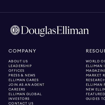
COMPANY
RESOU
ABOUT US
WORLD OF
LEADERSHIP
ELLIMAN 
OFFICES
MAGAZIN
PRESS & NEWS
MARKET 
ELLIMAN CARES
RESEARCH
JOIN AS AN AGENT
ELLIMAN 
CAREERS
NEW ELLI
ELLIMAN GLOBAL
FEATURED
INVESTORS
GUIDES T
CONTACT US