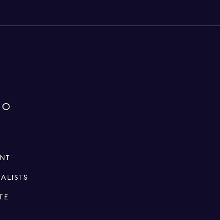
IO
ENT
IALISTS
TE