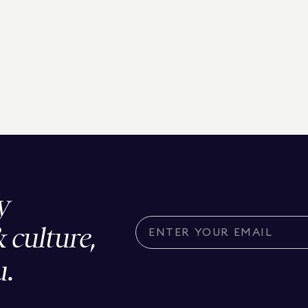
y
& culture,
u.