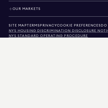
OUR MARKETS
SITE MAP
TERMS
PRIVACY
COOKIE PREFERENCES
DO 
NYS HOUSING DISCRIMINATION DISCLOSURE NOTI
NYS STANDARD OPERATING PROCEDURE
NYS TENANTS' RIGHTS TO REASONABLE ACCOMMOD
CALIFORNIA CONSUMER PRIVACY ACT NOTICE
TEXAS CONSUMER PROTECTION NOTICE
TEXAS REAL ESTATE COMMISSION INFORMATION 
TEXT OF NYC HUMAN RIGHTS LAW
NEW YORK CITY COMMISSION ON HUMAN RIGHTS
NYC SOURCE OF INCOME DISCRIMINATION INFOR
NYC SOURCE OF INCOME DISCRIMINATION TENAN
THE SOURCE OF THE DISPLAYED DATA IS EITHER THE PROPERTY OWNER OR PUBL
NON-COMMERCIAL PROPERTIES IS PROVIDED EXCLUSIVELY FOR YOUR PERSONA
575 MADISON AVENUE, NEW YORK, NY 10022.
212.891.7000
© 2026 DOUGLAS ELLIM
INFORMATION IS BELIEVED TO BE CORRECT, IT IS REPRESENTED SUBJECT TO ER
NUMBER OF BEDROOMS, AND THE SCHOOL DISTRICT IN PROPERTY LISTINGS SHOU
DOUGLAS ELLIMAN IS A LICENSED REAL ESTATE BROKER IN CALIFORNIA WITH LIC
FLORIDA WITH LICENSE # CQ1020232, MARYLAND WITH LICENSE # 645270, MASSAC