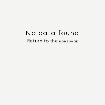
No data found
Return to the
HOME PAGE