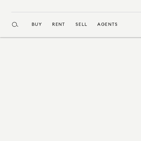
BUY
RENT
SELL
AGENTS