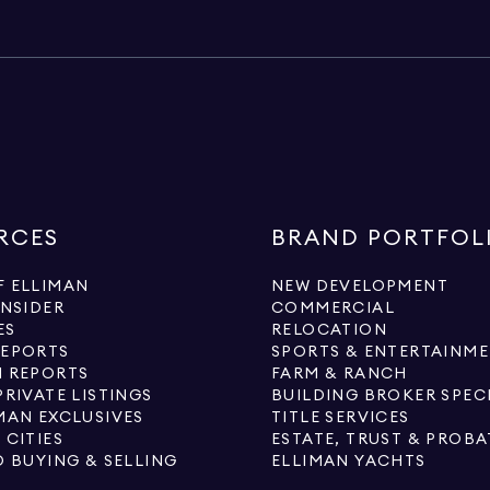
RCES
BRAND PORTFOL
 ELLIMAN
NEW DEVELOPMENT
INSIDER
COMMERCIAL
ES
RELOCATION
REPORTS
SPORTS & ENTERTAINM
 REPORTS
FARM & RANCH
PRIVATE LISTINGS
BUILDING BROKER SPEC
MAN EXCLUSIVES
TITLE SERVICES
 CITIES
ESTATE, TRUST & PROBA
O BUYING & SELLING
ELLIMAN YACHTS