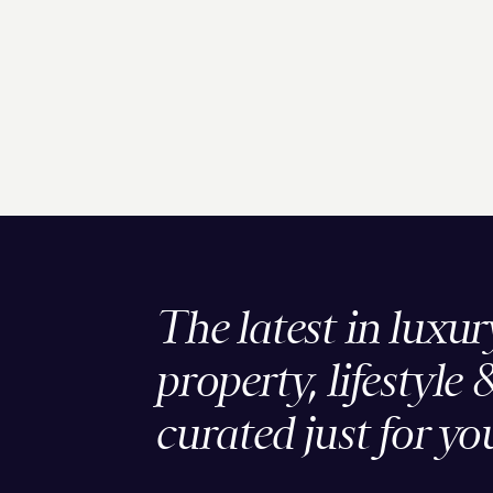
The latest in luxur
property, lifestyle 
curated just for yo