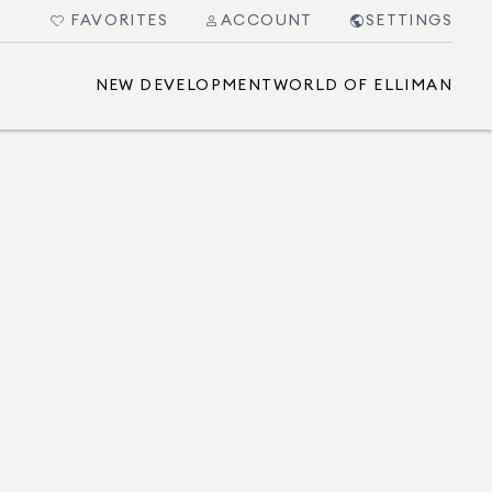
FAVORITES
ACCOUNT
SETTINGS
NEW DEVELOPMENT
WORLD OF ELLIMAN