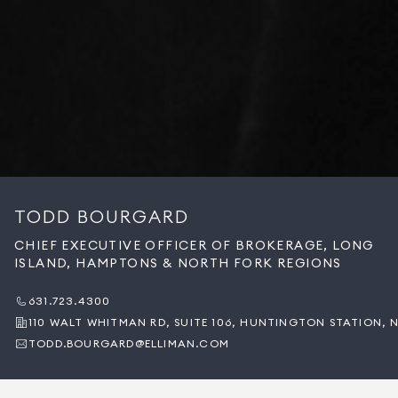
TODD BOURGARD
CHIEF EXECUTIVE OFFICER OF BROKERAGE, LONG
ISLAND, HAMPTONS & NORTH FORK REGIONS
631.723.4300
110 WALT WHITMAN RD, SUITE 106, HUNTINGTON STATION, N
TODD.BOURGARD@ELLIMAN.COM