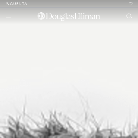
CUENTA