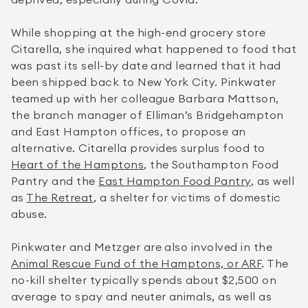
deprived, especially during Covid.”
While shopping at the high-end grocery store 
Citarella, she inquired what happened to food that 
was past its sell-by date and learned that it had 
been shipped back to New York City. Pinkwater 
teamed up with her colleague Barbara Mattson, 
the branch manager of Elliman’s Bridgehampton 
and East Hampton offices, to propose an 
alternative. Citarella provides surplus food to 
Heart of the Hamptons
, the Southampton Food 
Pantry and the 
East Hampton Food Pantry
, as well 
as 
The Retreat
, a shelter for victims of domestic 
abuse.
Pinkwater and Metzger are also involved in the 
Animal Rescue Fund of the Hamptons, or ARF
. The 
no-kill shelter typically spends about $2,500 on 
average to spay and neuter animals, as well as 