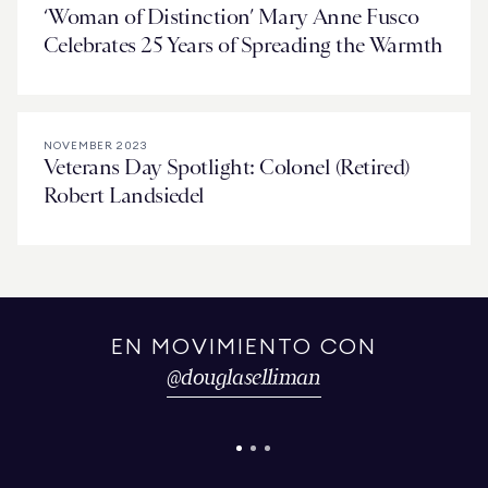
‘Woman of Distinction’ Mary Anne Fusco
Celebrates 25 Years of Spreading the Warmth
NOVEMBER 2023
Veterans Day Spotlight: Colonel (Retired)
Robert Landsiedel
EN MOVIMIENTO CON
@
douglaselliman