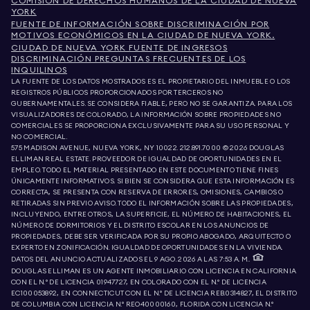
COMISIÓN DE DERECHOS HUMANOS DE LA CIUDAD DE NUEVA
YORK
FUENTE DE INFORMACIÓN SOBRE DISCRIMINACIÓN POR
MOTIVOS ECONÓMICOS EN LA CIUDAD DE NUEVA YORK.
CIUDAD DE NUEVA YORK FUENTE DE INGRESOS
DISCRIMINACIÓN PREGUNTAS FRECUENTES DE LOS
INQUILINOS
LA FUENTE DE LOS DATOS MOSTRADOS ES EL PROPIETARIO DEL INMUEBLE O LOS
REGISTROS PÚBLICOS PROPORCIONADOS POR TERCEROS NO
GUBERNAMENTALES. SE CONSIDERA FIABLE, PERO NO SE GARANTIZA. PARA LOS
VISUALIZADORES DE COLORADO, LA INFORMACIÓN SOBRE PROPIEDADES NO
COMERCIALES SE PROPORCIONA EXCLUSIVAMENTE PARA SU USO PERSONAL Y
NO COMERCIAL.
575 MADISON AVENUE, NUEVA YORK, NY 10022.
212.891.7000
© 2026 DOUGLAS
ELLIMAN REAL ESTATE. PROVEEDOR DE IGUALDAD DE OPORTUNIDADES EN EL
EMPLEO. TODO EL MATERIAL PRESENTADO EN ESTE DOCUMENTO TIENE FINES
ÚNICAMENTE INFORMATIVOS. SI BIEN SE CONSIDERA QUE ESTA INFORMACIÓN ES
CORRECTA, SE PRESENTA CON RESERVA DE ERRORES, OMISIONES, CAMBIOS O
RETIRADAS SIN PREVIO AVISO. TODO EL INFORMACIÓN SOBRE LAS PROPIEDADES,
INCLUYENDO, ENTRE OTROS, LA SUPERFICIE, EL NÚMERO DE HABITACIONES, EL
NÚMERO DE DORMITORIOS Y EL DISTRITO ESCOLAR EN LOS ANUNCIOS DE
PROPIEDADES, DEBE SER VERIFICADA POR SU PROPIO ABOGADO, ARQUITECTO O
EXPERTO EN ZONIFICACIÓN. IGUALDAD DE OPORTUNIDADES EN LA VIVIENDA.
DATOS DEL ANUNCIO ACTUALIZADOS EL 9 AGO. 2026 A LAS 7:53 A. M..
DOUGLAS ELLIMAN ES UN AGENTE INMOBILIARIO CON LICENCIA EN CALIFORNIA
CON EL N.º DE LICENCIA 01947727, EN COLORADO CON EL N.º DE LICENCIA
EC100053892, EN CONNECTICUT CON EL N.º DE LICENCIA REB.0314827, EL DISTRITO
DE COLUMBIA CON LICENCIA N.º REO40000160, FLORIDA CON LICENCIA N.º