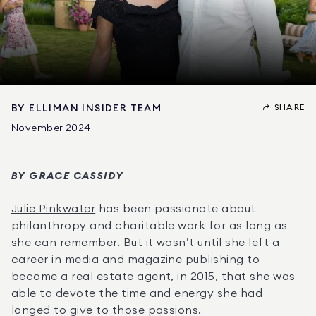
SHARE
BY
ELLIMAN INSIDER TEAM
November 2024
BY GRACE CASSIDY
Julie Pinkwater
 has been passionate about 
philanthropy and charitable work for as long as 
she can remember. But it wasn’t until she left a 
career in media and magazine publishing to 
become a real estate agent, in 2015, that she was 
able to devote the time and energy she had 
longed to give to those passions.