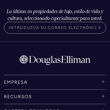
Lo último en propiedades de lujo, estilo de vida y
cultura, seleccionado especialmente para usted.
EMPRESA
RECURSOS