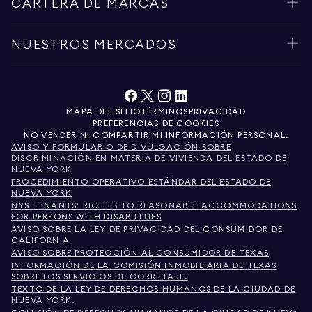
CARTERA DE MARCAS
NUESTROS MERCADOS
MAPA DEL SITIO
TÉRMINOS
PRIVACIDAD
PREFERENCIAS DE COOKIES
NO VENDER NI COMPARTIR MI INFORMACIÓN PERSONAL.
AVISO Y FORMULARIO DE DIVULGACIÓN SOBRE
DISCRIMINACIÓN EN MATERIA DE VIVIENDA DEL ESTADO DE
NUEVA YORK
PROCEDIMIENTO OPERATIVO ESTÁNDAR DEL ESTADO DE
NUEVA YORK
NYS TENANTS' RIGHTS TO REASONABLE ACCOMMODATIONS
FOR PERSONS WITH DISABILITIES
AVISO SOBRE LA LEY DE PRIVACIDAD DEL CONSUMIDOR DE
CALIFORNIA
AVISO SOBRE PROTECCIÓN AL CONSUMIDOR DE TEXAS
INFORMACIÓN DE LA COMISIÓN INMOBILIARIA DE TEXAS
SOBRE LOS SERVICIOS DE CORRETAJE.
TEXTO DE LA LEY DE DERECHOS HUMANOS DE LA CIUDAD DE
NUEVA YORK.