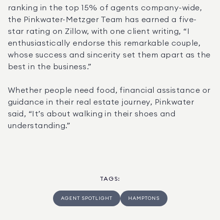
ranking in the top 15% of agents company-wide, 
the Pinkwater-Metzger Team has earned a five-
star rating on Zillow, with one client writing, “I 
enthusiastically endorse this remarkable couple, 
whose success and sincerity set them apart as the 
best in the business.”
Whether people need food, financial assistance or 
guidance in their real estate journey, Pinkwater 
said, “It’s about walking in their shoes and 
understanding.”
TAGS
:
AGENT SPOTLIGHT
HAMPTONS