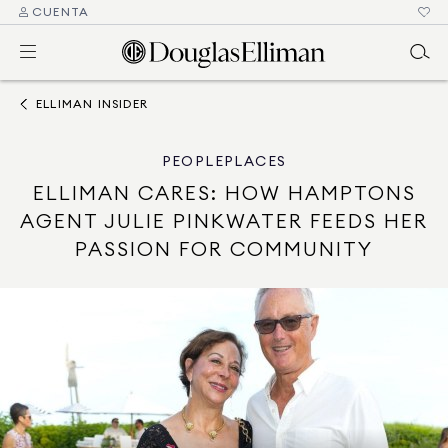
CUENTA
ELLIMAN INSIDER
PEOPLE
PLACES
ELLIMAN CARES: HOW HAMPTONS
AGENT JULIE PINKWATER FEEDS HER
PASSION FOR COMMUNITY