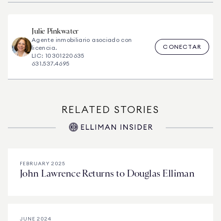
Julie
Pinkwater
Agente inmobiliario asociado con
CONECTAR
licencia.
LIC: 10301220635
631.537.4695
RELATED STORIES
FEBRUARY 2025
John Lawrence Returns to Douglas Elliman
JUNE 2024