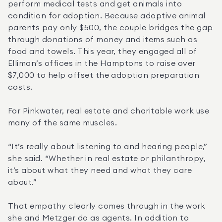
perform medical tests and get animals into 
condition for adoption. Because adoptive animal 
parents pay only $500, the couple bridges the gap 
through donations of money and items such as 
food and towels. This year, they engaged all of 
Elliman’s offices in the Hamptons to raise over 
$7,000 to help offset the adoption preparation 
costs.
For Pinkwater, real estate and charitable work use 
many of the same muscles.
“It’s really about listening to and hearing people,” 
she said. “Whether in real estate or philanthropy, 
it’s about what they need and what they care 
about.”
That empathy clearly comes through in the work 
she and Metzger do as agents. In addition to 