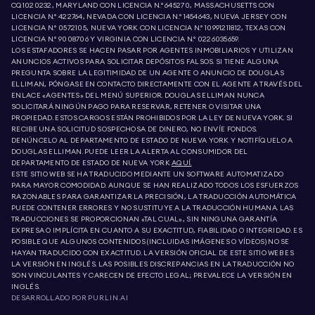
CQ1020232, MARYLAND CON LICENCIA N.º 645270, MASSACHUSETTS CON
LICENCIA N.º 422764, NEVADA CON LICENCIA N.º 1454643, NUEVA JERSEY CON
LICENCIA N.º 0572105, NUEVA YORK CON LICENCIA N.º 10991211812, TEXAS CON
LICENCIA N.º 9008706 Y VIRGINIA CON LICENCIA N.º 0226035659.
LOS ESTAFADORES SE HACEN PASAR POR AGENTES INMOBILIARIOS Y UTILIZAN
ANUNCIOS ACTIVOS PARA SOLICITAR DEPÓSITOS FALSOS. SI TIENE ALGUNA
PREGUNTA SOBRE LA LEGITIMIDAD DE UN AGENTE O ANUNCIO DE DOUGLAS
ELLIMAN, PÓNGASE EN CONTACTO DIRECTAMENTE CON EL AGENTE A TRAVÉS DEL
ENLACE «AGENTES» DEL MENÚ SUPERIOR. DOUGLAS ELLIMAN NUNCA
SOLICITARÁ NINGÚN PAGO PARA RESERVAR, RETENER O VISITAR UNA
PROPIEDAD. ESTOS CARGOS ESTÁN PROHIBIDOS POR LA LEY DE NUEVA YORK. SI
RECIBE UNA SOLICITUD SOSPECHOSA DE DINERO, NO ENVÍE FONDOS.
DENÚNCELO AL DEPARTAMENTO DE ESTADO DE NUEVA YORK Y NOTIFÍQUELO A
DOUGLAS ELLIMAN. PUEDE LEER LA ALERTA AL CONSUMIDOR DEL
DEPARTAMENTO DE ESTADO DE NUEVA YORK
AQUÍ.
ESTE SITIO WEB SE HA TRADUCIDO MEDIANTE UN SOFTWARE AUTOMATIZADO
PARA MAYOR COMODIDAD. AUNQUE SE HAN REALIZADO TODOS LOS ESFUERZOS
RAZONABLES PARA GARANTIZAR LA PRECISIÓN, LA TRADUCCIÓN AUTOMÁTICA
PUEDE CONTENER ERRORES Y NO SUSTITUYE A LA TRADUCCIÓN HUMANA. LAS
TRADUCCIONES SE PROPORCIONAN «TAL CUAL», SIN NINGUNA GARANTÍA
EXPRESA O IMPLÍCITA EN CUANTO A SU EXACTITUD, FIABILIDAD O INTEGRIDAD. ES
POSIBLE QUE ALGUNOS CONTENIDOS (INCLUIDAS IMÁGENES O VÍDEOS) NO SE
HAYAN TRADUCIDO CON EXACTITUD. LA VERSIÓN OFICIAL DE ESTE SITIO WEB ES
LA VERSIÓN EN INGLÉS. LAS POSIBLES DISCREPANCIAS EN LA TRADUCCIÓN NO
SON VINCULANTES Y CARECEN DE EFECTO LEGAL; PREVALECE LA VERSIÓN EN
INGLÉS.
DESARROLLADO POR
PURLIN.AI