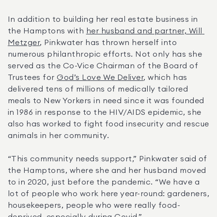
In addition to building her real estate business in 
the Hamptons with 
her husband and partner, Will 
Metzger
, Pinkwater has thrown herself into 
numerous philanthropic efforts. Not only has she 
served as the Co-Vice Chairman of the Board of 
Trustees for 
God’s Love We Deliver
, which has 
delivered tens of millions of medically tailored 
meals to New Yorkers in need since it was founded 
in 1986 in response to the HIV/AIDS epidemic, she 
also has worked to fight food insecurity and rescue 
animals in her community.
“This community needs support,” Pinkwater said of 
the Hamptons, where she and her husband moved 
to in 2020, just before the pandemic. “We have a 
lot of people who work here year-round: gardeners, 
housekeepers, people who were really food-