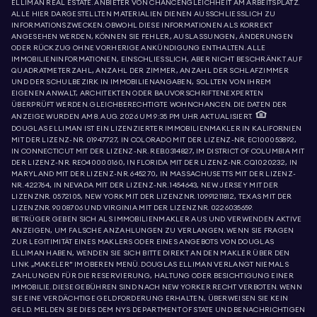
ELLIMAN REAL ESTATE. ANBIETER VON CHANCENGLEICHHEIT AM ARBEITSPLATZ.
ALLE HIER DARGESTELLTEN MATERIALIEN DIENEN AUSSCHLIESSLICH ZU
INFORMATIONSZWECKEN. OBWOHL DIESE INFORMATIONEN ALS KORREKT
ANGESEHEN WERDEN, KÖNNEN SIE FEHLER, AUSLASSUNGEN, ÄNDERUNGEN
ODER RÜCKZUG OHNE VORHERIGE ANKÜNDIGUNG ENTHALTEN. ALLE
IMMOBILIENINFORMATIONEN, EINSCHLIESSLICH, ABER NICHT BESCHRÄNKT AUF
QUADRATMETERZAHL, ANZAHL DER ZIMMER, ANZAHL DER SCHLAFZIMMER
UND DER SCHULBEZIRK IN IMMOBILIENANGABEN, SOLLTEN VON IHREM
EIGENEN ANWALT, ARCHITEKTEN ODER BAUVORSCHRIFTENEXPERTEN
ÜBERPRÜFT WERDEN. GLEICHBERECHTIGTE WOHNCHANCEN. DIE DATEN DER
ANZEIGE WURDEN AM 8. AUG. 2026 UM 9:35 PM UHR AKTUALISIERT.
DOUGLAS ELLIMAN IST EIN LIZENZIERTER IMMOBILIENMAKLER IN KALIFORNIEN
MIT DER LIZENZ-NR. 01947727, IN COLORADO MIT DER LIZENZ-NR. EC100053892,
IN CONNECTICUT MIT DER LIZENZ-NR. REB.0314827, IM DISTRICT OF COLUMBIA MIT
DER LIZENZ-NR. REO40000160, IN FLORIDA MIT DER LIZENZ-NR. CQ1020232, IN
MARYLAND MIT DER LIZENZ-NR. 645270, IN MASSACHUSETTS MIT DER LIZENZ-
NR. 422764, IN NEVADA MIT DER LIZENZ-NR. 1454643, NEW JERSEY MIT DER
LIZENZNR. 0572105, NEW YORK MIT DER LIZENZNR. 10991211812, TEXAS MIT DER
LIZENZNR. 9008706 UND VIRGINIA MIT DER LIZENZNR. 0226035659.
BETRÜGER GEBEN SICH ALS IMMOBILIENMAKLER AUS UND VERWENDEN AKTIVE
ANZEIGEN, UM FALSCHE ANZAHLUNGEN ZU VERLANGEN. WENN SIE FRAGEN
ZUR LEGITIMITÄT EINES MAKLERS ODER EINES ANGEBOTS VON DOUGLAS
ELLIMAN HABEN, WENDEN SIE SICH BITTE DIREKT AN DEN MAKLER ÜBER DEN
LINK „MAKELER” IM OBEREN MENÜ. DOUGLAS ELLIMAN VERLANGT NIEMALS
ZAHLUNGEN FÜR DIE RESERVIERUNG, HALTUNG ODER BESICHTIGUNG EINER
IMMOBILIE. DIESE GEBÜHREN SIND NACH NEW YORKER RECHT VERBOTEN. WENN
SIE EINE VERDÄCHTIGE GELDFORDERUNG ERHALTEN, ÜBERWEISEN SIE KEIN
GELD. MELDEN SIE DIES DEM NYS DEPARTMENT OF STATE UND BENACHRICHTIGEN