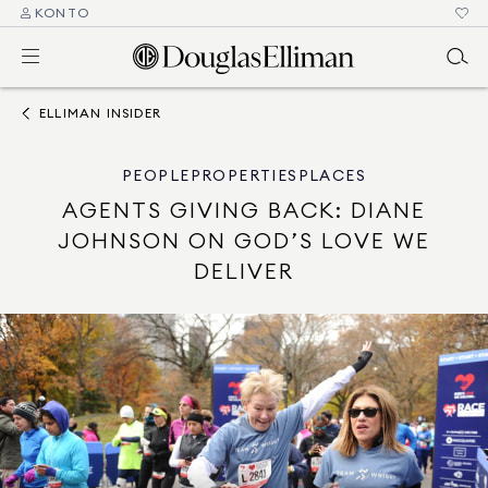
KONTO
ELLIMAN INSIDER
PEOPLE
PROPERTIES
PLACES
AGENTS GIVING BACK: DIANE
JOHNSON ON GOD’S LOVE WE
DELIVER