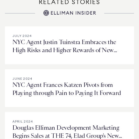
RELATED STORIES
JULY 2024
NYC Agent Justin Tuinstra Embraces the
High Risks and Higher Rewards of New
Development
JUNE 2024
NYC Agent Frances Katzen Pivots from
Playing through Pain to Paying It Forward
APRIL 2024
Douglas Elliman Development Marketing
Begins Sales at THE 74, Elad Group’s New