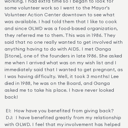
working. I had extra time so I began to look for 
some volunteer work so I went to the Mayor’s 
Volunteer Action Center downtown to see what 
was available. I had told them that I like to cook 
and since GLWD was a food-based organization, 
they referred me to them. This was in 1986. They 
said that no one really wanted to get involved with 
anything having to do with AIDS. I met Ganga 
[Stone], one of the founders in late 1986. She asked 
me when I arrived what was on my wish list and I 
immediately said that I wanted to get pregnant, as 
I was having difficulty. Well, it took 3 months! Lee 
died in 1988, he was on the Board, and Ganga 
asked me to take his place. I have never looked 
back! 

 EI:  How have you benefited from giving back? 

 DJ:  I have benefited greatly from my relationship 
with GLWD. I feel that my involvement has helped 