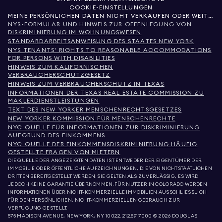
COOKIE-EINSTELLUNGEN
MEINE PERSÖNLICHEN DATEN NICHT VERKAUFEN ODER WEITERGEBEN
NYS-FORMULAR UND HINWEIS ZUR OFFENLEGUNG VON
DISKRIMINIERUNG IM WOHNUNGSWESEN
STANDARDARBEITSANWEISUNG DES STAATES NEW YORK
NYS TENANTS' RIGHTS TO REASONABLE ACCOMMODATIONS
FOR PERSONS WITH DISABILITIES
HINWEIS ZUM KALIFORNISCHEN
VERBRAUCHERSCHUTZGESETZ
HINWEIS ZUM VERBRAUCHERSCHUTZ IN TEXAS
INFORMATIONEN DER TEXAS REAL ESTATE COMMISSION ZU
MAKLERDIENSTLEISTUNGEN
TEXT DES NEW YORKER MENSCHENRECHTSGESETZES
NEW YORKER KOMMISSION FÜR MENSCHENRECHTE
NYC QUELLE FÜR INFORMATIONEN ZUR DISKRIMINIERUNG
AUFGRUND DES EINKOMMENS
NYC QUELLE DER EINKOMMENSDISKRIMINIERUNG HÄUFIG
GESTELLTE FRAGEN VON MIETERN
DIE QUELLE DER ANGEZEIGTEN DATEN IST ENTWEDER DER EIGENTÜMER DER
IMMOBILIE ODER ÖFFENTLICHE AUFZEICHNUNGEN, DIE VON NICHTSTAATLICHEN
DRITTEN BEREITGESTELLT WERDEN. SIE GELTEN ALS ZUVERLÄSSIG, ES WIRD
JEDOCH KEINE GARANTIE ÜBERNOMMEN. FÜR NUTZER IN COLORADO WERDEN
INFORMATIONEN ÜBER NICHT-KOMMERZIELLE IMMOBILIEN AUSSCHLIESSLICH
FÜR DEN PERSÖNLICHEN, NICHT-KOMMERZIELLEN GEBRAUCH ZUR
VERFÜGUNG GESTELLT.
575 MADISON AVENUE, NEW YORK, NY 10022.
212.891.7000
© 2026 DOUGLAS