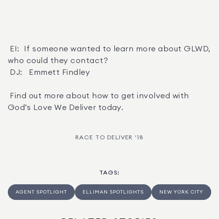
 EI:  If someone wanted to learn more about GLWD, 
who could they contact? 

 DJ:   Emmett Findley 

 Find out more about how to get involved with 
God’s Love We Deliver today.
RACE TO DELIVER '18
TAGS
:
AGENT SPOTLIGHT
ELLIMAN SPOTLIGHTS
NEW YORK CITY