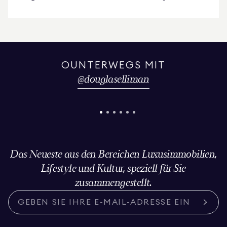
Upper East Side Condominium
OUNTERWEGS MIT
@
douglaselliman
Das Neueste aus den Bereichen Luxusimmobilien,
Lifestyle und Kultur, speziell für Sie
zusammengestellt.