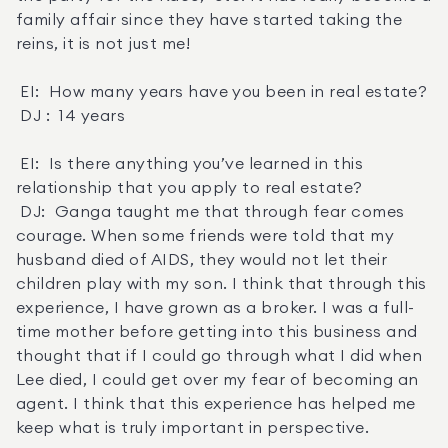
family affair since they have started taking the 
reins, it is not just me! 

 EI:  How many years have you been in real estate? 

 DJ :  14 years 

 EI:  Is there anything you’ve learned in this 
relationship that you apply to real estate? 

 DJ:  Ganga taught me that through fear comes 
courage. When some friends were told that my 
husband died of AIDS, they would not let their 
children play with my son. I think that through this 
experience, I have grown as a broker. I was a full-
time mother before getting into this business and 
thought that if I could go through what I did when 
Lee died, I could get over my fear of becoming an 
agent. I think that this experience has helped me 
keep what is truly important in perspective. 
