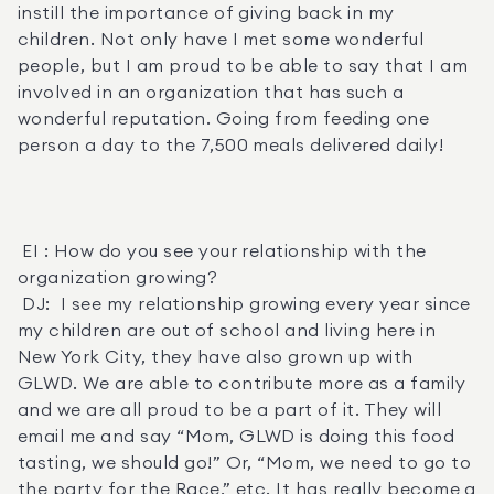
instill the importance of giving back in my 
children. Not only have I met some wonderful 
people, but I am proud to be able to say that I am 
involved in an organization that has such a 
wonderful reputation. Going from feeding one 
person a day to the 7,500 meals delivered daily! 

 EI : How do you see your relationship with the 
organization growing? 

 DJ:  I see my relationship growing every year since 
my children are out of school and living here in 
New York City, they have also grown up with 
GLWD. We are able to contribute more as a family 
and we are all proud to be a part of it. They will 
email me and say “Mom, GLWD is doing this food 
tasting, we should go!” Or, “Mom, we need to go to 
the party for the Race,” etc. It has really become a 