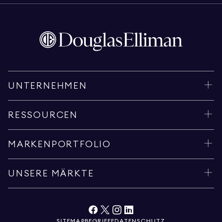
UNTERNEHMEN
RESSOURCEN
MARKENPORTFOLIO
UNSERE MÄRKTE
SITEMAP
BEGRIFFE
DATENSCHUTZ