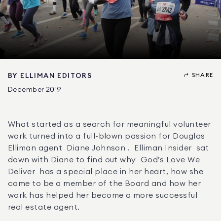
SHARE
BY
ELLIMAN EDITORS
December 2019
What started as a search for meaningful volunteer 
work turned into a full-blown passion for Douglas 
Elliman agent  Diane Johnson .  Elliman Insider  sat 
down with Diane to find out why  God’s Love We 
Deliver  has a special place in her heart, how she 
came to be a member of the Board and how her 
work has helped her become a more successful 
real estate agent. 
