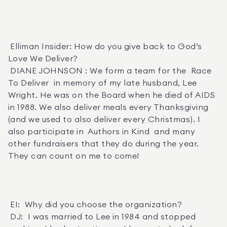
 Elliman Insider: How do you give back to God’s 
Love We Deliver? 

 DIANE JOHNSON : We form a team for the  Race 
To Deliver  in memory of my late husband, Lee 
Wright. He was on the Board when he died of AIDS 
in 1988. We also deliver meals every Thanksgiving 
(and we used to also deliver every Christmas). I 
also participate in  Authors in Kind  and many 
other fundraisers that they do during the year. 
They can count on me to come! 

 EI:  Why did you choose the organization? 

 DJ:  I was married to Lee in 1984 and stopped 