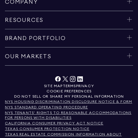
COMPANY
RESOURCES
BRAND PORTFOLIO
OUR MARKETS
SITE MAP
TERMS
PRIVACY
COOKIE PREFERENCES
DO NOT SELL OR SHARE MY PERSONAL INFORMATION
NYS HOUSING DISCRIMINATION DISCLOSURE NOTICE & FORM
NYS STANDARD OPERATING PROCEDURE
NYS TENANTS' RIGHTS TO REASONABLE ACCOMMODATIONS
FOR PERSONS WITH DISABILITIES
CALIFORNIA CONSUMER PRIVACY ACT NOTICE
TEXAS CONSUMER PROTECTION NOTICE
TEXAS REAL ESTATE COMMISSION INFORMATION ABOUT