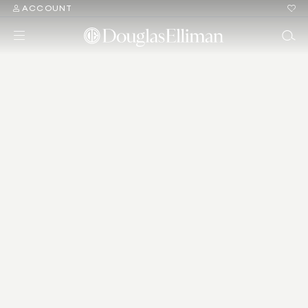
ACCOUNT