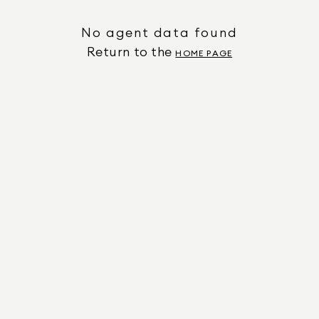
No agent data found
Return to the
HOME PAGE