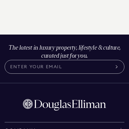
The latest in luxury property, lifestyle & culture,
curated just for you.