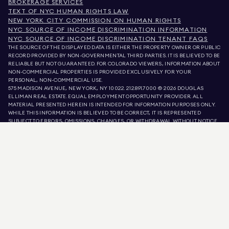
BROKERAGE SERVICES
TEXT OF NYC HUMAN RIGHTS LAW
NEW YORK CITY COMMISSION ON HUMAN RIGHTS
NYC SOURCE OF INCOME DISCRIMINATION INFORMATION
NYC SOURCE OF INCOME DISCRIMINATION TENANT FAQS
THE SOURCE OF THE DISPLAYED DATA IS EITHER THE PROPERTY OWNER OR PUBLIC
RECORD PROVIDED BY NON-GOVERNMENTAL THIRD PARTIES. IT IS BELIEVED TO BE
RELIABLE BUT NOT GUARANTEED. FOR COLORADO VIEWERS, INFORMATION ABOUT
NON-COMMERCIAL PROPERTIES IS PROVIDED EXCLUSIVELY FOR YOUR
PERSONAL, NON-COMMERCIAL USE.
575 MADISON AVENUE, NEW YORK, NY 10022.
212.891.7000
© 2026 DOUGLAS
ELLIMAN REAL ESTATE. EQUAL EMPLOYMENT OPPORTUNITY PROVIDER. ALL
MATERIAL PRESENTED HEREIN IS INTENDED FOR INFORMATION PURPOSES ONLY.
WHILE THIS INFORMATION IS BELIEVED TO BE CORRECT, IT IS REPRESENTED
SUBJECT TO ERRORS, OMISSIONS, CHANGES, OR WITHDRAWAL WITHOUT NOTICE.
ALL PROPERTY INFORMATION, INCLUDING, BUT NOT LIMITED TO SQUARE
FOOTAGE, ROOM COUNT, NUMBER OF BEDROOMS, AND THE SCHOOL DISTRICT IN
PROPERTY LISTINGS SHOULD BE VERIFIED BY YOUR OWN ATTORNEY, ARCHITECT,
OR ZONING EXPERT. EQUAL HOUSING OPPORTUNITY.
LISTING DATA
REFRESHED ON
AUG 7 2026 AT 7:49 AM.
DOUGLAS ELLIMAN IS A LICENSED REAL ESTATE BROKER IN CALIFORNIA WITH
LICENSE # 01947727, COLORADO WITH LICENSE # EC100053892, CONNECTICUT
WITH LICENSE # REB.0314827, THE DISTRICT OF COLUMBIA WITH LICENSE #
REO40000160, FLORIDA WITH LICENSE # CQ1020232, MARYLAND WITH LICENSE
# 645270, MASSACHUSETTS WITH LICENSE # 422764, NEVADA WITH LICENSE #
1454643, NEW JERSEY WITH LICENSE # 0572105, NEW YORK WITH LICENSE #
10991211812, TEXAS WITH LICENSE # 9008706, AND VIRGINIA WITH LICENSE #
0226035659.