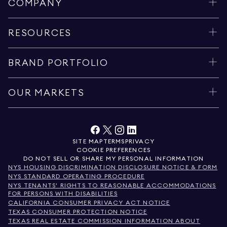
COMPANY
RESOURCES
BRAND PORTFOLIO
OUR MARKETS
SITE MAP
TERMS
PRIVACY
COOKIE PREFERENCES
DO NOT SELL OR SHARE MY PERSONAL INFORMATION
NYS HOUSING DISCRIMINATION DISCLOSURE NOTICE & FORM
NYS STANDARD OPERATING PROCEDURE
NYS TENANTS' RIGHTS TO REASONABLE ACCOMMODATIONS
FOR PERSONS WITH DISABILITIES
CALIFORNIA CONSUMER PRIVACY ACT NOTICE
TEXAS CONSUMER PROTECTION NOTICE
TEXAS REAL ESTATE COMMISSION INFORMATION ABOUT