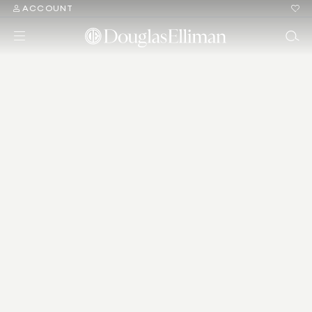
ACCOUNT