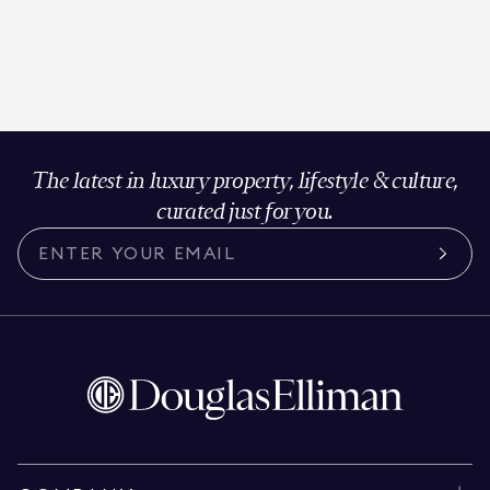
The latest in luxury property, lifestyle & culture,
curated just for you.