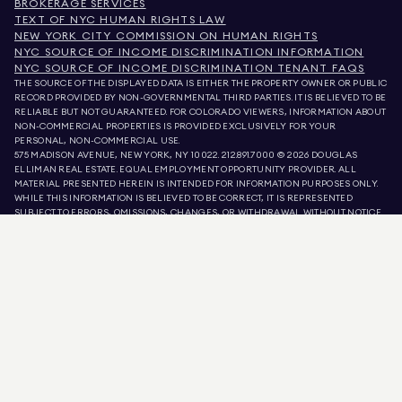
BROKERAGE SERVICES
TEXT OF NYC HUMAN RIGHTS LAW
NEW YORK CITY COMMISSION ON HUMAN RIGHTS
NYC SOURCE OF INCOME DISCRIMINATION INFORMATION
NYC SOURCE OF INCOME DISCRIMINATION TENANT FAQS
THE SOURCE OF THE DISPLAYED DATA IS EITHER THE PROPERTY OWNER OR PUBLIC
RECORD PROVIDED BY NON-GOVERNMENTAL THIRD PARTIES. IT IS BELIEVED TO BE
RELIABLE BUT NOT GUARANTEED. FOR COLORADO VIEWERS, INFORMATION ABOUT
NON-COMMERCIAL PROPERTIES IS PROVIDED EXCLUSIVELY FOR YOUR
PERSONAL, NON-COMMERCIAL USE.
575 MADISON AVENUE, NEW YORK, NY 10022.
212.891.7000
© 2026 DOUGLAS
ELLIMAN REAL ESTATE. EQUAL EMPLOYMENT OPPORTUNITY PROVIDER. ALL
MATERIAL PRESENTED HEREIN IS INTENDED FOR INFORMATION PURPOSES ONLY.
WHILE THIS INFORMATION IS BELIEVED TO BE CORRECT, IT IS REPRESENTED
SUBJECT TO ERRORS, OMISSIONS, CHANGES, OR WITHDRAWAL WITHOUT NOTICE.
ALL PROPERTY INFORMATION, INCLUDING, BUT NOT LIMITED TO SQUARE
FOOTAGE, ROOM COUNT, NUMBER OF BEDROOMS, AND THE SCHOOL DISTRICT IN
PROPERTY LISTINGS SHOULD BE VERIFIED BY YOUR OWN ATTORNEY, ARCHITECT,
OR ZONING EXPERT. EQUAL HOUSING OPPORTUNITY.
LISTING DATA
REFRESHED ON
AUG 8 2026 AT 5:52 PM.
DOUGLAS ELLIMAN IS A LICENSED REAL ESTATE BROKER IN CALIFORNIA WITH
LICENSE # 01947727, COLORADO WITH LICENSE # EC100053892, CONNECTICUT
WITH LICENSE # REB.0314827, THE DISTRICT OF COLUMBIA WITH LICENSE #
REO40000160, FLORIDA WITH LICENSE # CQ1020232, MARYLAND WITH LICENSE
# 645270, MASSACHUSETTS WITH LICENSE # 422764, NEVADA WITH LICENSE #
1454643, NEW JERSEY WITH LICENSE # 0572105, NEW YORK WITH LICENSE #
10991211812, TEXAS WITH LICENSE # 9008706, AND VIRGINIA WITH LICENSE #
0226035659.