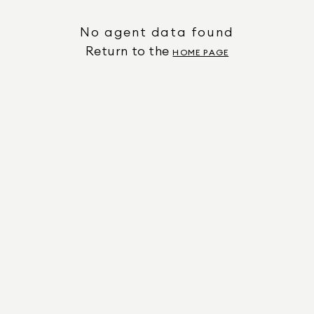
No agent data found
Return to the
HOME PAGE