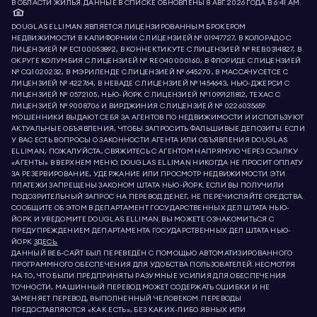
В ОБЛАСТИ ЖИЛЬЯ. ДАННЫЕ В СПИСКЕ ОБНОВЛЕНЫ 8 АВГ. 2026 ГОДА В 6:41 AM.
DOUGLAS ELLIMAN ЯВЛЯЕТСЯ ЛИЦЕНЗИРОВАННЫМ БРОКЕРОМ
НЕДВИЖИМОСТИ В КАЛИФОРНИИ С ЛИЦЕНЗИЕЙ № 01947727, В КОЛОРАДО С
ЛИЦЕНЗИЕЙ № EC100053892, В КОННЕКТИКУТЕ С ЛИЦЕНЗИЕЙ № REB.0314827, В
ОКРУГЕ КОЛУМБИЯ С ЛИЦЕНЗИЕЙ № REO40000160, В ФЛОРИДЕ С ЛИЦЕНЗИЕЙ
№ CQ1020232, В МЭРИЛЕНДЕ С ЛИЦЕНЗИЕЙ № 645270, В МАССАЧУСЕТСЕ С
ЛИЦЕНЗИЕЙ № 422764, В НЕВАДЕ С ЛИЦЕНЗИЕЙ № 1454643, НЬЮ-ДЖЕРСИ С
ЛИЦЕНЗИЕЙ № 0572105, НЬЮ-ЙОРК С ЛИЦЕНЗИЕЙ № 10991211812, ТЕХАС С
ЛИЦЕНЗИЕЙ № 9008706 И ВИРДЖИНИЯ С ЛИЦЕНЗИЕЙ № 0226035659.
МОШЕННИКИ ВЫДАЮТ СЕБЯ ЗА АГЕНТОВ ПО НЕДВИЖИМОСТИ И ИСПОЛЬЗУЮТ
АКТУАЛЬНЫЕ ОБЪЯВЛЕНИЯ, ЧТОБЫ ЗАПРОСИТЬ ФАЛЬШИВЫЕ ДЕПОЗИТЫ. ЕСЛИ
У ВАС ЕСТЬ ВОПРОСЫ О ЗАКОННОСТИ АГЕНТА ИЛИ ОБЪЯВЛЕНИЯ DOUGLAS
ELLIMAN, ПОЖАЛУЙСТА, СВЯЖИТЕСЬ С АГЕНТОМ НАПРЯМУЮ ЧЕРЕЗ ССЫЛКУ
«АГЕНТЫ» В ВЕРХНЕМ МЕНЮ. DOUGLAS ELLIMAN НИКОГДА НЕ ПРОСИТ ОПЛАТУ
ЗА РЕЗЕРВИРОВАНИЕ, УДЕРЖАНИЕ ИЛИ ПРОСМОТР НЕДВИЖИМОСТИ. ЭТИ
ПЛАТЕЖИ ЗАПРЕЩЕНЫ ЗАКОНОМ ШТАТА НЬЮ-ЙОРК. ЕСЛИ ВЫ ПОЛУЧИЛИ
ПОДОЗРИТЕЛЬНЫЙ ЗАПРОС НА ПЕРЕВОД ДЕНЕГ, НЕ ПЕРЕЧИСЛЯЙТЕ СРЕДСТВА.
СООБЩИТЕ ОБ ЭТОМ В ДЕПАРТАМЕНТ ГОСУДАРСТВЕННЫХ ДЕЛ ШТАТА НЬЮ-
ЙОРК И УВЕДОМИТЕ DOUGLAS ELLIMAN. ВЫ МОЖЕТЕ ОЗНАКОМИТЬСЯ С
ПРЕДУПРЕЖДЕНИЕМ ДЕПАРТАМЕНТА ГОСУДАРСТВЕННЫХ ДЕЛ ШТАТА НЬЮ-
ЙОРК
ЗДЕСЬ.
ДАННЫЙ ВЕБ-САЙТ БЫЛ ПЕРЕВЕДЁН С ПОМОЩЬЮ АВТОМАТИЗИРОВАННОГО
ПРОГРАММНОГО ОБЕСПЕЧЕНИЯ ДЛЯ УДОБСТВА ПОЛЬЗОВАТЕЛЕЙ. НЕСМОТРЯ
НА ТО, ЧТО БЫЛИ ПРЕДПРИНЯТЫ РАЗУМНЫЕ УСИЛИЯ ДЛЯ ОБЕСПЕЧЕНИЯ
ТОЧНОСТИ, МАШИННЫЙ ПЕРЕВОД МОЖЕТ СОДЕРЖАТЬ ОШИБКИ И НЕ
ЗАМЕНЯЕТ ПЕРЕВОД, ВЫПОЛНЕННЫЙ ЧЕЛОВЕКОМ. ПЕРЕВОДЫ
ПРЕДОСТАВЛЯЮТСЯ «КАК ЕСТЬ», БЕЗ КАКИХ-ЛИБО ЯВНЫХ ИЛИ