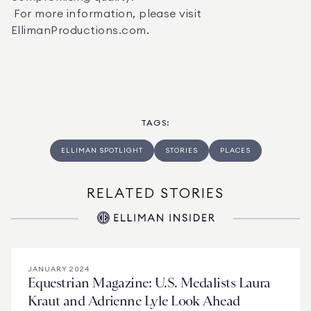
 For more information, please visit  
EllimanProductions.com.
TAGS
:
ELLIMAN SPOTLIGHT
STORIES
PLACES
RELATED STORIES
JANUARY 2024
Equestrian Magazine: U.S. Medalists Laura
Kraut and Adrienne Lyle Look Ahead