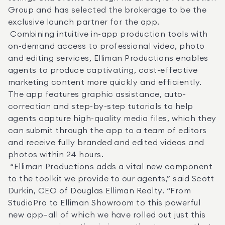
Group and has selected the brokerage to be the 
exclusive launch partner for the app. 

 Combining intuitive in-app production tools with 
on-demand access to professional video, photo 
and editing services, Elliman Productions enables 
agents to produce captivating, cost-effective 
marketing content more quickly and efficiently. 
The app features graphic assistance, auto-
correction and step-by-step tutorials to help 
agents capture high-quality media files, which they 
can submit through the app to a team of editors 
and receive fully branded and edited videos and 
photos within 24 hours. 

 “Elliman Productions adds a vital new component 
to the toolkit we provide to our agents,” said Scott 
Durkin, CEO of Douglas Elliman Realty. “From 
StudioPro to Elliman Showroom to this powerful 
new app—all of which we have rolled out just this 