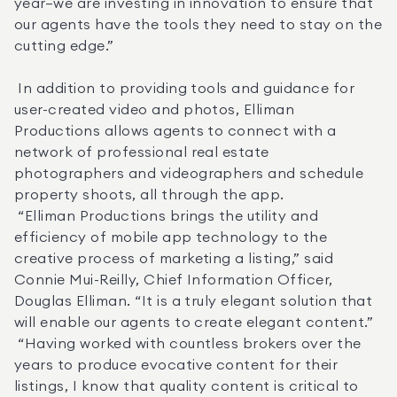
year—we are investing in innovation to ensure that 
our agents have the tools they need to stay on the 
cutting edge.” 

 In addition to providing tools and guidance for 
user-created video and photos, Elliman 
Productions allows agents to connect with a 
network of professional real estate 
photographers and videographers and schedule 
property shoots, all through the app. 

 “Elliman Productions brings the utility and 
efficiency of mobile app technology to the 
creative process of marketing a listing,” said 
Connie Mui-Reilly, Chief Information Officer, 
Douglas Elliman. “It is a truly elegant solution that 
will enable our agents to create elegant content.” 

 “Having worked with countless brokers over the 
years to produce evocative content for their 
listings, I know that quality content is critical to 