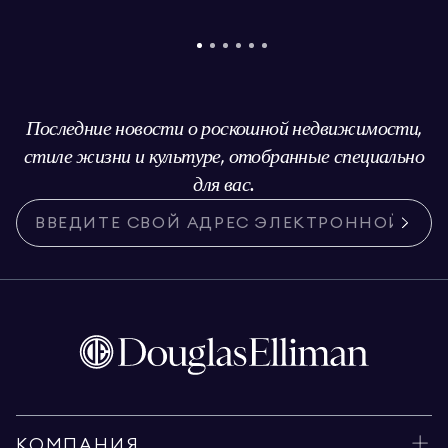
Последние новости о роскошной недвижимости,
стиле жизни и культуре, отобранные специально
для вас.
КОМПАНИЯ