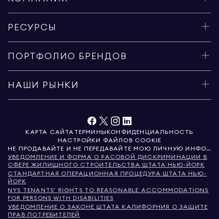
РЕСУРСЫ
ПОРТФОЛИО БРЕНДОВ
НАШИ РЫНКИ
КАРТА САЙТА
ТЕРМИНЫ
КОНФИДЕНЦИАЛЬНОСТЬ
НАСТРОЙКИ ФАЙЛОВ COOKIE
НЕ ПРОДАВАЙТЕ И НЕ ПЕРЕДАВАЙТЕ МОЮ ЛИЧНУЮ ИНФОРМАЦИЮ
УВЕДОМЛЕНИЕ И ФОРМА О РАСОВОЙ ДИСКРИМИНАЦИИ В
СФЕРЕ ЖИЛИЩНОГО СТРОИТЕЛЬСТВА ШТАТА НЬЮ-ЙОРК
СТАНДАРТНАЯ ОПЕРАЦИОННАЯ ПРОЦЕДУРА ШТАТА НЬЮ-
ЙОРК
NYS TENANTS' RIGHTS TO REASONABLE ACCOMMODATIONS
FOR PERSONS WITH DISABILITIES
УВЕДОМЛЕНИЕ О ЗАКОНЕ ШТАТА КАЛИФОРНИЯ О ЗАЩИТЕ
ПРАВ ПОТРЕБИТЕЛЕЙ