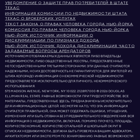
УВЕДОМЛЕНИЕ О ЗАЩИТЕ ПРАВ ПОТРЕБИТЕЛЕЙ В ШТАТЕ
ТЕХАС
ИНФОРМАЦИЯ КОМИССИИ ПО НЕДВИЖИМОСТИ ШТАТА
ТЕХАС О БРОКЕРСКИХ УСЛУГАХ
ТЕКСТ ЗАКОНА О ПРАВАХ ЧЕЛОВЕКА ГОРОДА НЬЮ-ЙОРКА
КОМИССИЯ ПО ПРАВАМ ЧЕЛОВЕКА ГОРОДА НЬЮ-ЙОРКА
НЬЮ-ЙОРК ИСТОЧНИК ИНФОРМАЦИИ О
ДИСКРИМИНАЦИИ ПО ПРИЗНАКУ ДОХОДА
НЬЮ-ЙОРК ИСТОЧНИК ДОХОДА ДИСКРИМИНАЦИЯ ЧАСТО
ЗАДАВАЕМЫЕ ВОПРОСЫ АРЕНДАТОРОВ
ИСТОЧНИКОМ ОТОБРАЖАЕМЫХ ДАННЫХ ЯВЛЯЕТСЯ ЛИБО ВЛАДЕЛЬЦЫ
НЕДВИЖИМОСТИ, ЛИБО ОБЩЕСТВЕННЫЕ РЕЕСТРЫ, ПРЕДОСТАВЛЕННЫЕ
НЕГОСУДАРСТВЕННЫМИ ТРЕТЬИМИ СТОРОНАМИ. ЭТИ ДАННЫЕ СЧИТАЮТСЯ
НАДЕЖНЫМИ, НО ИХ ДОСТОВЕРНОСТЬ НЕ ГАРАНТИРУЕТСЯ. ДЛЯ ЗРИТЕЛЕЙ ИЗ
ШТАТА КОЛОРАДО ИНФОРМАЦИЯ О НЕКОММЕРЧЕСКОЙ НЕДВИЖИМОСТИ
ПРЕДОСТАВЛЯЕТСЯ ИСКЛЮЧИТЕЛЬНО ДЛЯ ЛИЧНОГО, НЕКОММЕРЧЕСКОГО
ИСПОЛЬЗОВАНИЯ.
575 MADISON AVENUE, NEW YORK, NY 10022.
212.891.7000
© 2026 DOUGLAS
ELLIMAN REAL ESTATE. РАВНЫЕ ВОЗМОЖНОСТИ ПРИ ТРУДОУСТРОЙСТВЕ. ВСЕ
МАТЕРИАЛЫ, ПРЕДСТАВЛЕННЫЕ ЗДЕСЬ, ПРЕДНАЗНАЧЕНЫ ИСКЛЮЧИТЕЛЬНО
ДЛЯ ИНФОРМАЦИОННЫХ ЦЕЛЕЙ. НЕСМОТРЯ НА ТО, ЧТО ЭТА ИНФОРМАЦИЯ
СЧИТАЕТСЯ ПРАВИЛЬНОЙ, ОНА МОЖЕТ СОДЕРЖАТЬ ОШИБКИ, УПУЩЕНИЯ,
ИЗМЕНЕНИЯ ИЛИ БЫТЬ ОТЗВАНА БЕЗ ПРЕДВАРИТЕЛЬНОГО УВЕДОМЛЕНИЯ. ВСЯ
ИНФОРМАЦИЯ О НЕДВИЖИМОСТИ, ВКЛЮЧАЯ, ПОМИМО ПРОЧЕГО, ПЛОЩАДЬ,
КОЛИЧЕСТВО КОМНАТ, КОЛИЧЕСТВО СПАЛЬНЕЙ И ШКОЛЬНЫЙ ОКРУГ В
СПИСКАХ НЕДВИЖИМОСТИ, ДОЛЖНА БЫТЬ ПРОВЕРЕНА ВАШИМ АДВОКАТОМ,
АРХИТЕКТОРОМ ИЛИ ЭКСПЕРТОМ ПО ЗОНИРОВАНИЮ. РАВНЫЕ ВОЗМОЖНОСТИ