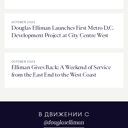
OCTOBER 2023
Douglas Elliman Launches First Metro D.C.
Development Project at City Centre West
OCTOBER 2023
Elliman Gives Back: A Weekend of Service
from the East End to the West Coast
В ДВИЖЕНИИ С
@
douglaselliman