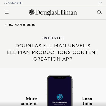
АККАУНТ
ELLIMAN INSIDER
PROPERTIES
DOUGLAS ELLIMAN UNVEILS
ELLIMAN PRODUCTIONS CONTENT
CREATION APP