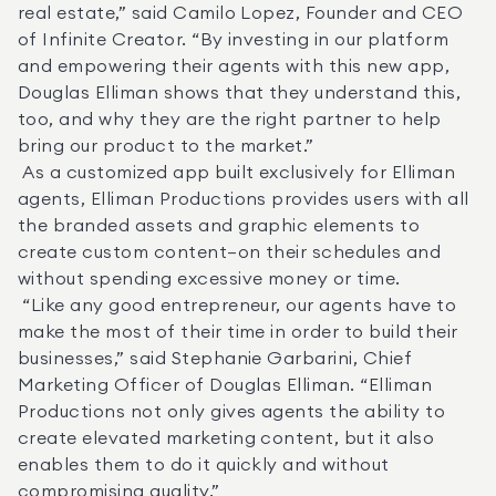
real estate,” said Camilo Lopez, Founder and CEO 
of Infinite Creator. “By investing in our platform 
and empowering their agents with this new app, 
Douglas Elliman shows that they understand this, 
too, and why they are the right partner to help 
bring our product to the market.” 

 As a customized app built exclusively for Elliman 
agents, Elliman Productions provides users with all 
the branded assets and graphic elements to 
create custom content—on their schedules and 
without spending excessive money or time. 

 “Like any good entrepreneur, our agents have to 
make the most of their time in order to build their 
businesses,” said Stephanie Garbarini, Chief 
Marketing Officer of Douglas Elliman. “Elliman 
Productions not only gives agents the ability to 
create elevated marketing content, but it also 
enables them to do it quickly and without 
compromising quality.” 
