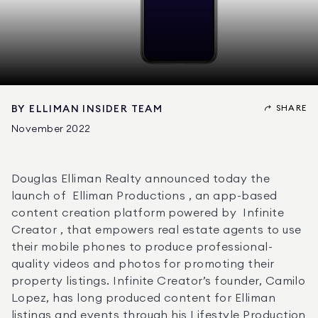
SHARE
BY
ELLIMAN INSIDER TEAM
November 2022
Douglas Elliman Realty announced today the 
launch of  Elliman Productions , an app-based 
content creation platform powered by  Infinite 
Creator , that empowers real estate agents to use 
their mobile phones to produce professional-
quality videos and photos for promoting their 
property listings. Infinite Creator’s founder, Camilo 
Lopez, has long produced content for Elliman 
listings and events through his Lifestyle Production 