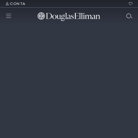
CONTA