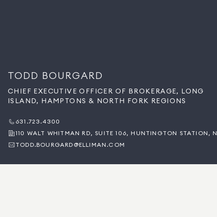
TODD BOURGARD
CHIEF EXECUTIVE OFFICER OF BROKERAGE, LONG
ISLAND, HAMPTONS & NORTH FORK REGIONS
631.723.4300
110 WALT WHITMAN RD, SUITE 106, HUNTINGTON STATION, N
TODD.BOURGARD@ELLIMAN.COM
BACK TO OUR LEADERSHIP
SOBRE TODD