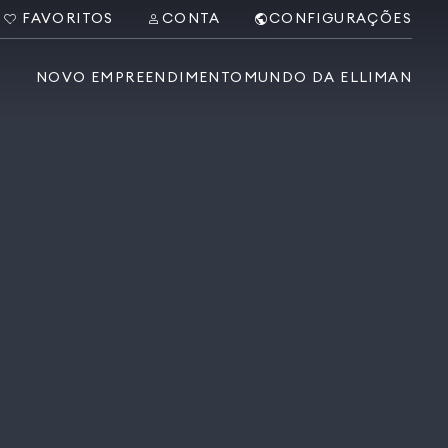
FAVORITOS
CONTA
CONFIGURAÇÕES
NOVO EMPREENDIMENTO
MUNDO DA ELLIMAN