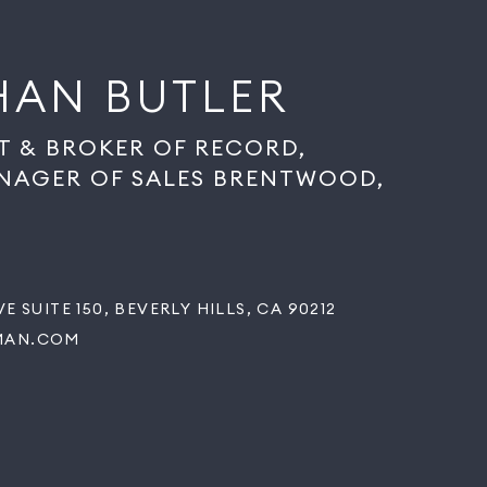
HAN BUTLER
T & BROKER OF RECORD,
NAGER OF SALES BRENTWOOD,
E SUITE 150, BEVERLY HILLS, CA 90212
MAN.COM