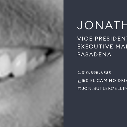
JONAT
VICE PRESIDEN
EXECUTIVE MA
PASADENA
310.595.3888
150 EL CAMINO DRIV
JON.BUTLER@ELLI