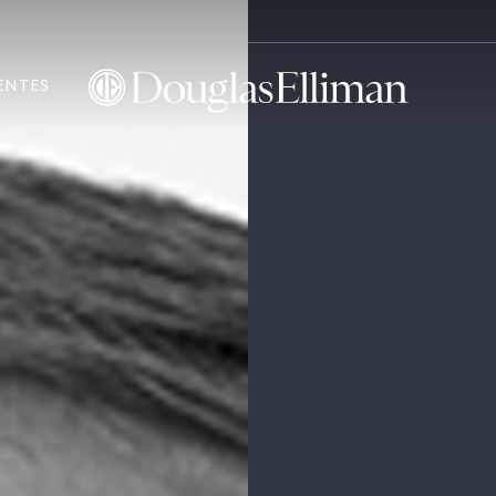
ENTES