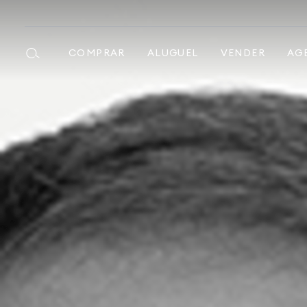
COMPRAR
ALUGUEL
VENDER
AG