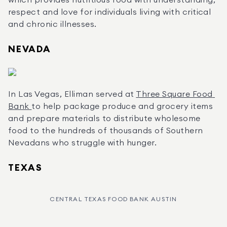
which provides nutritious food with understanding, 
respect and love for individuals living with critical 
and chronic illnesses.
NEVADA
In Las Vegas, Elliman served at 
Three Square Food 
Bank 
to help package produce and grocery items 
and prepare materials to distribute wholesome 
food to the hundreds of thousands of Southern 
Nevadans who struggle with hunger.
TEXAS
CENTRAL TEXAS FOOD BANK AUSTIN