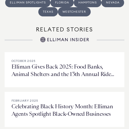
ELLIMAN SPOTLIGHTS
FLORIDA
HAMPTONS
NEVADA
TEXAS
WESTCHESTER
RELATED STORIES
OCTOBER 2025
Elliman Gives Back 2025: Food Banks,
Animal Shelters and the 13th Annual Ride
for Love
FEBRUARY 2025
Celebrating Black History Month: Elliman
Agents Spotlight Black-Owned Businesses