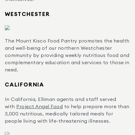
WESTCHESTER
The Mount Kisco Food Pantry promotes the health 
and well-being of our northern Westchester 
community by providing weekly nutritious food and 
complementary education and services to those in 
need.
CALIFORNIA
In California, Elliman agents and staff served 
with 
Project Angel Food
 to help prepare more than 
3,000 nutritious, medically tailored meals for 
people living with life-threatening illnesses.