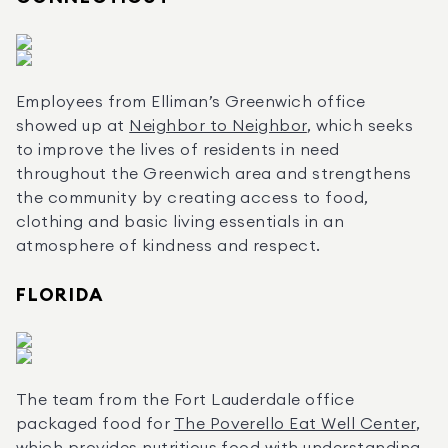
Employees from Elliman’s Greenwich office 
showed up at 
Neighbor to Neighbor
, which seeks 
to improve the lives of residents in need 
throughout the Greenwich area and strengthens 
the community by creating access to food, 
clothing and basic living essentials in an 
atmosphere of kindness and respect.
FLORIDA
The team from the Fort Lauderdale office 
packaged food for 
The Poverello Eat Well Center
, 