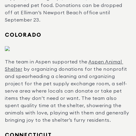
unopened pet food. Donations can be dropped 
off at Elliman’s Newport Beach office until 
September 23.
COLORADO
The team in Aspen supported the 
Aspen Animal 
Shelter
 by organizing donations for the nonprofit 
and spearheading a cleaning and organizing 
project for the pet supply exchange room, a self-
serve area where locals can donate or take pet 
items they don’t need or want. The team also 
spent quality time at the shelter, showering the 
animals with love, playing with them and generally 
bringing joy to the shelter’s furry residents.
CONNECTICUT