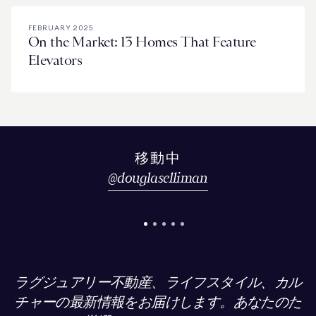
FEBRUARY 2025
On the Market: 13 Homes That Feature
Elevators
移動中
@
douglaselliman
ラグジュアリー不動産、ライフスタイル、カル
チャーの最新情報をお届けします。あなたのた