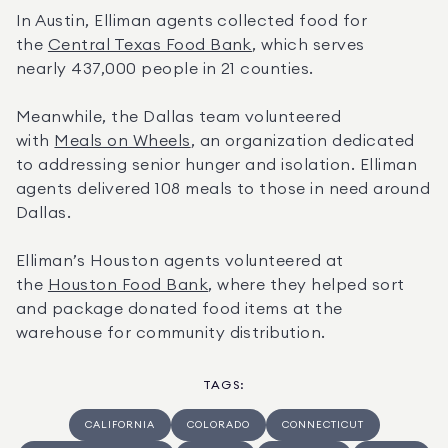
In Austin, Elliman agents collected food for 
the 
Central Texas Food Bank
, which serves 
nearly 437,000 people in 21 counties.
Meanwhile, the Dallas team volunteered 
with 
Meals on Wheels
, an organization dedicated 
to addressing senior hunger and isolation. Elliman 
agents delivered 108 meals to those in need around 
Dallas.
Elliman’s Houston agents volunteered at 
the 
Houston Food Bank
, where they helped sort 
and package donated food items at the 
warehouse for community distribution.
TAGS
:
CALIFORNIA
COLORADO
CONNECTICUT