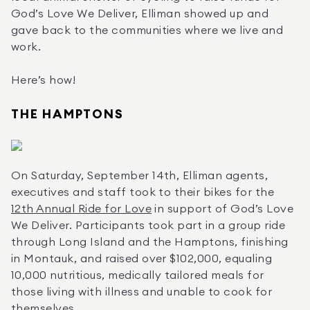
God’s Love We Deliver, Elliman showed up and 
gave back to the communities where we live and 
work.
Here’s how!
THE HAMPTONS
On Saturday, September 14th, Elliman agents, 
executives and staff took to their bikes for the 
12th Annual Ride for Love
 in support of God’s Love 
We Deliver. Participants took part in a group ride 
through Long Island and the Hamptons, finishing 
in Montauk, and raised over $102,000, equaling 
10,000 nutritious, medically tailored meals for 
those living with illness and unable to cook for 
themselves.