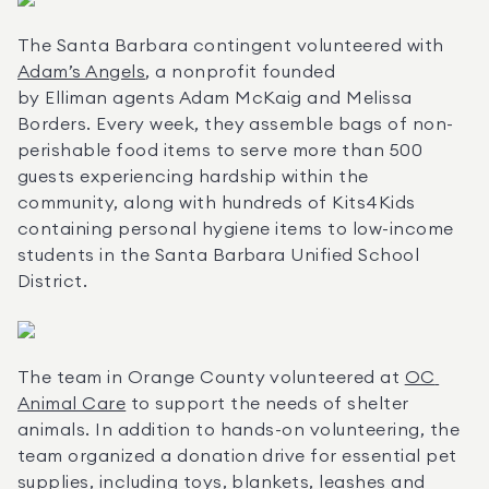
The Santa Barbara contingent volunteered with 
Adam’s Angels
, a nonprofit founded 
by Elliman agents Adam McKaig and Melissa 
Borders. Every week, they assemble bags of non-
perishable food items to serve more than 500 
guests experiencing hardship within the 
community, along with hundreds of Kits4Kids 
containing personal hygiene items to low-income 
students in the Santa Barbara Unified School 
District.
The team in Orange County volunteered at 
OC 
Animal Care
 to support the needs of shelter 
animals. In addition to hands-on volunteering, the 
team organized a donation drive for essential pet 
supplies, including toys, blankets, leashes and 