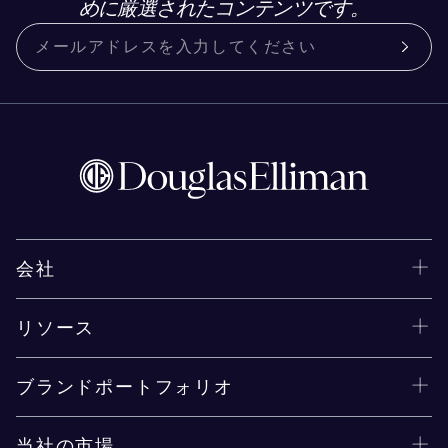
めに厳選されたコンテンツです。
会社
リソース
ブランドポートフォリオ
当社の市場