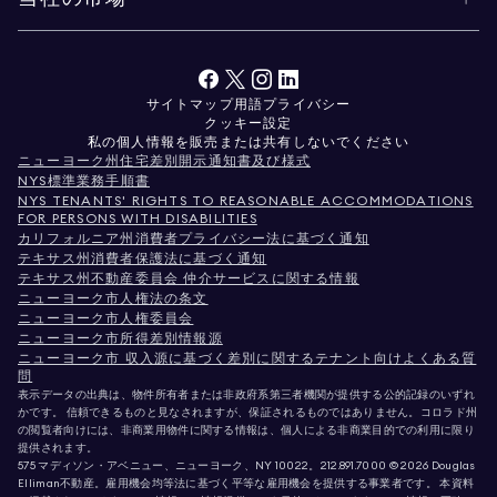
サイトマップ
用語
プライバシー
クッキー設定
私の個人情報を販売または共有しないでください
ニューヨーク州住宅差別開示通知書及び様式
NYS標準業務手順書
NYS TENANTS' RIGHTS TO REASONABLE ACCOMMODATIONS
FOR PERSONS WITH DISABILITIES
カリフォルニア州消費者プライバシー法に基づく通知
テキサス州消費者保護法に基づく通知
テキサス州不動産委員会 仲介サービスに関する情報
ニューヨーク市人権法の条文
ニューヨーク市人権委員会
ニューヨーク市所得差別情報源
ニューヨーク市 収入源に基づく差別に関するテナント向けよくある質
問
表示データの出典は、物件所有者または非政府系第三者機関が提供する公的記録のいずれ
かです。 信頼できるものと見なされますが、保証されるものではありません。コロラド州
の閲覧者向けには、非商業用物件に関する情報は、個人による非商業目的での利用に限り
提供されます。
575 マディソン・アベニュー、ニューヨーク、NY 10022。
212.891.7000
© 2026 Douglas
Elliman不動産。雇用機会均等法に基づく平等な雇用機会を提供する事業者です。 本資料