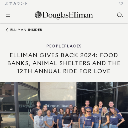
アカウント
ELLIMAN INSIDER
PEOPLE
PLACES
ELLIMAN GIVES BACK 2024: FOOD
BANKS, ANIMAL SHELTERS AND THE
12TH ANNUAL RIDE FOR LOVE