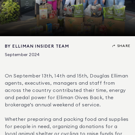
SHARE
BY
ELLIMAN INSIDER TEAM
September 2024
On September 13th, 14th and 15th, Douglas Elliman 
agents, executives, managers and staff from 
across the country contributed their time, energy 
and pedal power for Elliman Gives Back, the 
brokerage’s annual weekend of service.
Whether preparing and packing food and supplies 
for people in need, organizing donations for a 
local animal shelter or cycling to raise funds for 