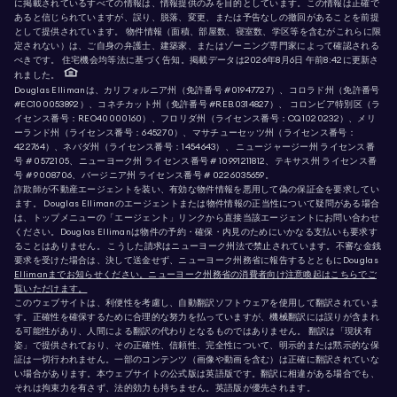
に掲載されているすべての情報は、情報提供のみを目的としています。この情報は正確で
あると信じられていますが、誤り、脱落、変更、または予告なしの撤回があることを前提
として提供されています。 物件情報（面積、部屋数、寝室数、学区等を含むがこれらに限
定されない）は、ご自身の弁護士、建築家、またはゾーニング専門家によって確認される
べきです。 住宅機会均等法に基づく告知。掲載データは2026年8月6日 午前8:42に更新さ
れました。
Douglas Ellimanは、カリフォルニア州（免許番号 #01947727）、コロラド州（免許番号
#EC100053892）、コネチカット州（免許番号 #REB.0314827）、 コロンビア特別区（ラ
イセンス番号：REO40000160）、フロリダ州（ライセンス番号：CQ1020232）、メリ
ーランド州（ライセンス番号：645270）、マサチューセッツ州（ライセンス番号：
422764）、ネバダ州（ライセンス番号：1454643）、 ニュージャージー州 ライセンス番
号 # 0572105、ニューヨーク州 ライセンス番号 # 10991211812、テキサス州 ライセンス番
号 # 9008706、バージニア州 ライセンス番号 # 0226035659。
詐欺師が不動産エージェントを装い、有効な物件情報を悪用して偽の保証金を要求してい
ます。 Douglas Ellimanのエージェントまたは物件情報の正当性について疑問がある場合
は、トップメニューの「エージェント」リンクから直接当該エージェントにお問い合わせ
ください。Douglas Ellimanは物件の予約・確保・内見のためにいかなる支払いも要求す
ることはありません。 こうした請求はニューヨーク州法で禁止されています。不審な金銭
要求を受けた場合は、決して送金せず、ニューヨーク州務省に報告するとともにDouglas
Ellimanまでお知らせください。ニューヨーク州務省の消費者向け注意喚起はこちらでご
覧いただけます。
このウェブサイトは、利便性を考慮し、自動翻訳ソフトウェアを使用して翻訳されていま
す。正確性を確保するために合理的な努力を払っていますが、機械翻訳には誤りが含まれ
る可能性があり、人間による翻訳の代わりとなるものではありません。 翻訳は「現状有
姿」で提供されており、その正確性、信頼性、完全性について、明示的または黙示的な保
証は一切行われません。一部のコンテンツ（画像や動画を含む）は正確に翻訳されていな
い場合があります。本ウェブサイトの公式版は英語版です。翻訳に相違がある場合でも、
それは拘束力を有さず、法的効力も持ちません。英語版が優先されます。