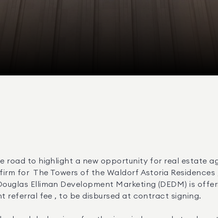
e road to highlight a new opportunity for real estate ag
Douglas Elliman Development Marketing (DEDM) is offeri
 referral fee , to be disbursed at contract signing. 
