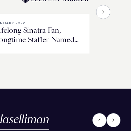
NUARY 2022
ifelong Sinatra Fan,
ongtime Staffer Named
Waldorf Stories’ Winner
laselliman