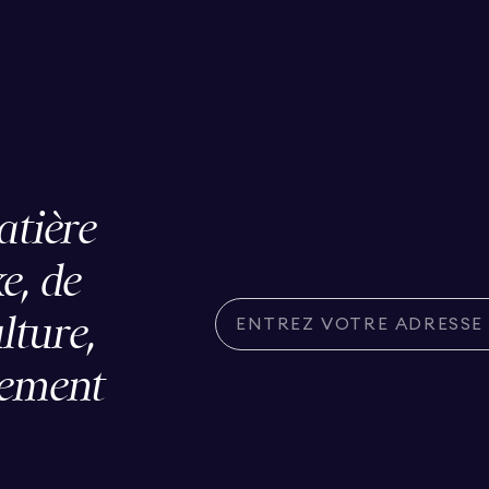
atière
e, de
ulture,
lement