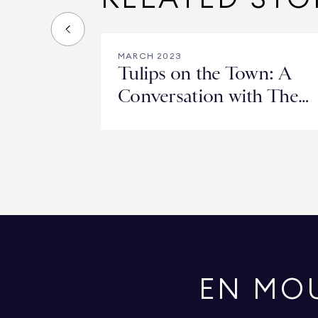
MARCH 2023
Tulips on the Town: A
Conversation with The
Fund for Park Avenue’s
Barbara McLaughlin
EN MO