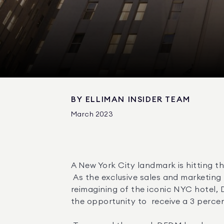
BY
ELLIMAN INSIDER TEAM
March 2023
A New York City landmark is hitting th
 As the exclusive sales and marketing firm for  The Towers of the Waldorf Astoria Residences , the stunning new residential 
reimagining of the iconic NYC hotel, 
the opportunity to  receive a 3 percent