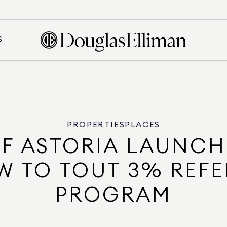
S
PROPERTIES
PLACES
F ASTORIA LAUNCH
W TO TOUT 3% REFE
PROGRAM