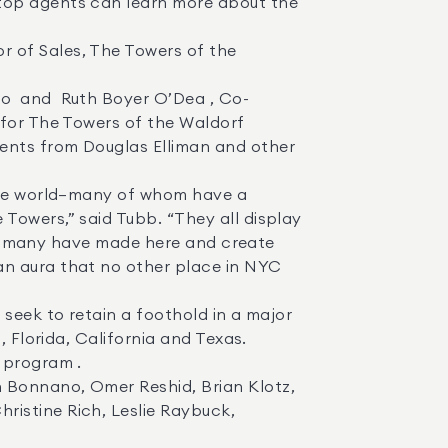
 for The Towers of the Waldorf 
ents from Douglas Elliman and other 
Towers,” said Tubb. “They all display 
 so many have made here and create 
n aura that no other place in NYC 
 Florida, California and Texas. 

istine Rich, Leslie Raybuck, 