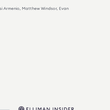
dsi Armenio, Matthew Windsor, Evan 