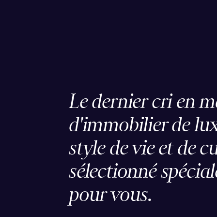
Le dernier cri en m
d'immobilier de lux
style de vie et de c
sélectionné spécia
pour vous.