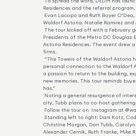
 To spread the word, DEDM has launched a global series of gatherings in key markets where top agents can learn more about the 
Residences and the referral program. 
 Evan Lacopo and Ruth Boyer O’Dea, Co-Presidents, Metro D.C. and Dan Tubb, Senior Director of Sales, The Towers of the 
Waldorf Astoria. Natalie Ramirez an
 The tour kicked off with a February gathering in Washington D.C., co-hosted by  Evan Lacopo  and  Ruth Boyer O’Dea , Co-
Presidents of the Metro DC Douglas El
Astoria Residences. The event drew a
firms. 

 “The Towers of the Waldorf Astoria has received over 12,000 inquiries from people all over the world—many of whom have a 
personal connection to the Waldorf As
a passion to return to the building, e
new memories. This tour reminds buye
has.” 

 Noting a general resurgence of interest in pied-à-terres, as many buyers with multiple homes seek to retain a foothold in a major 
city, Tubb plans to co-host gatherings 
 Follow the tour on  Instagram at @waldorfnyc , and learn more about the  3 percent referral program . 

 Standing left to right: Dani Kotz, Cody McBeth, Jeremy Dalpiaz, Alexandra Sardegna, Megan Bonnano, Omer Reshid, Brian Klotz, 
Christine Morgan, Dan Tubb, Carolyn S
Alexander Cernik, Ruth Franke, Mike R