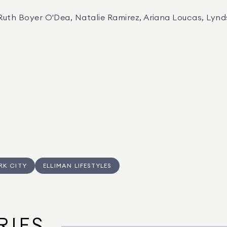
 Ruth Boyer O'Dea, Natalie Ramirez, Ariana Loucas, Lyn
RK CITY
ELLIMAN LIFESTYLES
RIES