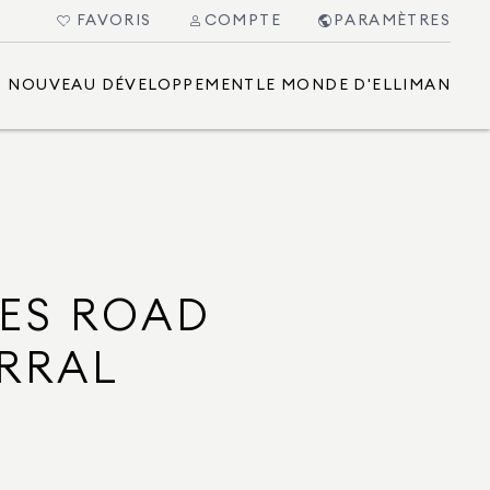
FAVORIS
COMPTE
PARAMÈTRES
NOUVEAU DÉVELOPPEMENT
LE MONDE D'ELLIMAN
ES ROAD
RRAL