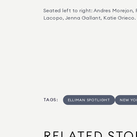
Seated left to right: Andres Morejon,
Lacopo, Jenna Gallant, Katie Grieco.
TAGS
:
ELLIMAN SPOTLIGHT
NEW YO
RELATED STO