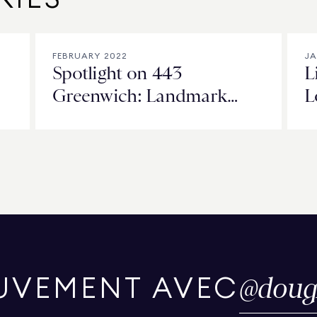
FEBRUARY 2022
JA
Spotlight on 443
L
Greenwich: Landmark
L
Luxury in Tribeca
‘
@
doug
UVEMENT AVEC