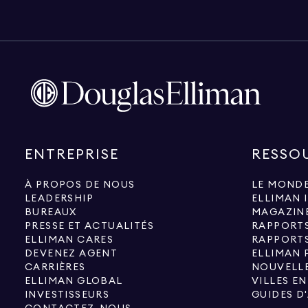
ENTREPRISE
RESSO
À PROPOS DE NOUS
LE MONDE
LEADERSHIP
ELLIMAN 
BUREAUX
MAGAZIN
PRESSE ET ACTUALITÉS
RAPPORT
ELLIMAN CARES
RAPPORT
DEVENEZ AGENT
ELLIMAN 
CARRIÈRES
NOUVELLE
ELLIMAN GLOBAL
VILLES E
INVESTISSEURS
GUIDES D