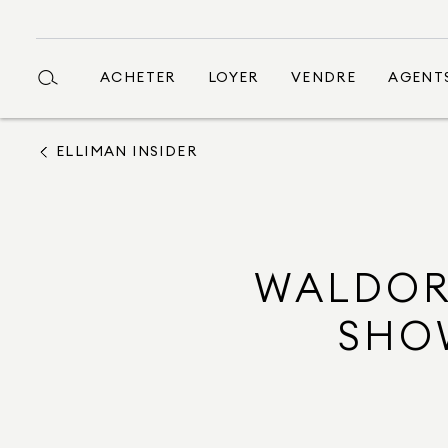
ACHETER
LOYER
VENDRE
AGENT
ELLIMAN INSIDER
WALDOR
SHO