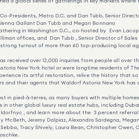


d Jenna Gallant Dan Tubb and Megan Bonnano 

liman offices, and  Dan Tubb , Senior Director of Sales
 strong turnout of more than 60 top-producing local ag
toria New York hotel or were longtime residents of The 
xperience its artful restoration, relive the history that
rs and their agents that Waldorf Astoria New York has a
in other global luxury real estate hubs, including Dubai,
ebba, Tracy Shively, Laura Bean, Christopher Owen, Chr
oschke.
