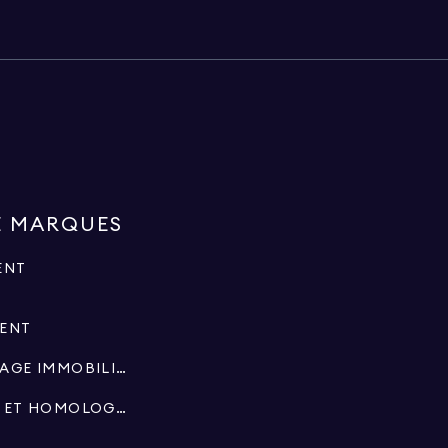
E MARQUES
ENT
MENT
SPÉCIALISTES EN COURTAGE IMMOBILIER
SUCCESSIONS, FIDUCIES ET HOMOLOGATIONS