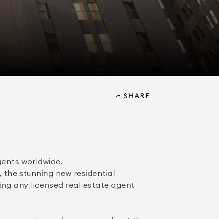
SHARE
ents worldwide. 

ng any licensed real estate agent 