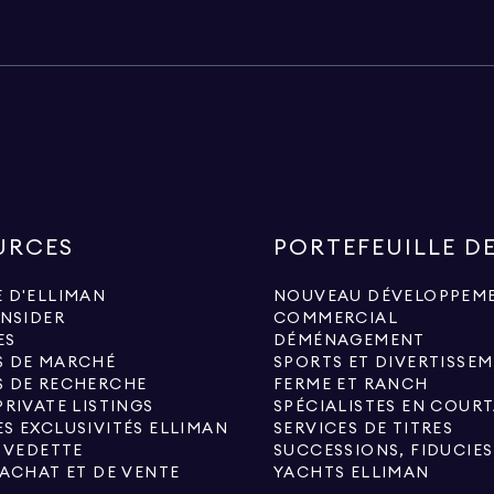
URCES
PORTEFEUILLE D
 D'ELLIMAN
NOUVEAU DÉVELOPPEM
INSIDER
COMMERCIAL
ES
DÉMÉNAGEMENT
S DE MARCHÉ
SPORTS ET DIVERTISSE
S DE RECHERCHE
FERME ET RANCH
PRIVATE LISTINGS
S EXCLUSIVITÉS ELLIMAN
SERVICES DE TITRES
N VEDETTE
'ACHAT ET DE VENTE
YACHTS ELLIMAN