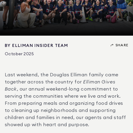
SHARE
BY
ELLIMAN INSIDER TEAM
October 2025
Last weekend, the Douglas Elliman family came 
together across the country for 
Elliman Gives 
Back
, our annual weekend-long commitment to 
serving the communities where we live and work. 
From preparing meals and organizing food drives 
to cleaning up neighborhoods and supporting 
children and families in need, our agents and staff 
showed up with heart and purpose.