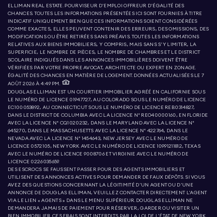
ELLIMAN REAL ESTATE. POURVISEUR D'EMPLOI OFFREUR D'ÉGALITÉ DES
CHANCES. TOUTES LES INFORMATIONS PRÉSENTÉES ICI SONT FOURNIES À TITRE
INDICATIF UNIQUEMENT. BIEN QUE CES INFORMATIONS SOIENT CONSIDÉRÉES
COMME EXACTES, ELLES PEUVENT CONTENIR DES ERREURS, DES OMISSIONS, DES
MODIFICATIONS OU ÊTRE RETIRÉES SANS PRÉAVIS. TOUTES LES INFORMATIONS
RELATIVES AUX BIENS IMMOBILIERS, Y COMPRIS, MAIS SANS S'Y LIMITER, LA
SUPERFICIE, LE NOMBRE DE PIÈCES, LE NOMBRE DE CHAMBRES ET LE DISTRICT
SCOLAIRE INDIQUÉS DANS LES ANNONCES IMMOBILIÈRES DOIVENT ÊTRE
VÉRIFIÉES PAR VOTRE PROPRE AVOCAT, ARCHITECTE OU EXPERT EN ZONAGE.
ÉGALITÉ DES CHANCES EN MATIÈRE DE LOGEMENT. DONNÉES ACTUALISÉES LE 7
AOÛT 2026 À 4:49 PM.
DOUGLAS ELLIMAN EST UN COURTIER IMMOBILIER AGRÉÉ EN CALIFORNIE SOUS
LE NUMÉRO DE LICENCE 01947727, AU COLORADO SOUS LE NUMÉRO DE LICENCE
EC100053892, AU CONNECTICUT SOUS LE NUMÉRO DE LICENCE REB.0314827,
DANS LE DISTRICT DE COLUMBIA AVEC LA LICENCE N° REO40000160, EN FLORIDE
AVEC LA LICENCE N° CQ1020232, DANS LE MARYLAND AVEC LA LICENCE N°
645270, DANS LE MASSACHUSETTS AVEC LA LICENCE N° 422764, DANS LE
NEVADA AVEC LA LICENCE N° 1454643, NEW JERSEY AVEC LE NUMÉRO DE
LICENCE 0572105, NEW YORK AVEC LE NUMÉRO DE LICENCE 10991211812, TEXAS
AVEC LE NUMÉRO DE LICENCE 9008706 ET VIRGINIE AVEC LE NUMÉRO DE
LICENCE 0226035659.
DES ESCROCS SE FAUSSENT PASSER POUR DES AGENTS IMMOBILIERS ET
UTILISENT DES ANNONCES ACTIVES POUR DEMANDER DE FAUX DÉPÔTS. SI VOUS
AVEZ DES QUESTIONS CONCERNANT LA LÉGITIMITÉ D'UN AGENT OU D'UNE
ANNONCE DE DOUGLAS ELLIMAN, VEUILLEZ CONTACTER DIRECTEMENT L'AGENT
VIA LE LIEN « AGENTS » DANS LE MENU SUPÉRIEUR. DOUGLAS ELLIMAN NE
DEMANDERA JAMAIS DE PAIEMENT POUR RÉSERVER, GARDER OU VISITER UN
BIEN IMMOBILIER. CES FRAIS SONT INTERDITS PAR LA LOI DE L'ÉTAT DE NEW YORK.