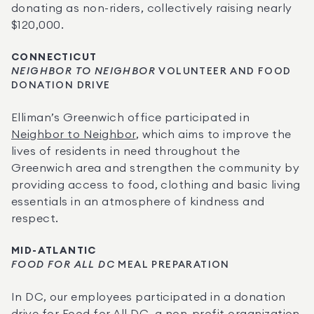
donating as non-riders, collectively raising nearly 
$120,000.
CONNECTICUT
NEIGHBOR TO NEIGHBOR
 VOLUNTEER AND FOOD 
DONATION DRIVE
Elliman’s Greenwich office participated in 
Neighbor to Neighbor
, which aims to improve the 
lives of residents in need throughout the 
Greenwich area and strengthen the community by 
providing access to food, clothing and basic living 
essentials in an atmosphere of kindness and 
respect.
MID-ATLANTIC
FOOD FOR ALL DC
 MEAL PREPARATION
In DC, our employees participated in a donation 