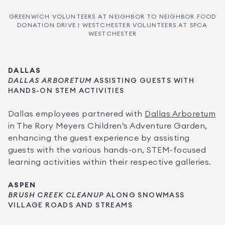
GREENWICH VOLUNTEERS AT NEIGHBOR TO NEIGHBOR FOOD
DONATION DRIVE | WESTCHESTER VOLUNTEERS AT SPCA
WESTCHESTER
DALLAS
DALLAS ARBORETUM
 ASSISTING GUESTS WITH 
HANDS-ON STEM ACTIVITIES
Dallas employees partnered with 
Dallas Arboretum
in The Rory Meyers Children’s Adventure Garden, 
enhancing the guest experience by assisting 
guests with the various hands-on, STEM-focused 
learning activities within their respective galleries.
ASPEN
BRUSH CREEK CLEANUP
 ALONG SNOWMASS 
VILLAGE ROADS AND STREAMS