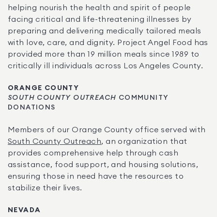
helping nourish the health and spirit of people 
facing critical and life-threatening illnesses by 
preparing and delivering medically tailored meals 
with love, care, and dignity. Project Angel Food has 
provided more than 19 million meals since 1989 to 
critically ill individuals across Los Angeles County.
ORANGE COUNTY
SOUTH COUNTY OUTREACH
 COMMUNITY 
DONATIONS
Members of our Orange County office served with 
South County Outreach
, an organization that 
provides comprehensive help through cash 
assistance, food support, and housing solutions, 
ensuring those in need have the resources to 
stabilize their lives.
NEVADA