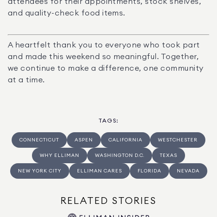
attendees for their appointments, stock shelves, 
and quality-check food items.
A heartfelt thank you to everyone who took part 
and made this weekend so meaningful. Together, 
we continue to make a difference, one community 
at a time.
TAGS
:
CONNECTICUT
ASPEN
CALIFORNIA
WESTCHESTER
WHY ELLIMAN
WASHINGTON D.C.
TEXAS
NEW YORK CITY
ELLIMAN CARES
FLORIDA
NEVADA
RELATED STORIES