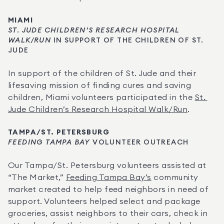
MIAMI
ST. JUDE CHILDREN’S RESEARCH HOSPITAL 
WALK/RUN
 IN SUPPORT OF THE CHILDREN OF ST. 
JUDE
In support of the children of St. Jude and their 
lifesaving mission of finding cures and saving 
children, Miami volunteers participated in the 
St. 
Jude Children’s Research Hospital Walk/Run
.
TAMPA/ST. PETERSBURG
FEEDING TAMPA BAY
 VOLUNTEER OUTREACH
Our Tampa/St. Petersburg volunteers assisted at 
“The Market,” 
Feeding Tampa Bay’s
 community 
market created to help feed neighbors in need of 
support. Volunteers helped select and package 
groceries, assist neighbors to their cars, check in 