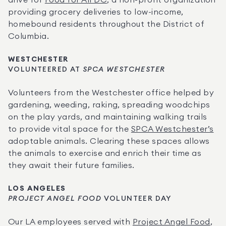
drive for 
Food for All DC
, a non-profit organization 
providing grocery deliveries to low-income, 
homebound residents throughout the District of 
Columbia.
WESTCHESTER
VOLUNTEERED AT
 SPCA WESTCHESTER
Volunteers from the Westchester office
helped by 
gardening, weeding, raking, spreading woodchips 
on the play yards, and maintaining walking trails 
to provide vital space for the 
SPCA Westchester’s
adoptable animals. Clearing these spaces allows 
the animals to exercise and enrich their time as 
they await their future families.
LOS ANGELES
PROJECT ANGEL FOOD
 VOLUNTEER DAY
Our LA employees served with 
Project Angel Food
, 