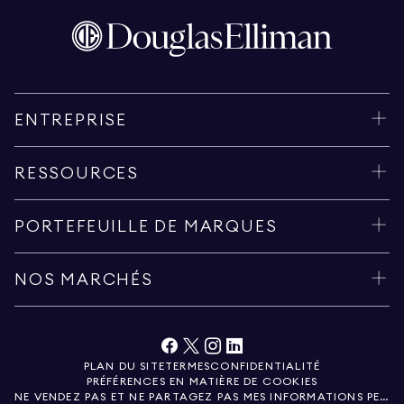
ENTREPRISE
RESSOURCES
PORTEFEUILLE DE MARQUES
NOS MARCHÉS
PLAN DU SITE
TERMES
CONFIDENTIALITÉ
PRÉFÉRENCES EN MATIÈRE DE COOKIES
NE VENDEZ PAS ET NE PARTAGEZ PAS MES INFORMATIONS PERSONNELLES.