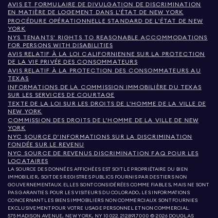
AVIS ET FORMULAIRE DE DIVULGATION DE DISCRIMINATION
EN MATIÈRE DE LOGEMENT DANS L'ÉTAT DE NEW YORK
PROCÉDURE OPÉRATIONNELLE STANDARD DE L'ÉTAT DE NEW
YORK
NYS TENANTS' RIGHTS TO REASONABLE ACCOMMODATIONS
FOR PERSONS WITH DISABILITIES
AVIS RELATIF À LA LOI CALIFORNIENNE SUR LA PROTECTION
DE LA VIE PRIVÉE DES CONSOMMATEURS
AVIS RELATIF À LA PROTECTION DES CONSOMMATEURS AU
TEXAS
INFORMATIONS DE LA COMMISSION IMMOBILIÈRE DU TEXAS
SUR LES SERVICES DE COURTAGE
TEXTE DE LA LOI SUR LES DROITS DE L'HOMME DE LA VILLE DE
NEW YORK
COMMISSION DES DROITS DE L'HOMME DE LA VILLE DE NEW
YORK
NYC SOURCE D'INFORMATIONS SUR LA DISCRIMINATION
FONDÉE SUR LE REVENU
NYC SOURCE DE REVENUS DISCRIMINATION FAQ POUR LES
LOCATAIRES
LA SOURCE DES DONNÉES AFFICHÉES EST SOIT LE PROPRIÉTAIRE DU BIEN
IMMOBILIER, SOIT DES REGISTRES PUBLICS FOURNIS PAR DES TIERS NON
GOUVERNEMENTAUX. ELLES SONT CONSIDÉRÉES COMME FIABLES, MAIS NE SONT
PAS GARANTIES. POUR LES VISITEURS DU COLORADO, LES INFORMATIONS
CONCERNANT LES BIENS IMMOBILIERS NON COMMERCIAUX SONT FOURNIES
EXCLUSIVEMENT POUR VOTRE USAGE PERSONNEL ET NON COMMERCIAL.
575 MADISON AVENUE, NEW YORK, NY 10022.
212.891.7000
© 2026 DOUGLAS