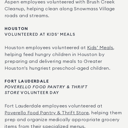
Aspen employees volunteered with Brush Creek 
Cleanup, helping clean along Snowmass Village 
roads and streams.
HOUSTON
VOLUNTEERED AT KIDS’ MEALS
Houston employees volunteered at 
Kids’ Meals
, 
helping feed hungry children in Houston by 
preparing and delivering meals to Greater 
Houston’s hungriest preschool-aged children.
FORT LAUDERDALE
POVERELLO FOOD PANTRY & THRIFT 
STORE
 VOLUNTEER DAY
Fort Lauderdale employees volunteered at 
Poverello Food Pantry & Thrift Store
, helping them 
prep and organize medically appropriate grocery 
items from their specialized menus.