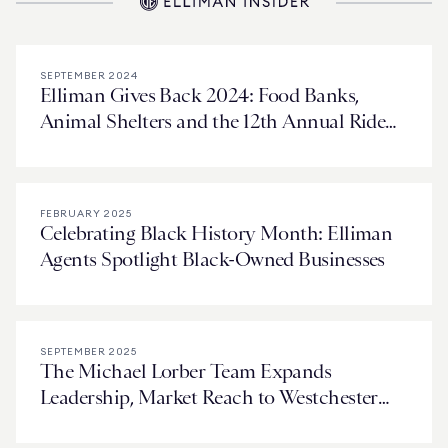
SEPTEMBER 2024
Elliman Gives Back 2024: Food Banks,
Animal Shelters and the 12th Annual Ride
for Love
FEBRUARY 2025
Celebrating Black History Month: Elliman
Agents Spotlight Black-Owned Businesses
SEPTEMBER 2025
The Michael Lorber Team Expands
Leadership, Market Reach to Westchester
and Connecticut