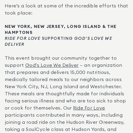
Here’s a look at some of the incredible efforts that 
took place:
NEW YORK, NEW JERSEY, LONG ISLAND & THE 
HAMPTONS
RIDE FOR LOVE
 SUPPORTING 
GOD’S LOVE WE 
DELIVER
This event brought our community together to 
support 
God’s Love We Deliver
 – an organization 
that prepares and delivers 15,000 nutritious, 
medically tailored meals to our neighbors across 
New York City, NJ, Long Island and Westchester. 
These meals are thoughtfully made for individuals 
facing serious illness and who are too sick to shop 
or cook for themselves. Our 
Ride For Love
participants contributed in many ways, including 
joining a road ride on the Hudson River Greenway, 
taking a SoulCycle class at Hudson Yards, and 