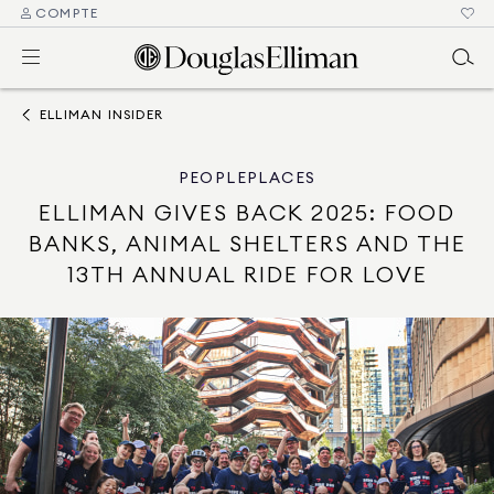
COMPTE
ELLIMAN INSIDER
PEOPLE
PLACES
ELLIMAN GIVES BACK 2025: FOOD
BANKS, ANIMAL SHELTERS AND THE
13TH ANNUAL RIDE FOR LOVE