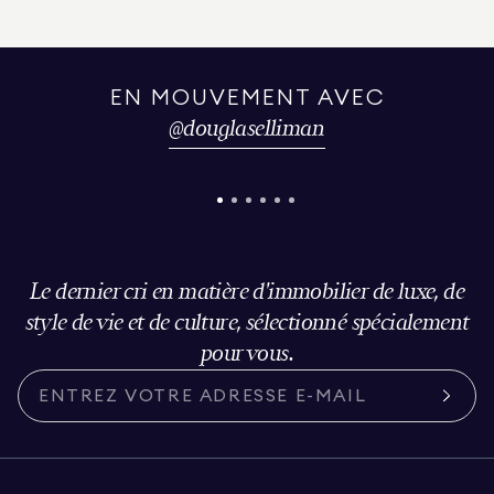
EN MOUVEMENT AVEC
@
douglaselliman
Le dernier cri en matière d'immobilier de luxe, de
style de vie et de culture, sélectionné spécialement
pour vous.