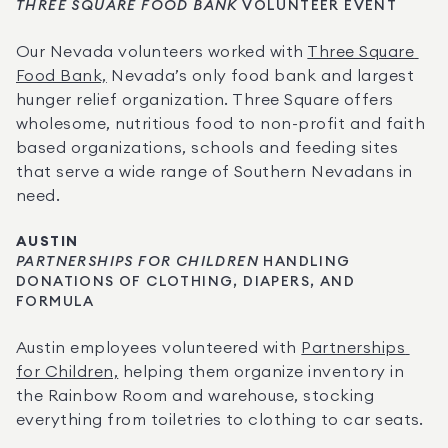
THREE SQUARE FOOD BANK
 VOLUNTEER EVENT
Our Nevada volunteers worked with 
Three Square 
Food Bank,
 Nevada’s only food bank and largest 
hunger relief organization. Three Square offers 
wholesome, nutritious food to non-profit and faith 
based organizations, schools and feeding sites 
that serve a wide range of Southern Nevadans in 
need.
AUSTIN
PARTNERSHIPS FOR CHILDREN
 HANDLING 
DONATIONS OF CLOTHING, DIAPERS, AND 
FORMULA
Austin employees volunteered with 
Partnerships 
for Children,
 helping them organize inventory in 
the Rainbow Room and warehouse, stocking 
everything from toiletries to clothing to car seats.