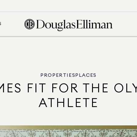
S
PROPERTIES
PLACES
MES FIT FOR THE OL
ATHLETE