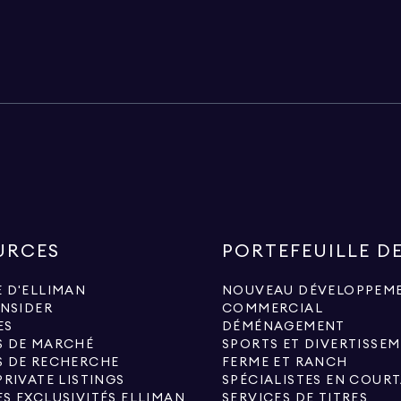
URCES
PORTEFEUILLE D
 D'ELLIMAN
NOUVEAU DÉVELOPPEM
INSIDER
COMMERCIAL
ES
DÉMÉNAGEMENT
S DE MARCHÉ
SPORTS ET DIVERTISSE
S DE RECHERCHE
FERME ET RANCH
PRIVATE LISTINGS
S EXCLUSIVITÉS ELLIMAN
SERVICES DE TITRES