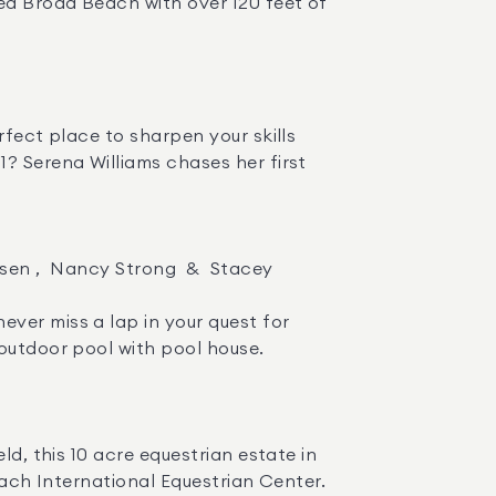
ed Broad Beach with over 120 feet of 
? Serena Williams chases her first 
outdoor pool with pool house. 

each International Equestrian Center. 
