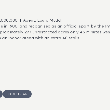
pproximately 297 unrestricted acres only 45 minutes wes
s an indoor arena with an extra 40 stalls.
EQUESTRIAN