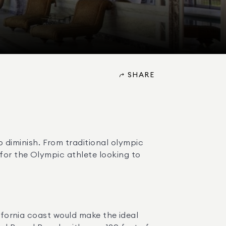
SHARE
iminish. From traditional olympic 
for the Olympic athlete looking to 