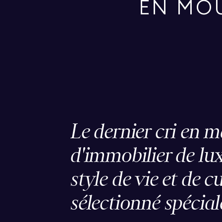
EN MO
Le dernier cri en m
d'immobilier de lux
style de vie et de c
sélectionné spécia