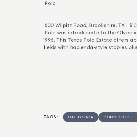
 Polo 

 800 Wilpitz Road, Brookshire, TX | $13,000,000  |  Agent: Laura Mudd   

 Polo was introduced into the Olympics in 1900, and recognized as an official sport by the International Olympic Committee in 
1996. This Texas Polo Estate offers a
fields with hacienda-style stables plu
TAGS
:
CALIFORNIA
CONNECTICUT