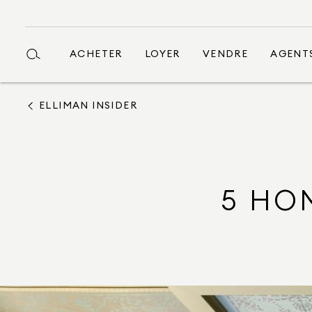
ACHETER
LOYER
VENDRE
AGENT
ELLIMAN INSIDER
5 HO