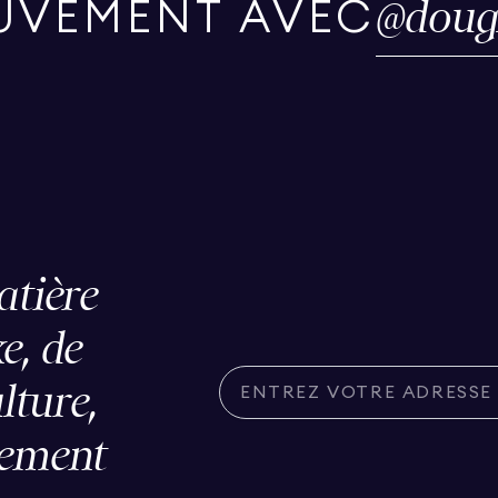
@
doug
UVEMENT AVEC
atière
e, de
ulture,
lement