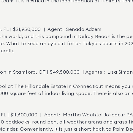
eam. It is nestled in the ideal location of Malibu’s fam
e. What to keep an eye out for on Tokyo’s courts in 2021
all). 

0 square feet of indoor living space. There is also an 
ic rider. Conveniently, it is just a short hack to Palm B