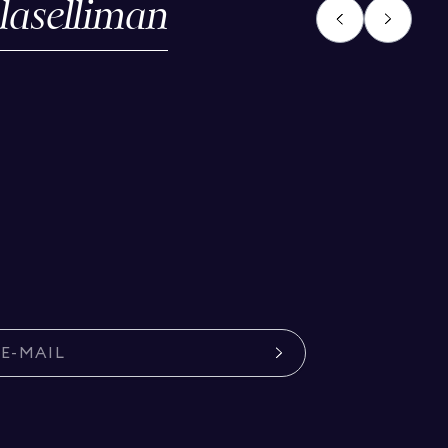
laselliman