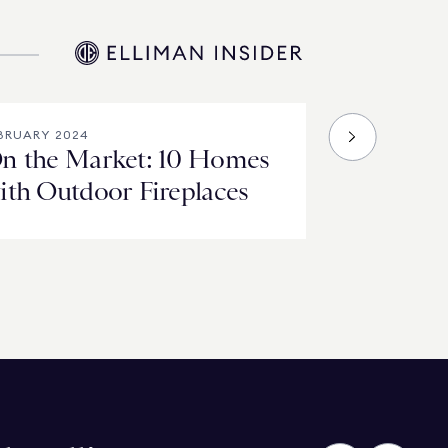
BRUARY 2024
n the Market: 10 Homes
ith Outdoor Fireplaces