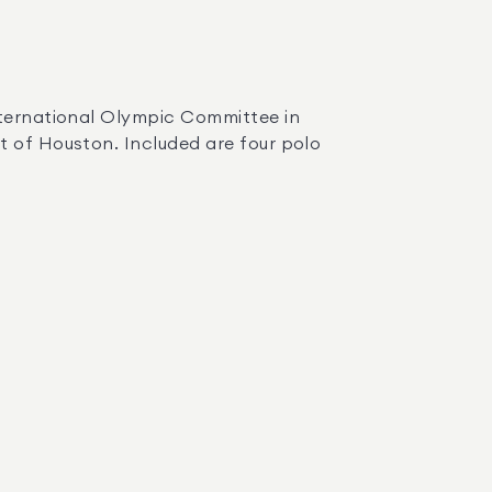
t of Houston. Included are four polo 