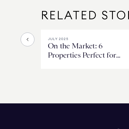
RELATED STO
JULY 2025
On the Market: 6
Properties Perfect for
Hosting Summer BBQs