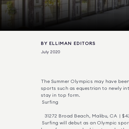
BY
ELLIMAN EDITORS
July 2020
The Summer Olympics may have been po
sports such as equestrian to newly in
stay in top form. 

 Surfing 

   31272 Broad Beach, Malibu, CA  | $42,000,000  |  Agent:  Alessandro Corona 

 Surfing will debut as an Olympic sport in Tokyo in 2021, and this surfer’s paradise off the California coast would make the ideal 