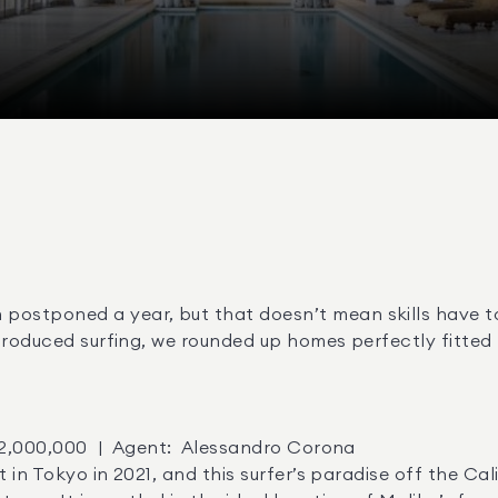
stponed a year, but that doesn’t mean skills have to d
troduced surfing, we rounded up homes perfectly fitted 