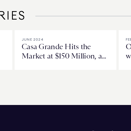
RIES
JUNE 2024
FE
Casa Grande Hits the
O
Market at $150 Million, a
w
New High for Orange
County, California