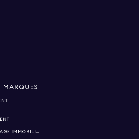
E MARQUES
ENT
MENT
SPÉCIALISTES EN COURTAGE IMMOBILIER