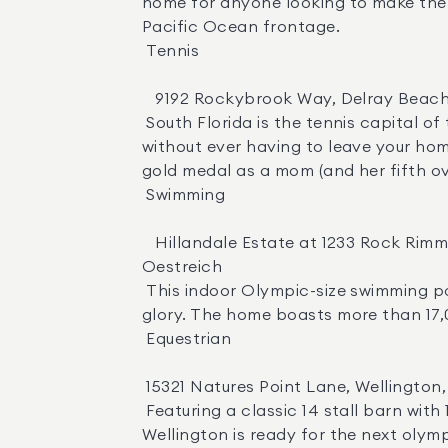
home for anyone looking to make the t
Pacific Ocean frontage. 

 Tennis 

   9192 Rockybrook Way, Delray Beach, FL | $21,950,000  |  Agent:  Senada Adzem 

 South Florida is the tennis capital of the world, and this compound in Delray Beach is the perfect place to sharpen your skills 
without ever having to leave your hom
gold medal as a mom (and her fifth over
 Swimming 

   Hillandale Estate at 1233 Rock Rimmon in Stamford, CT | $49,500,000  | Agents :  Lisa Simonsen ,  Nancy Strong  &  Stacey 
Oestreich 

 This indoor Olympic-size swimming pool at The Hillandale Estate in Connecticut means you never miss a lap in your quest for 
glory. The home boasts more than 17,00
 Equestrian 

 15321 Natures Point Lane, Wellington, FL | $11,600,000  |  Agent:  Martha Wachtel Jolicoeur PA 

 Featuring a classic 14 stall barn with 10 paddocks, round pen, all-weather arena and grass field, this 10 acre equestrian estate in 
Wellington is ready for the next olymp