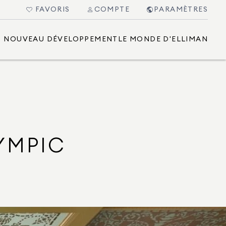
FAVORIS
COMPTE
PARAMÈTRES
NOUVEAU DÉVELOPPEMENT
LE MONDE D'ELLIMAN
YMPIC