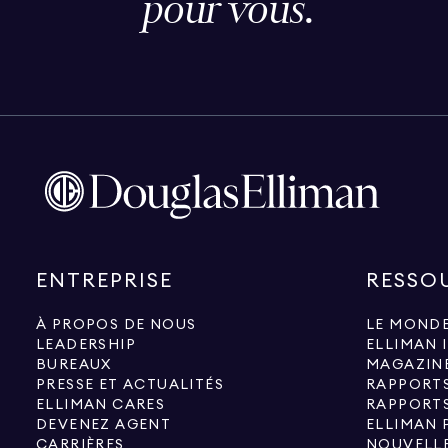
pour vous.
ENTREPRISE
RESSO
À PROPOS DE NOUS
LE MONDE
LEADERSHIP
ELLIMAN 
BUREAUX
MAGAZIN
PRESSE ET ACTUALITÉS
RAPPORT
ELLIMAN CARES
RAPPORT
DEVENEZ AGENT
ELLIMAN 
CARRIÈRES
NOUVELLE