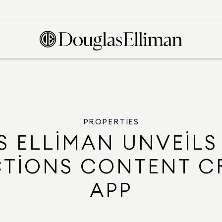
PROPERTIES
 ELLIMAN UNVEILS
TIONS CONTENT C
APP