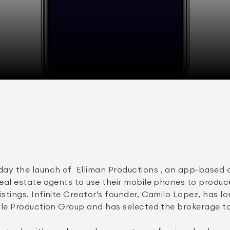
ay the launch of  Elliman Productions , an app-based 
real estate agents to use their mobile phones to produce
istings. Infinite Creator’s founder, Camilo Lopez, has l
tyle Production Group and has selected the brokerage to