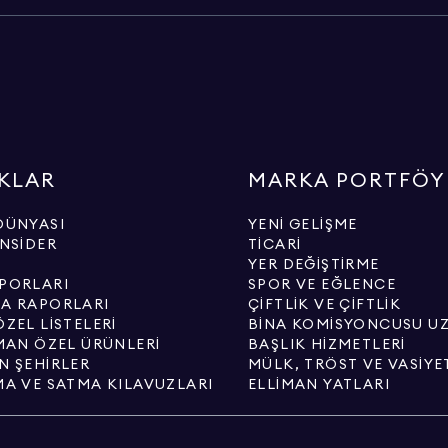
KLAR
MARKA PORTFÖY
DÜNYASI
YENI GELIŞME
INSIDER
TICARI
YER DEĞIŞTIRME
PORLARI
SPOR VE EĞLENCE
A RAPORLARI
ÇIFTLIK VE ÇIFTLIK
ZEL LISTELERI
BINA KOMISYONCUSU U
IMAN ÖZEL ÜRÜNLERI
BAŞLIK HIZMETLERI
N ŞEHIRLER
MÜLK, TRÖST VE VASIYE
MA VE SATMA KILAVUZLARI
ELLIMAN YATLARI