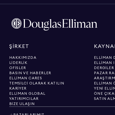
ŞIRKET
KAYNA
HAKKIMIZDA
ELLIMAN 
LIDERLIK
ELLIMAN 
OFISLER
DERGILER
BASIN VE HABERLER
PAZAR RA
ELLIMAN CARES
ARAŞTIRM
TEMSILCI OLARAK KATILIN
ELLIMAN Ö
KARIYER
YENI ELL
ELLIMAN GLOBAL
ÖNE ÇIKA
YATIRIMCILAR
SATIN AL
BIZE ULAŞIN
PAZARLARIMIZ