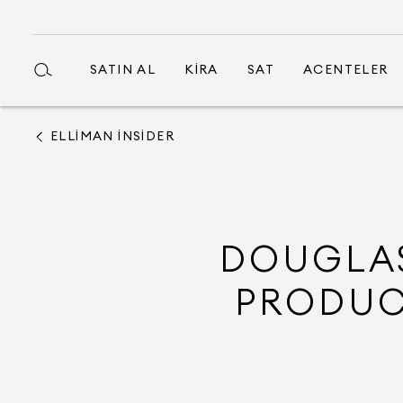
SATIN AL
KIRA
SAT
ACENTELER
ELLIMAN INSIDER
DOUGLAS
PRODUC