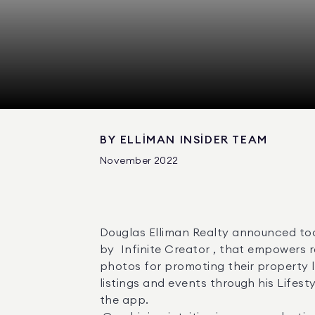
BY
ELLIMAN INSIDER TEAM
November 2022
Douglas Elliman Realty announced tod
by  Infinite Creator , that empowers 
photos for promoting their property l
listings and events through his Lifes
the app. 
