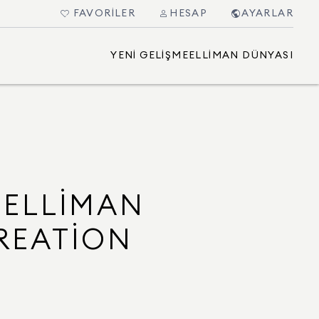
FAVORILER
HESAP
AYARLAR
YENI GELIŞME
ELLIMAN DÜNYASI
 ELLIMAN
REATION