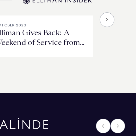
TOBER 2023
lliman Gives Back: A
eekend of Service from
he East End to the West
oast
HALİNDE