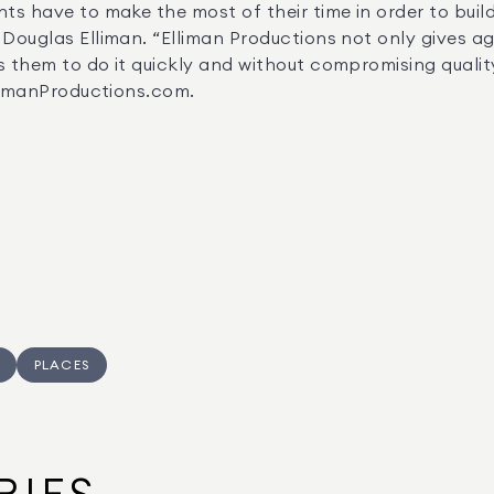
Douglas Elliman. “Elliman Productions not only gives age
 them to do it quickly and without compromising quality.
EllimanProductions.com.
PLACES