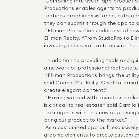
 Combining intuitive in-app production tools with on-demand access to professional video, photo and editing services, Elliman 
Productions enables agents to produc
features graphic assistance, auto-cor
they can submit through the app to a 
 “Elliman Productions adds a vital new component to the toolkit we provide to our agents,” said Scott Durkin, CEO of Douglas 
Elliman Realty. “From StudioPro to El
investing in innovation to ensure that
 In addition to providing tools and guidance for user-created video and photos, Elliman Productions allows agents to connect with 
a network of professional real estat
 “Elliman Productions brings the utility and efficiency of mobile app technology to the creative process of marketing a listing,” 
said Connie Mui-Reilly, Chief Informati
create elegant content.” 

 “Having worked with countless brokers over the years to produce evocative content for their listings, I know that quality content 
is critical to real estate,” said Cami
their agents with this new app, Dougl
bring our product to the market.” 

 As a customized app built exclusively for Elliman agents, Elliman Productions provides users with all the branded assets and 
graphic elements to create custom co