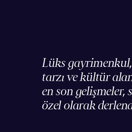
Lüks gayrimenkul
tarzı ve kültür ala
en son gelişmeler, s
özel olarak derlend