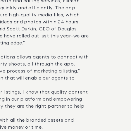
uickly and efficiently. The app 
e high-quality media files, which 
deos and photos within 24 hours. 

have rolled out just this year—we are 
ing edge.” 

y shoots, all through the app. 

on that will enable our agents to 
ting in our platform and empowering 
 they are the right partner to help 
ve money or time. 
