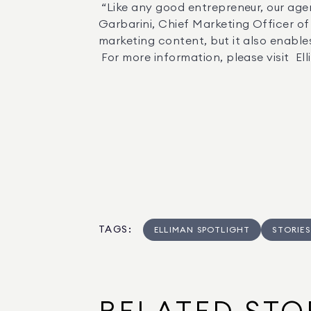
 “Like any good entrepreneur, our agents have to make the most of their time in order to build their businesses,” said Stephanie 
Garbarini, Chief Marketing Officer of 
marketing content, but it also enables
 For more information, please visit  
TAGS
:
ELLIMAN SPOTLIGHT
STORIES