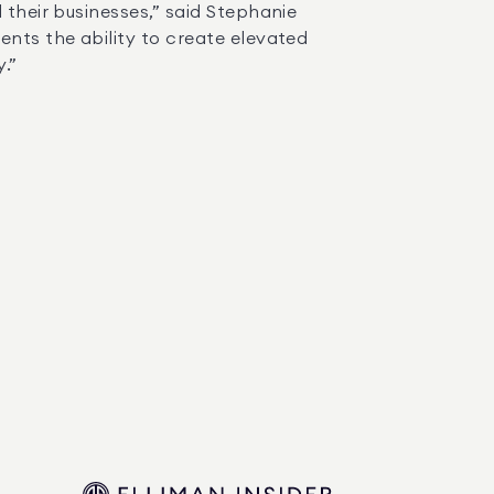
nts the ability to create elevated 
” 
