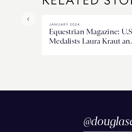
RELATED STO
JANUARY 2024
Equestrian Magazine: U.S
Medalists Laura Kraut an
Adrienne Lyle Look Ahe
@
douglas