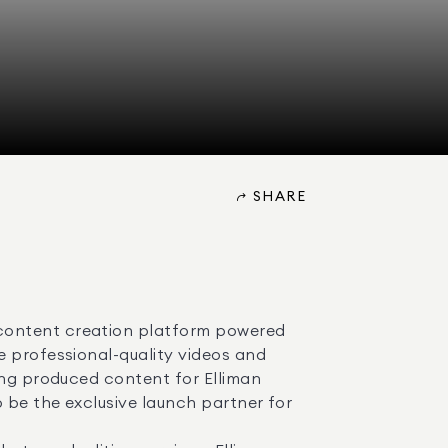
SHARE
content creation platform powered 
 professional-quality videos and 
ong produced content for Elliman 
 be the exclusive launch partner for 