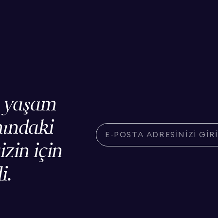
, yaşam
nındaki
izin için
i.