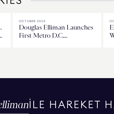
RIES
OCTOBER 2023
OC
.
Douglas Elliman Launches
E
d
First Metro D.C.
W
ad
Development Project at
t
City Centre West
C
elliman
İLE HAREKET 