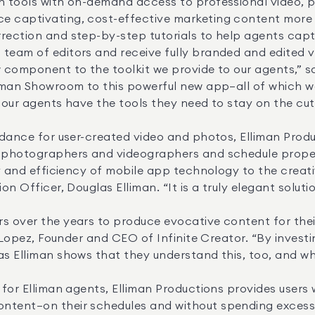
e captivating, cost-effective marketing content more q
rection and step-by-step tutorials to help agents captur
team of editors and receive fully branded and edited vi
liman Showroom to this powerful new app—all of which we 
 our agents have the tools they need to stay on the cutt
e photographers and videographers and schedule propert
on Officer, Douglas Elliman. “It is a truly elegant soluti
lo Lopez, Founder and CEO of Infinite Creator. “By inves
as Elliman shows that they understand this, too, and why
ntent—on their schedules and without spending excessi