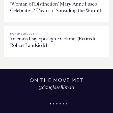
‘Woman of Distinction’ Mary Anne Fusco
Celebrates 25 Years of Spreading the Warmth
NOVEMBER 2023
Veterans Day Spotlight: Colonel (Retired)
Robert Landsiedel
ON THE MOVE MET
@
douglaselliman