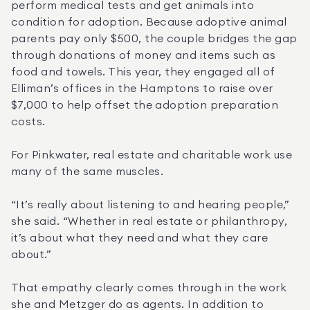
perform medical tests and get animals into 
condition for adoption. Because adoptive animal 
parents pay only $500, the couple bridges the gap 
through donations of money and items such as 
food and towels. This year, they engaged all of 
Elliman’s offices in the Hamptons to raise over 
$7,000 to help offset the adoption preparation 
costs.
For Pinkwater, real estate and charitable work use 
many of the same muscles.
“It’s really about listening to and hearing people,” 
she said. “Whether in real estate or philanthropy, 
it’s about what they need and what they care 
about.”
That empathy clearly comes through in the work 
she and Metzger do as agents. In addition to 