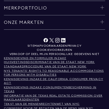
MERKPORTFOLIO
ONZE MARKTEN
SITEMAP
VOORWAARDEN
PRIVACY
COOKIEVOORKEUREN
VERKOOP OF DEEL MIJN PERSOONLIJKE GEGEVENS NIET
KENNISGEVING EN FORMULIER INZAKE
HUISVESTINGSDISCRIMINATIE VAN DE STAAT NEW YORK
STANDAARDPROCEDURE VAN DE STAAT NEW YORK
NYS TENANTS' RIGHTS TO REASONABLE ACCOMMODATIONS
FOR PERSONS WITH DISABILITIES
KENNISGEVING INZAKE DE CALIFORNIA CONSUMER PRIVACY
ACT
KENNISGEVING INZAKE CONSUMENTENBESCHERMING IN
TEXAS
INFORMATIE VAN DE TEXAS REAL ESTATE COMMISSION OVER
MAKELAARSDIENSTEN
TEKST VAN DE MENSENRECHTENWET VAN NYC
COMMISSIE VOOR DE RECHTEN VAN DE MENS VAN NYC