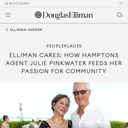
ACCOUNT
ELLIMAN INSIDER
PEOPLE
PLACES
ELLIMAN CARES: HOW HAMPTONS
AGENT JULIE PINKWATER FEEDS HER
PASSION FOR COMMUNITY