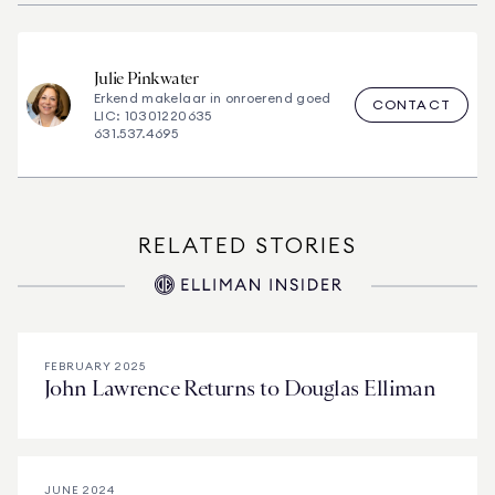
Julie
Pinkwater
Erkend makelaar in onroerend goed
CONTACT
LIC: 10301220635
631.537.4695
RELATED STORIES
FEBRUARY 2025
John Lawrence Returns to Douglas Elliman
JUNE 2024