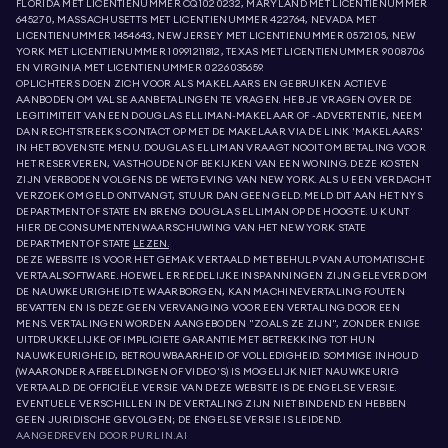
FLORIDA MET LICENTIENUMMER CQ1020232, MARYLAND MET LICENTIENUMMER
645270, MASSACHUSETTS MET LICENTIENUMMER 422764, NEVADA MET
LICENTIENUMMER 1454643, NEW JERSEY MET LICENTIENUMMER 0572105, NEW
YORK MET LICENTIENUMMER 10991211812, TEXAS MET LICENTIENUMMER 9008706
EN VIRGINIA MET LICENTIENUMMER 0226035659.
OPLICHTERS DOEN ZICH VOOR ALS MAKELAARS EN GEBRUIKEN ACTIEVE
AANBODEN OM VALSE AANBETALINGEN TE VRAGEN. HEB JE VRAGEN OVER DE
LEGITIMITEIT VAN EEN DOUGLAS ELLIMAN-MAKELAAR OF -ADVERTENTIE, NEEM
DAN RECHTSTREEKS CONTACT OP MET DE MAKELAAR VIA DE LINK 'MAKELAARS'
IN HET BOVENSTE MENU. DOUGLAS ELLIMAN VRAAGT NOOIT OM BETALING VOOR
HET RESERVEREN, VASTHOUDEN OF BEKIJKEN VAN EEN WONING. DEZE KOSTEN
ZIJN VERBODEN VOLGENS DE WETGEVING VAN NEW YORK. ALS U EEN VERDACHT
VERZOEK OM GELD ONTVANGT, STUUR DAN GEEN GELD. MELD DIT AAN HET NYS
DEPARTMENT OF STATE EN BRENG DOUGLAS ELLIMAN OP DE HOOGTE. U KUNT
HIER DE CONSUMENTENWAARSCHUWING VAN HET NEW YORK STATE
DEPARTMENT OF STATE
LEZEN.
DEZE WEBSITE IS VOOR HET GEMAK VERTAALD MET BEHULP VAN AUTOMATISCHE
VERTAALSOFTWARE. HOEWEL ER REDELIJKE INSPANNINGEN ZIJN GELEVERD OM
DE NAUWKEURIGHEID TE WAARBORGEN, KAN MACHINEVERTALING FOUTEN
BEVATTEN EN IS DEZE GEEN VERVANGING VOOR EEN VERTALING DOOR EEN
MENS. VERTALINGEN WORDEN AANGEBODEN "ZOALS ZE ZIJN", ZONDER ENIGE
UITDRUKKELIJKE OF IMPLICIETE GARANTIE MET BETREKKING TOT HUN
NAUWKEURIGHEID, BETROUWBAARHEID OF VOLLEDIGHEID. SOMMIGE INHOUD
(WAARONDER AFBEELDINGEN OF VIDEO'S) IS MOGELIJK NIET NAUWKEURIG
VERTAALD. DE OFFICIËLE VERSIE VAN DEZE WEBSITE IS DE ENGELSE VERSIE.
EVENTUELE VERSCHILLEN IN DE VERTALING ZIJN NIET BINDEND EN HEBBEN
GEEN JURIDISCHE GEVOLGEN; DE ENGELSE VERSIE IS LEIDEND.
AANGEDREVEN DOOR
PURLIN.AI