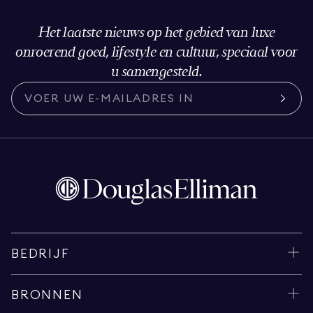
Het laatste nieuws op het gebied van luxe
onroerend goed, lifestyle en cultuur, speciaal voor
u samengesteld.
BEDRIJF
BRONNEN