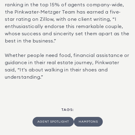
ranking in the top 15% of agents company-wide, 
the Pinkwater-Metzger Team has earned a five-
star rating on Zillow, with one client writing, “I 
enthusiastically endorse this remarkable couple, 
whose success and sincerity set them apart as the 
best in the business.”
Whether people need food, financial assistance or 
guidance in their real estate journey, Pinkwater 
said, “It’s about walking in their shoes and 
understanding.”
TAGS
:
AGENT SPOTLIGHT
HAMPTONS