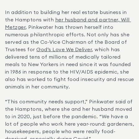
In addition to building her real estate business in 
the Hamptons with 
her husband and partner, Will 
Metzger
, Pinkwater has thrown herself into 
numerous philanthropic efforts. Not only has she 
served as the Co-Vice Chairman of the Board of 
Trustees for 
God’s Love We Deliver
, which has 
delivered tens of millions of medically tailored 
meals to New Yorkers in need since it was founded 
in 1986 in response to the HIV/AIDS epidemic, she 
also has worked to fight food insecurity and rescue 
animals in her community.
“This community needs support,” Pinkwater said of 
the Hamptons, where she and her husband moved 
to in 2020, just before the pandemic. “We have a 
lot of people who work here year-round: gardeners, 
housekeepers, people who were really food-