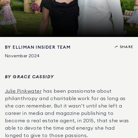
SHARE
BY
ELLIMAN INSIDER TEAM
November 2024
BY GRACE CASSIDY
Julie Pinkwater
 has been passionate about 
philanthropy and charitable work for as long as 
she can remember. But it wasn’t until she left a 
career in media and magazine publishing to 
become a real estate agent, in 2015, that she was 
able to devote the time and energy she had 
longed to give to those passions.