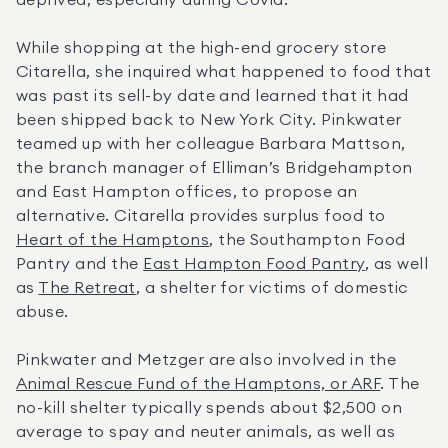
deprived, especially during Covid.”
While shopping at the high-end grocery store 
Citarella, she inquired what happened to food that 
was past its sell-by date and learned that it had 
been shipped back to New York City. Pinkwater 
teamed up with her colleague Barbara Mattson, 
the branch manager of Elliman’s Bridgehampton 
and East Hampton offices, to propose an 
alternative. Citarella provides surplus food to 
Heart of the Hamptons
, the Southampton Food 
Pantry and the 
East Hampton Food Pantry
, as well 
as 
The Retreat
, a shelter for victims of domestic 
abuse.
Pinkwater and Metzger are also involved in the 
Animal Rescue Fund of the Hamptons, or ARF
. The 
no-kill shelter typically spends about $2,500 on 
average to spay and neuter animals, as well as 