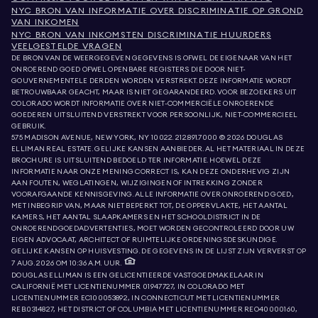
NYC BRON VAN INFORMATIE OVER DISCRIMINATIE OP GROND
VAN INKOMEN
NYC BRON VAN INKOMSTEN DISCRIMINATIE HUURDERS
VEELGESTELDE VRAGEN
DE BRON VAN DE WEERGEGEVEN GEGEVENS IS OFWEL DE EIGENAAR VAN HET
ONROEREND GOED OFWEL OPENBARE REGISTERS DIE DOOR NIET-
GOUVERNEMENTELE DERDEN WORDEN VERSTREKT. DEZE INFORMATIE WORDT
BETROUWBAAR GEACHT, MAAR IS NIET GEGARANDEERD. VOOR BEZOEKERS UIT
COLORADO WORDT INFORMATIE OVER NIET-COMMERCIËLE ONROERENDE
GOEDEREN UITSLUITEND VERSTREKT VOOR PERSOONLIJK, NIET-COMMERCIEEL
GEBRUIK.
575 MADISON AVENUE, NEW YORK, NY 10022.
212.891.7000
© 2026 DOUGLAS
ELLIMAN REAL ESTATE. GELIJKE KANSEN AANBIEDER. AL HET MATERIAAL IN DEZE
BROCHURE IS UITSLUITEND BEDOELD TER INFORMATIE. HOEWEL DEZE
INFORMATIE NAAR ONZE MENING CORRECT IS, KAN DEZE ONDERHEVIG ZIJN
AAN FOUTEN, WEGLATINGEN, WIJZIGINGEN OF INTREKKING ZONDER
VOORAFGAANDE KENNISGEVING. ALLE INFORMATIE OVER ONROEREND GOED,
MET INBEGRIP VAN, MAAR NIET BEPERKT TOT, DE OPPERVLAKTE, HET AANTAL
KAMERS, HET AANTAL SLAAPKAMERS EN HET SCHOOLDISTRICT IN DE
ONROERENDGOEDADVERTENTIES, MOET WORDEN GECONTROLEERD DOOR UW
EIGEN ADVOCAAT, ARCHITECT OF RUIMTELIJKE ORDENINGSDESKUNDIGE.
GELIJKE KANSEN OP HUISVESTING. DE GEGEVENS IN DE LIJST ZIJN VERVERST OP
7 AUG. 2026 OM 10:36 A.M. UUR.
DOUGLAS ELLIMAN IS EEN GELICENTIEERDE VASTGOEDMAKELAAR IN
CALIFORNIË MET LICENTIENUMMER 01947727, IN COLORADO MET
LICENTIENUMMER EC100053892, IN CONNECTICUT MET LICENTIENUMMER
REB.0314827, HET DISTRICT OF COLUMBIA MET LICENTIENUMMER REO40000160,