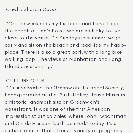
 Credit: Sharon Cobo 

 “On the weekends my husband and I love to go to 
the beach at Tod’s Point. We are so lucky to live 
close to the water. On Sundays in summer we go 
early and sit on the beach and read—it’s my happy 
place. There is also a great park with a long bike 
walking loop. The views of Manhattan and Long 
Island are stunning.” 

 CULTURE CLUB 

 “I’m involved in the Greenwich Historical Society, 
headquartered at the  Bush-Holley House Museum , 
a historic landmark site on Greenwich’s 
waterfront. It was one of the first American 
impressionist art colonies, where John Twachtman 
and Childe Hassam both painted.” Today it’s a 
cultural center that offers a variety of programs 