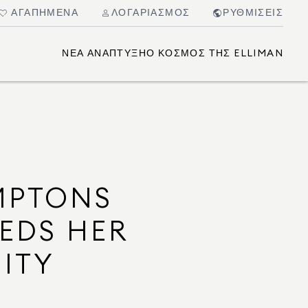
ΑΓΑΠΗΜΈΝΑ
ΛΟΓΑΡΙΑΣΜΌΣ
ΡΥΘΜΊΣΕΙΣ
ΝΈΑ ΑΝΆΠΤΥΞΗ
Ο ΚΌΣΜΟΣ ΤΗΣ ELLIMAN
MPTONS
EEDS HER
ITY