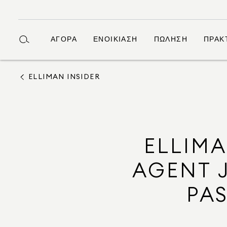
ΑΓΟΡΆ
ΕΝΟΙΚΊΑΣΗ
ΠΏΛΗΣΗ
ΠΡΆΚ
ELLIMAN INSIDER
ELLIM
AGENT J
PA