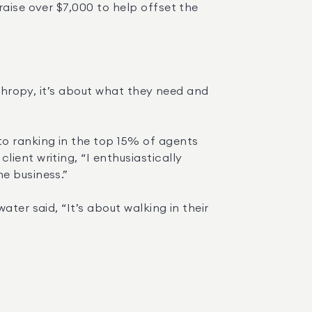
aise over $7,000 to help offset the 
nthropy, it’s about what they need and 
o ranking in the top 15% of agents 
ent writing, “I enthusiastically 
e business.”
ter said, “It’s about walking in their 