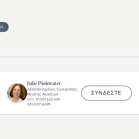
NS
Julie
Pinkwater
Αδειοδοτημένος Συνεργάτης
ΣΥΝΔΈΣΤΕ
Μεσίτης Ακινήτων
LIC: 10301220635
631.537.4695