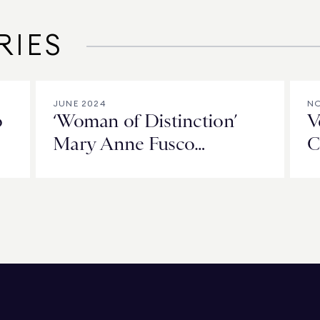
RIES
JUNE 2024
NO
o
‘Woman of Distinction’
V
Mary Anne Fusco
C
Celebrates 25 Years of
L
Spreading the Warmth