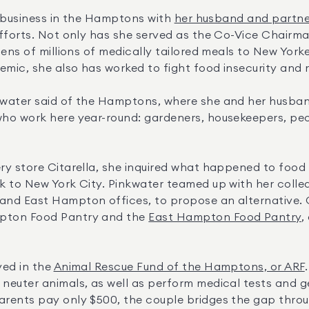
e business in the Hamptons with 
her husband and partner
fforts. Not only has she served as the Co-Vice Chairma
tens of millions of medically tailored meals to New Yorke
emic, she also has worked to fight food insecurity and 
water said of the Hamptons, where she and her husband
ho work here year-round: gardeners, housekeepers, peop
y store Citarella, she inquired what happened to food t
k to New York City. Pinkwater teamed up with her coll
pton Food Pantry and the 
East Hampton Food Pantry
,
ed in the 
Animal Rescue Fund of the Hamptons, or ARF
euter animals, as well as perform medical tests and get
rents pay only $500, the couple bridges the gap thro