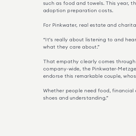
such as food and towels. This year, th
adoption preparation costs.
For Pinkwater, real estate and chari
“It’s really about listening to and he
what they care about.”
That empathy clearly comes through i
company-wide, the Pinkwater-Metzger Te
endorse this remarkable couple, whose
Whether people need food, financial as
shoes and understanding.”