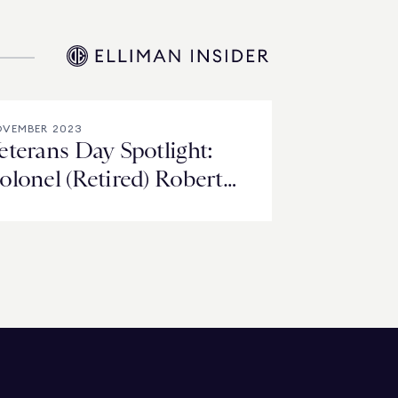
VEMBER 2023
eterans Day Spotlight:
olonel (Retired) Robert
andsiedel