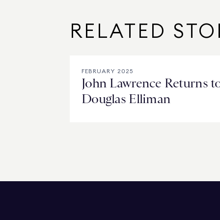
RELATED STO
FEBRUARY 2025
John Lawrence Returns t
Douglas Elliman