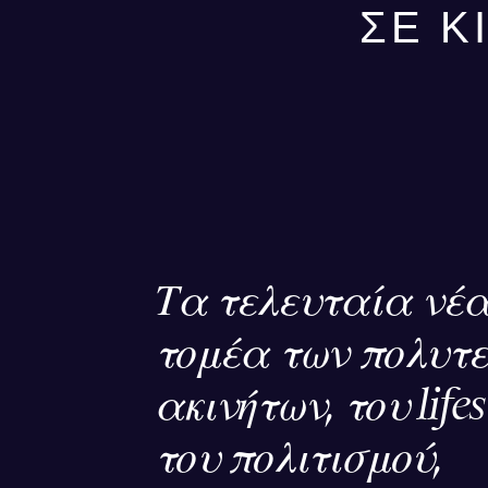
ΣΕ Κ
Τα τελευταία νέα
τομέα των πολυτ
ακινήτων, του lifes
του πολιτισμού,