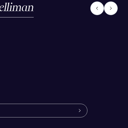
elliman