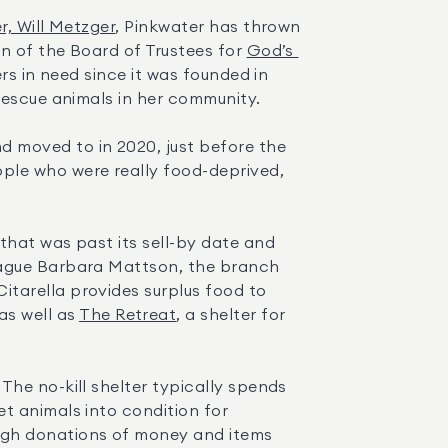
, Will Metzger
, Pinkwater has thrown 
n of the Board of Trustees for 
God’s 
rs in need since it was founded in 
rescue animals in her community.
 moved to in 2020, just before the 
le who were really food-deprived, 
hat was past its sell-by date and 
eague Barbara Mattson, the branch 
manager of Elliman’s Bridgehampton and East Hampton offices, to propose an alternative. Citarella provides surplus food to 
 as well as 
The Retreat
, a shelter for 
. The no-kill shelter typically spends 
 animals into condition for 
ugh donations of money and items 