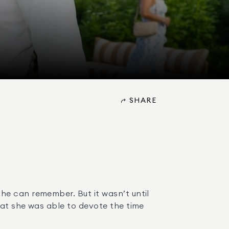
SHARE
e can remember. But it wasn’t until 
at she was able to devote the time 