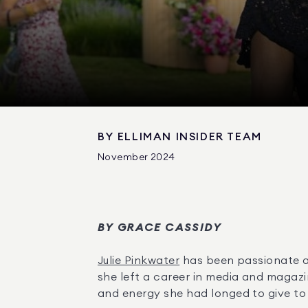
BY
ELLIMAN INSIDER TEAM
November 2024
BY GRACE CASSIDY
Julie Pinkwater
 has been passionate a
she left a career in media and magazi
and energy she had longed to give to