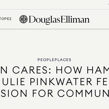
ΤΟΡΕΣ
PEOPLE
PLACES
AN CARES: HOW HA
ULIE PINKWATER F
SSION FOR COMMUN