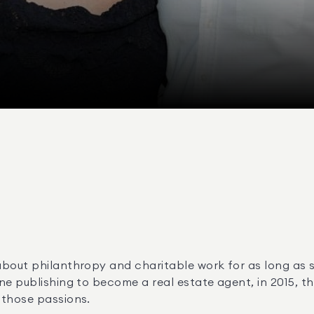
bout philanthropy and charitable work for as long as sh
ne publishing to become a real estate agent, in 2015, th
 those passions.