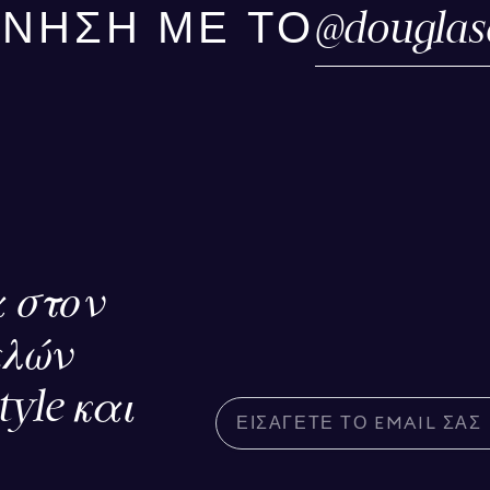
@
douglas
ΙΝΗΣΗ ΜΕ ΤΟ
 στον
ελών
tyle και