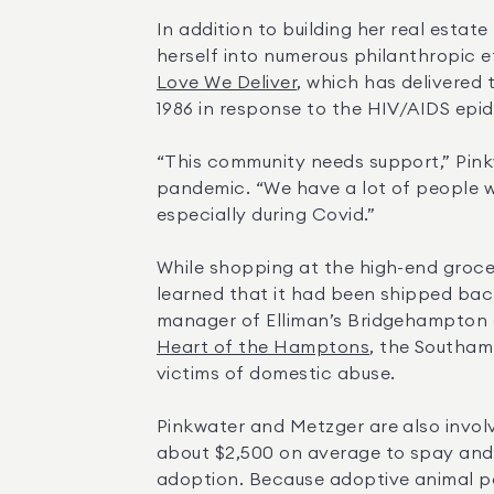
In addition to building her real estat
herself into numerous philanthropic e
Love We Deliver
, which has delivered 
1986 in response to the HIV/AIDS epid
“This community needs support,” Pink
pandemic. “We have a lot of people w
especially during Covid.”
While shopping at the high-end grocer
learned that it had been shipped bac
Heart of the Hamptons
, the Southam
victims of domestic abuse.
Pinkwater and Metzger are also involv
about $2,500 on average to spay and n
adoption. Because adoptive animal pa