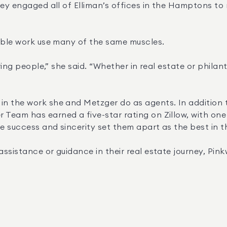
ey engaged all of Elliman’s offices in the Hamptons to r
table work use many of the same muscles.
aring people,” she said. “Whether in real estate or phila
n the work she and Metzger do as agents. In addition t
am has earned a five-star rating on Zillow, with one cli
 success and sincerity set them apart as the best in th
sistance or guidance in their real estate journey, Pinkwa