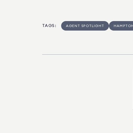
TAGS
:
AGENT SPOTLIGHT
HAMPTO