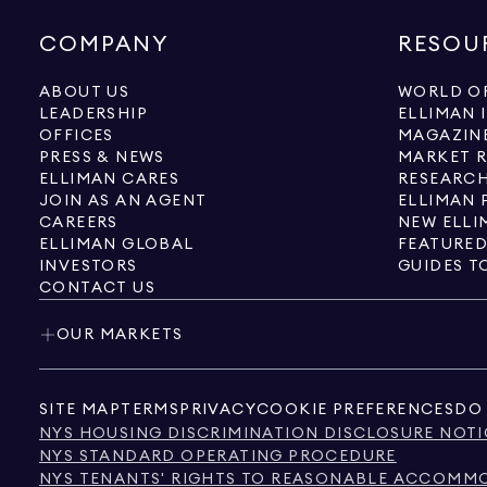
COMPANY
RESOU
ABOUT US
WORLD OF
LEADERSHIP
ELLIMAN 
OFFICES
MAGAZIN
PRESS & NEWS
MARKET 
ELLIMAN CARES
RESEARCH
JOIN AS AN AGENT
ELLIMAN 
CAREERS
NEW ELLI
ELLIMAN GLOBAL
FEATURED
INVESTORS
GUIDES T
CONTACT US
OUR MARKETS
SITE MAP
TERMS
PRIVACY
COOKIE PREFERENCES
DO 
NYS HOUSING DISCRIMINATION DISCLOSURE NOTI
NYS STANDARD OPERATING PROCEDURE
NYS TENANTS' RIGHTS TO REASONABLE ACCOMMOD