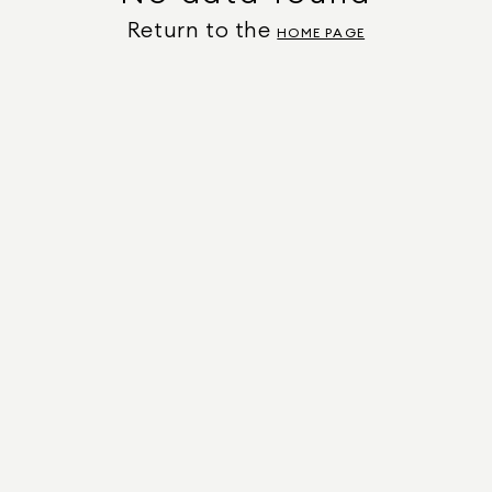
Return to the
HOME PAGE