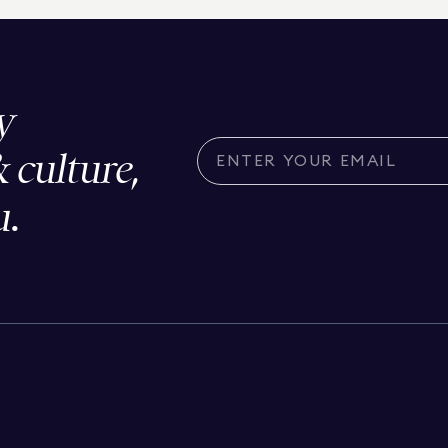
y
& culture,
u.