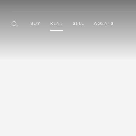
BUY
RENT
SELL
AGENTS