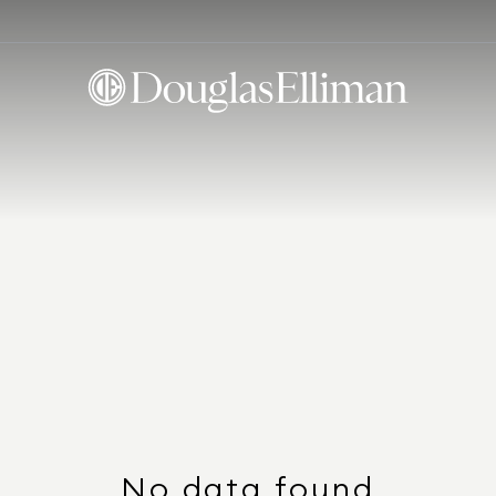
No data found