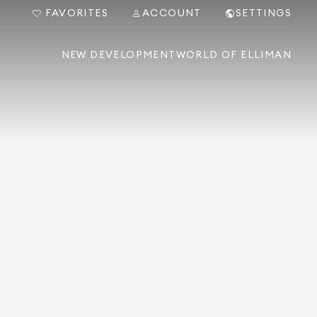
FAVORITES
ACCOUNT
SETTINGS
NEW DEVELOPMENT
WORLD OF ELLIMAN