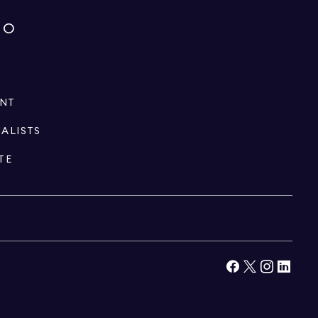
IO
ENT
IALISTS
TE