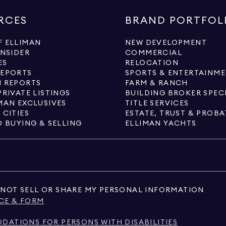
RCES
BRAND PORTFOL
 ELLIMAN
NEW DEVELOPMENT
INSIDER
COMMERCIAL
ES
RELOCATION
REPORTS
SPORTS & ENTERTAINM
 REPORTS
FARM & RANCH
PRIVATE LISTINGS
BUILDING BROKER SPEC
MAN EXCLUSIVES
TITLE SERVICES
 CITIES
ESTATE, TRUST & PROBA
O BUYING & SELLING
ELLIMAN YACHTS
NOT SELL OR SHARE MY PERSONAL INFORMATION
CE & FORM
ATIONS FOR PERSONS WITH DISABILITIES