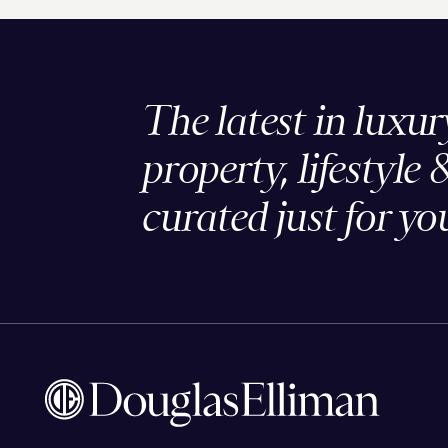
The latest in luxur
property, lifestyle 
curated just for yo