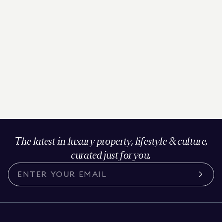
The latest in luxury property, lifestyle & culture,
curated just for you.