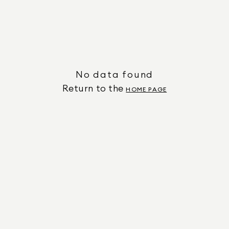
No data found
Return to the
HOME PAGE