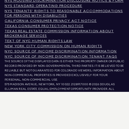
NYS HOUSING DISCRIMINATION DISCLOSURE NOTICE & FORM
NYS STANDARD OPERATING PROCEDURE
NYS TENANTS' RIGHTS TO REASONABLE ACCOMMODATIONS
FOR PERSONS WITH DISABILITIES
CALIFORNIA CONSUMER PRIVACY ACT NOTICE
TEXAS CONSUMER PROTECTION NOTICE
TEXAS REAL ESTATE COMMISSION INFORMATION ABOUT
BROKERAGE SERVICES
TEXT OF NYC HUMAN RIGHTS LAW
NEW YORK CITY COMMISSION ON HUMAN RIGHTS
NYC SOURCE OF INCOME DISCRIMINATION INFORMATION
NYC SOURCE OF INCOME DISCRIMINATION TENANT FAQS
THE SOURCE OF THE DISPLAYED DATA IS EITHER THE PROPERTY OWNER OR PUBLIC
RECORD PROVIDED BY NON-GOVERNMENTAL THIRD PARTIES. IT IS BELIEVED TO BE
RELIABLE BUT NOT GUARANTEED. FOR COLORADO VIEWERS, INFORMATION ABOUT
NON-COMMERCIAL PROPERTIES IS PROVIDED EXCLUSIVELY FOR YOUR
PERSONAL, NON-COMMERCIAL USE.
575 MADISON AVENUE, NEW YORK, NY 10022.
212.891.7000
© 2026 DOUGLAS
ELLIMAN REAL ESTATE. EQUAL EMPLOYMENT OPPORTUNITY PROVIDER. ALL
MATERIAL PRESENTED HEREIN IS INTENDED FOR INFORMATION PURPOSES ONLY.
WHILE THIS INFORMATION IS BELIEVED TO BE CORRECT, IT IS REPRESENTED
SUBJECT TO ERRORS, OMISSIONS, CHANGES, OR WITHDRAWAL WITHOUT NOTICE.
ALL PROPERTY INFORMATION, INCLUDING, BUT NOT LIMITED TO SQUARE
FOOTAGE, ROOM COUNT, NUMBER OF BEDROOMS, AND THE SCHOOL DISTRICT IN
PROPERTY LISTINGS SHOULD BE VERIFIED BY YOUR OWN ATTORNEY, ARCHITECT,
OR ZONING EXPERT. EQUAL HOUSING OPPORTUNITY.
LISTING DATA
REFRESHED ON
AUG 6 2026 AT 6:24 PM.