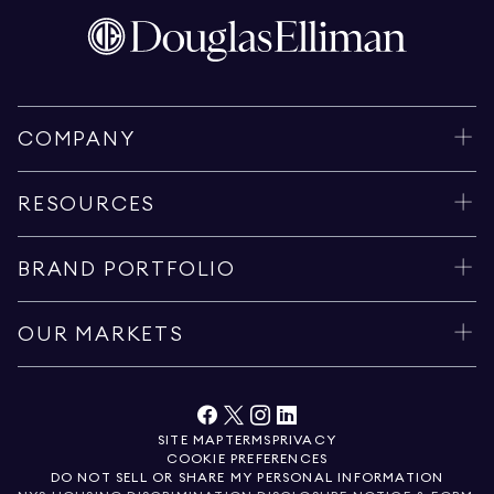
COMPANY
RESOURCES
BRAND PORTFOLIO
OUR MARKETS
SITE MAP
TERMS
PRIVACY
COOKIE PREFERENCES
DO NOT SELL OR SHARE MY PERSONAL INFORMATION