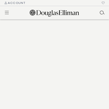
ACCOUNT