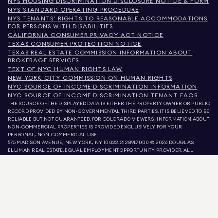
NYS HOUSING DISCRIMINATION DISCLOSURE NOTICE & FORM
NYS STANDARD OPERATING PROCEDURE
NYS TENANTS' RIGHTS TO REASONABLE ACCOMMODATIONS
FOR PERSONS WITH DISABILITIES
CALIFORNIA CONSUMER PRIVACY ACT NOTICE
TEXAS CONSUMER PROTECTION NOTICE
TEXAS REAL ESTATE COMMISSION INFORMATION ABOUT
BROKERAGE SERVICES
TEXT OF NYC HUMAN RIGHTS LAW
NEW YORK CITY COMMISSION ON HUMAN RIGHTS
NYC SOURCE OF INCOME DISCRIMINATION INFORMATION
NYC SOURCE OF INCOME DISCRIMINATION TENANT FAQS
THE SOURCE OF THE DISPLAYED DATA IS EITHER THE PROPERTY OWNER OR PUBLIC
RECORD PROVIDED BY NON-GOVERNMENTAL THIRD PARTIES. IT IS BELIEVED TO BE
RELIABLE BUT NOT GUARANTEED. FOR COLORADO VIEWERS, INFORMATION ABOUT
NON-COMMERCIAL PROPERTIES IS PROVIDED EXCLUSIVELY FOR YOUR
PERSONAL, NON-COMMERCIAL USE.
575 MADISON AVENUE, NEW YORK, NY 10022.
212.891.7000
© 2026 DOUGLAS
ELLIMAN REAL ESTATE. EQUAL EMPLOYMENT OPPORTUNITY PROVIDER. ALL
MATERIAL PRESENTED HEREIN IS INTENDED FOR INFORMATION PURPOSES ONLY.
WHILE THIS INFORMATION IS BELIEVED TO BE CORRECT, IT IS REPRESENTED
SUBJECT TO ERRORS, OMISSIONS, CHANGES, OR WITHDRAWAL WITHOUT NOTICE.
ALL PROPERTY INFORMATION, INCLUDING, BUT NOT LIMITED TO SQUARE
FOOTAGE, ROOM COUNT, NUMBER OF BEDROOMS, AND THE SCHOOL DISTRICT IN
PROPERTY LISTINGS SHOULD BE VERIFIED BY YOUR OWN ATTORNEY, ARCHITECT,
OR ZONING EXPERT. EQUAL HOUSING OPPORTUNITY.
LISTING DATA
REFRESHED ON
AUG 9 2026 AT 9:42 AM.