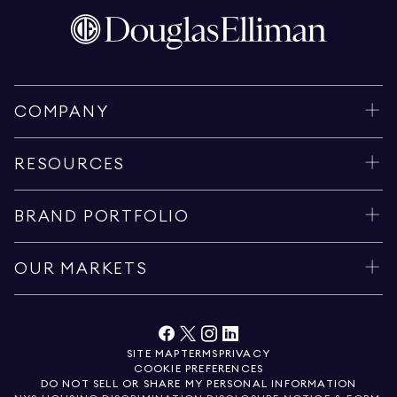
COMPANY
RESOURCES
BRAND PORTFOLIO
OUR MARKETS
SITE MAP
TERMS
PRIVACY
COOKIE PREFERENCES
DO NOT SELL OR SHARE MY PERSONAL INFORMATION