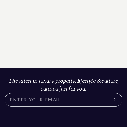
The latest in luxury property, lifestyle & culture,
curated just for you.