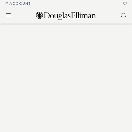
ACCOUNT