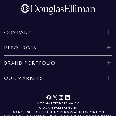
COMPANY
RESOURCES
BRAND PORTFOLIO
OUR MARKETS
SITE MAP
TERMS
PRIVACY
COOKIE PREFERENCES
DO NOT SELL OR SHARE MY PERSONAL INFORMATION