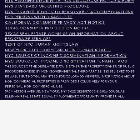
NYS HOUSING DISCRIMINATION DISCLOSURE NOTICE & FORM
NYS STANDARD OPERATING PROCEDURE
NYS TENANTS' RIGHTS TO REASONABLE ACCOMMODATIONS
FOR PERSONS WITH DISABILITIES
CALIFORNIA CONSUMER PRIVACY ACT NOTICE
TEXAS CONSUMER PROTECTION NOTICE
TEXAS REAL ESTATE COMMISSION INFORMATION ABOUT
BROKERAGE SERVICES
TEXT OF NYC HUMAN RIGHTS LAW
NEW YORK CITY COMMISSION ON HUMAN RIGHTS
NYC SOURCE OF INCOME DISCRIMINATION INFORMATION
NYC SOURCE OF INCOME DISCRIMINATION TENANT FAQS
THE SOURCE OF THE DISPLAYED DATA IS EITHER THE PROPERTY OWNER OR PUBLIC
RECORD PROVIDED BY NON-GOVERNMENTAL THIRD PARTIES. IT IS BELIEVED TO BE
RELIABLE BUT NOT GUARANTEED. FOR COLORADO VIEWERS, INFORMATION ABOUT
NON-COMMERCIAL PROPERTIES IS PROVIDED EXCLUSIVELY FOR YOUR
PERSONAL, NON-COMMERCIAL USE.
575 MADISON AVENUE, NEW YORK, NY 10022.
212.891.7000
© 2026 DOUGLAS
ELLIMAN REAL ESTATE. EQUAL EMPLOYMENT OPPORTUNITY PROVIDER. ALL
MATERIAL PRESENTED HEREIN IS INTENDED FOR INFORMATION PURPOSES ONLY.
WHILE THIS INFORMATION IS BELIEVED TO BE CORRECT, IT IS REPRESENTED
SUBJECT TO ERRORS, OMISSIONS, CHANGES, OR WITHDRAWAL WITHOUT NOTICE.
ALL PROPERTY INFORMATION, INCLUDING, BUT NOT LIMITED TO SQUARE
FOOTAGE, ROOM COUNT, NUMBER OF BEDROOMS, AND THE SCHOOL DISTRICT IN
PROPERTY LISTINGS SHOULD BE VERIFIED BY YOUR OWN ATTORNEY, ARCHITECT,
OR ZONING EXPERT. EQUAL HOUSING OPPORTUNITY.
LISTING DATA
REFRESHED ON
AUG 6 2026 AT 9:26 PM.