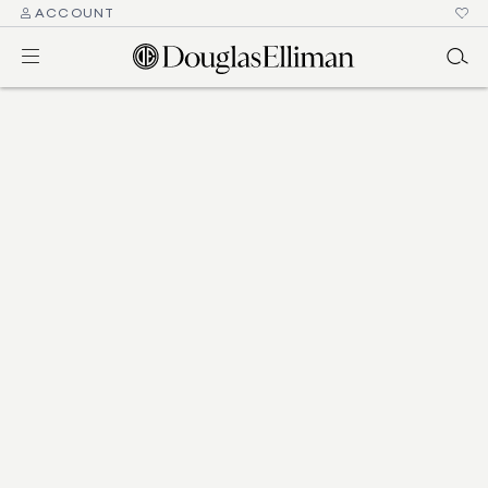
ACCOUNT