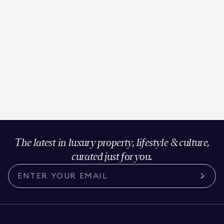
The latest in luxury property, lifestyle & culture,
curated just for you.