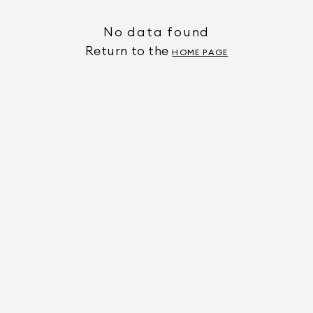
No data found
Return to the
HOME PAGE