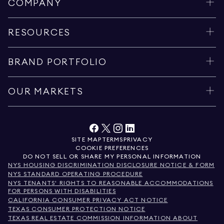
COMPANY
RESOURCES
BRAND PORTFOLIO
OUR MARKETS
SITE MAP
TERMS
PRIVACY
COOKIE PREFERENCES
DO NOT SELL OR SHARE MY PERSONAL INFORMATION
NYS HOUSING DISCRIMINATION DISCLOSURE NOTICE & FORM
NYS STANDARD OPERATING PROCEDURE
NYS TENANTS' RIGHTS TO REASONABLE ACCOMMODATIONS
FOR PERSONS WITH DISABILITIES
CALIFORNIA CONSUMER PRIVACY ACT NOTICE
TEXAS CONSUMER PROTECTION NOTICE
TEXAS REAL ESTATE COMMISSION INFORMATION ABOUT