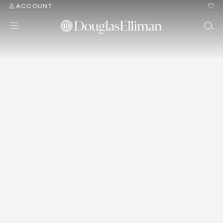
ACCOUNT