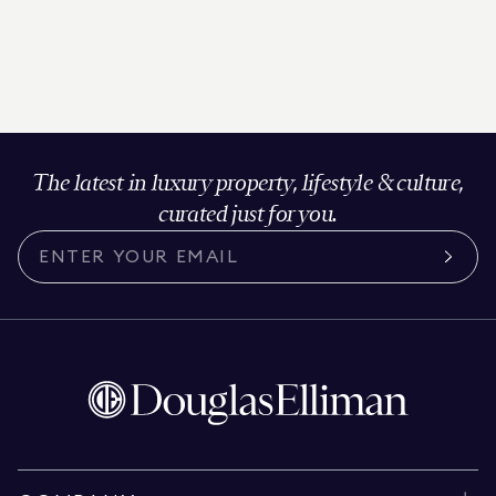
The latest in luxury property, lifestyle & culture,
curated just for you.