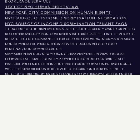
BROKERAGE SERVICES
TEXT OF NYC HUMAN RIGHTS LAW
NEW YORK CITY COMMISSION ON HUMAN RIGHTS
NYC SOURCE OF INCOME DISCRIMINATION INFORMATION
NYC SOURCE OF INCOME DISCRIMINATION TENANT FAQS
THE SOURCE OF THE DISPLAYED DATA IS EITHER THE PROPERTY OWNER OR PUBLIC
RECORD PROVIDED BY NON-GOVERNMENTAL THIRD PARTIES. IT IS BELIEVED TO BE
RELIABLE BUT NOT GUARANTEED. FOR COLORADO VIEWERS, INFORMATION ABOUT
NON-COMMERCIAL PROPERTIES IS PROVIDED EXCLUSIVELY FOR YOUR
PERSONAL, NON-COMMERCIAL USE.
575 MADISON AVENUE, NEW YORK, NY 10022.
212.891.7000
© 2026 DOUGLAS
ELLIMAN REAL ESTATE. EQUAL EMPLOYMENT OPPORTUNITY PROVIDER. ALL
MATERIAL PRESENTED HEREIN IS INTENDED FOR INFORMATION PURPOSES ONLY.
WHILE THIS INFORMATION IS BELIEVED TO BE CORRECT, IT IS REPRESENTED
SUBJECT TO ERRORS, OMISSIONS, CHANGES, OR WITHDRAWAL WITHOUT NOTICE.
ALL PROPERTY INFORMATION, INCLUDING, BUT NOT LIMITED TO SQUARE
FOOTAGE, ROOM COUNT, NUMBER OF BEDROOMS, AND THE SCHOOL DISTRICT IN
PROPERTY LISTINGS SHOULD BE VERIFIED BY YOUR OWN ATTORNEY, ARCHITECT,
OR ZONING EXPERT. EQUAL HOUSING OPPORTUNITY.
LISTING DATA
REFRESHED ON
9 AUG 2026 AT 6:08 AM.
DOUGLAS ELLIMAN IS A LICENSED REAL ESTATE BROKER IN CALIFORNIA WITH
LICENSE # 01947727, COLORADO WITH LICENSE # EC100053892, CONNECTICUT
WITH LICENSE # REB.0314827, THE DISTRICT OF COLUMBIA WITH LICENSE #
REO40000160, FLORIDA WITH LICENSE # CQ1020232, MARYLAND WITH LICENSE
# 645270, MASSACHUSETTS WITH LICENSE # 422764, NEVADA WITH LICENSE #
1454643, NEW JERSEY WITH LICENSE # 0572105, NEW YORK WITH LICENSE #
10991211812, TEXAS WITH LICENSE # 9008706, AND VIRGINIA WITH LICENSE #
0226035659.